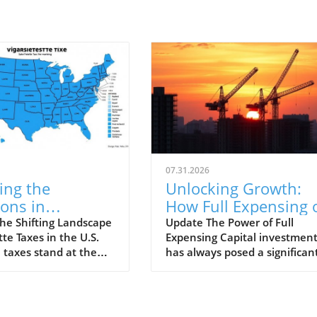
07.31.2026
ing the
Unlocking Growth:
ions in
How Full Expensing 
tte Taxes by
Capital Investment
he Shifting Landscape
Update The Power of Full
tte Taxes in the U.S.
Expensing Capital investmen
in 2026
Transforms Projects
 taxes stand at the
has always posed a significan
 of a nationwide effort
challenge for businesses look
e smoking habits and
to grow and innovate. Traditi
 revenue. As of 2026,
methods often slow down pro
e enacts its own tax
economics, hindering potenti