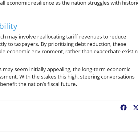
 economic resilience as the nation struggles with histori
ility
oach may involve reallocating tariff revenues to reduce
tly to taxpayers. By prioritizing debt reduction, these
ble economic environment, rather than exacerbate existin
nds may seem initially appealing, the long-term economic
essment. With the stakes this high, steering conversations
benefit the nation’s fiscal future.
Fac