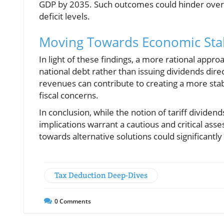
GDP by 2035. Such outcomes could hinder overall
deficit levels.
Moving Towards Economic Stab
In light of these findings, a more rational appr
national debt rather than issuing dividends direc
revenues can contribute to creating a more sta
fiscal concerns.
In conclusion, while the notion of tariff divide
implications warrant a cautious and critical ass
towards alternative solutions could significantly 
Tax Deduction Deep-Dives
0
Comments