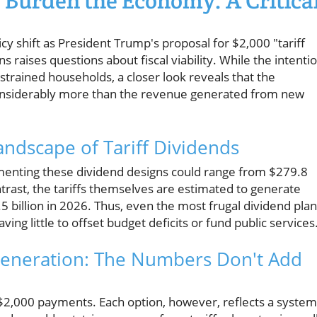
 Burden the Economy: A Critica
icy shift as President Trump's proposal for $2,000 "tariff
raises questions about fiscal viability. While the intenti
strained households, a closer look reveals that the
considerably more than the revenue generated from new
andscape of Tariff Dividends
ementing these dividend designs could range from $279.8
contrast, the tariffs themselves are estimated to generate
5 billion in 2026. Thus, even the most frugal dividend pla
ng little to offset budget deficits or fund public services
 Generation: The Numbers Don't Add
$2,000 payments. Each option, however, reflects a system