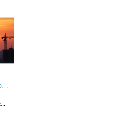
of
t
t
ing
onal
ject
al