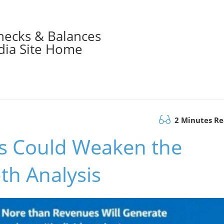
hecks & Balances
ia Site Home
2 Minutes R
ds Could Weaken the
th Analysis