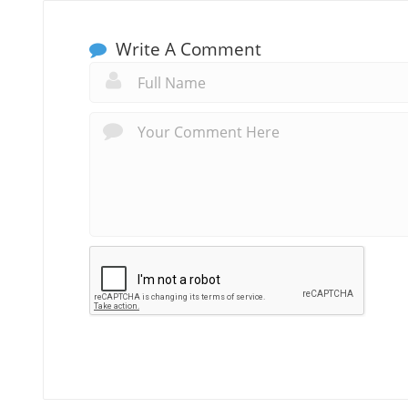
Write A Comment