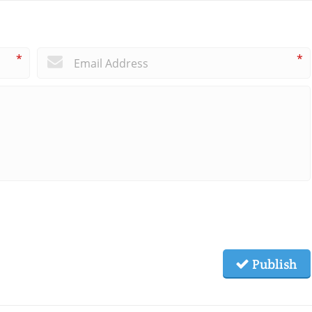
*
*
Publish