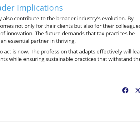
der Implications
ey also contribute to the broader industry’s evolution. By
es not only for their clients but also for their colleague
 of innovation. The future demands that tax practices be
n essential partner in thriving.
e to act is now. The profession that adapts effectively will le
nts while ensuring sustainable practices that withstand th
Fac