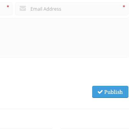
*
*
Publish