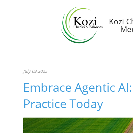
Kozi C
Med
July 03.2025
Embrace Agentic AI:
Practice Today