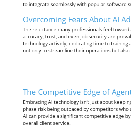
to integrate seamlessly with popular software s
Overcoming Fears About AI Ad
The reluctance many professionals feel toward 
accuracy, trust, and even job security are preval
technology actively, dedicating time to training 
not only to streamline their operations but also
The Competitive Edge of Agent
Embracing AI technology isn’t just about keeping
phase risk being outpaced by competitors who a
AI can provide a significant competitive edge b
overall client service.