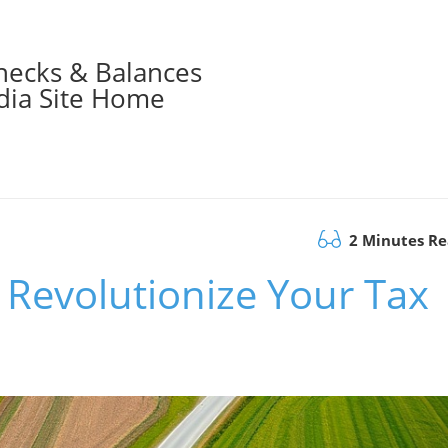
hecks & Balances
ia Site Home
2 Minutes R
 Revolutionize Your Tax