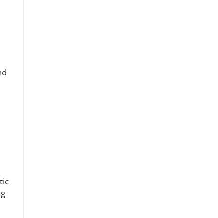
nd
tic
ng