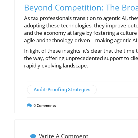
Beyond Competition: The Broa
As tax professionals transition to agentic AI, th
adopting these technologies, they improve outcom
and the economy at large by fostering a culture
agile and technology-driven—making agentic AI a
In light of these insights, it’s clear that the tim
the way, offering unprecedented support to clie
rapidly evolving landscape.
Audit-Proofing Strategies
0
Comments
Write A Comment