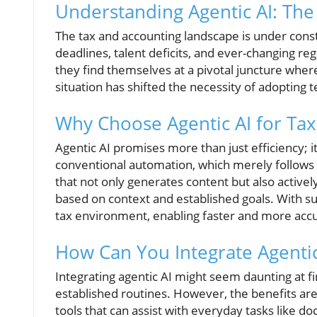
Understanding Agentic AI: The
The tax and accounting landscape is under con
deadlines, talent deficits, and ever-changing re
they find themselves at a pivotal juncture wher
situation has shifted the necessity of adopting 
Why Choose Agentic AI for Ta
Agentic AI promises more than just efficiency; 
conventional automation, which merely follows se
that not only generates content but also activ
based on context and established goals. With suc
tax environment, enabling faster and more accu
How Can You Integrate Agentic
Integrating agentic AI might seem daunting at fir
established routines. However, the benefits are 
tools that can assist with everyday tasks like 