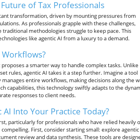
 Future of Tax Professionals
stant transformation, driven by mounting pressures from
gulations. As professionals grapple with these challenges,
e traditional methodologies struggle to keep pace. This
technologies like agentic AI from a luxury to a demand.
x Workflows?
it proposes a smarter way to handle complex tasks. Unlike
t rules, agentic AI takes it a step further. Imagine a tool
ely manages entire workflows, making decisions along the 
h capabilities, this technology swiftly adapts to the dyna
rate responses to client needs.
 AI Into Your Practice Today?
st, particularly for professionals who have relied heavily 
compelling. First, consider starting small: explore agentic
document review and data synthesis. These tools are design