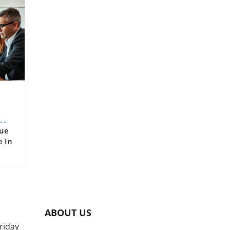
er
rue
e In
,
d
nue
are,
ABOUT US
ts
riday
e