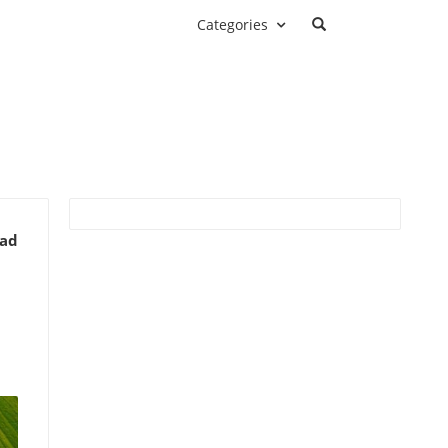
Categories
ead