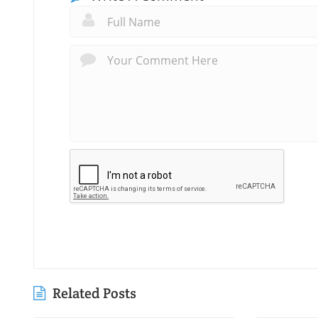
Related Posts