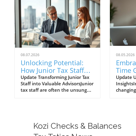
08.07.2026
08.05.2026
Unlocking Potential:
Embra
How Junior Tax Staff
Time G
Can Emerge as
Data 
Update Transforming Junior Tax
Update U
Staff into Valuable AdvisorsJunior
InsightsI
Advisors
Procu
tax staff are often the unsung
changing
Opera
heroes of tax season, deeply
environm
immersed in client data and
trade dat
financial documents.
enhance 
Surprisingly, they can become
processe
invaluable advisors if trained
procurem
Kozi Checks & Balances
properly. Often, it's these newer
operatio
professionals who spot
data pro