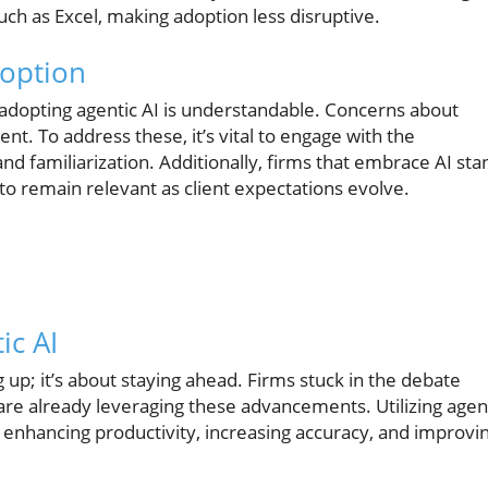
uch as Excel, making adoption less disruptive.
option
adopting agentic AI is understandable. Concerns about
ent. To address these, it’s vital to engage with the
and familiarization. Additionally, firms that embrace AI sta
 to remain relevant as client expectations evolve.
ic AI
 up; it’s about staying ahead. Firms stuck in the debate
re already leveraging these advancements. Utilizing agen
y enhancing productivity, increasing accuracy, and improvi