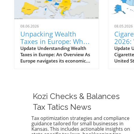
08.06.2026
08.05.2026
Unpacking Wealth
Cigare
Taxes in Europe: Who
2026:
Pays and What It
Must 
Update Understanding Wealth
Update 
Taxes in Europe: An Overview As
Cigarette
Means for You
Their 
Europe navigates its economic
United S
landscape, wealth taxes have
are amon
emerged as a topic of
charges l
conversation, with varying
the U.S.,
implications across the
source o
continent. A net wealth tax is a
policy to
Kozi Checks & Balances
recurrent tax levied on an
smoking. 
individual's total wealth, net of
taxes var
Tax Tatics News
their debts, encompassing not
states, m
just real estate but all owned
smokers 
Tax optimization strategies and compliance
guidance tailored for small businesses in
assets. In 2026, only a handful of
alike to 
Kansas. This includes actionable insights on
countries—Norway, Spain, and
and chan