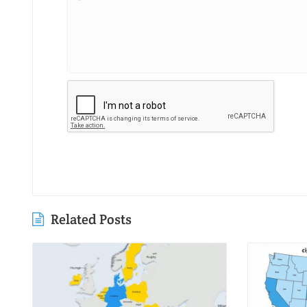
Related Posts