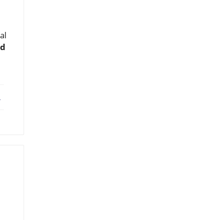
al
nd
ebook
X