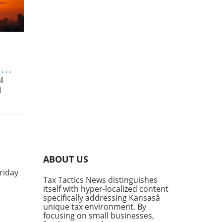
ng
l
l
t
es
ABOUT US
riday
low,
Tax Tactics News distinguishes
nt
itself with hyper-localized content
specifically addressing Kansasâ
unique tax environment. By
focusing on small businesses,