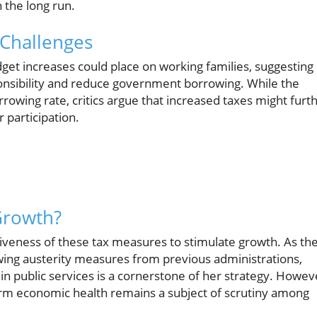
n the long run.
Challenges
et increases could place on working families, suggesting
ponsibility and reduce government borrowing. While the
rrowing rate, critics argue that increased taxes might furt
participation.
 Growth?
tiveness of these tax measures to stimulate growth. As th
ing austerity measures from previous administrations,
n public services is a cornerstone of her strategy. Howev
erm economic health remains a subject of scrutiny among