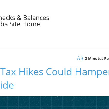
hecks & Balances
ia Site Home
2 Minutes R
 Tax Hikes Could Hampe
side