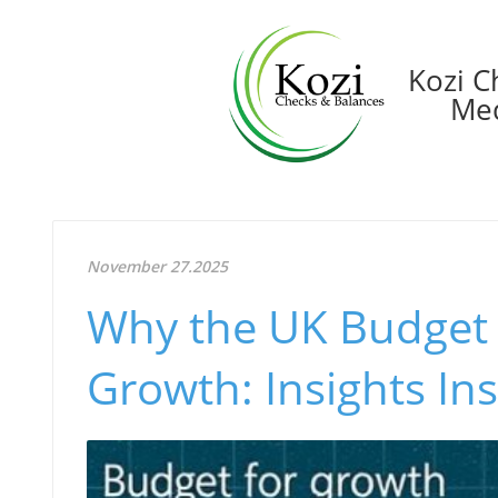
Kozi C
Med
November 27.2025
Why the UK Budget
Growth: Insights In