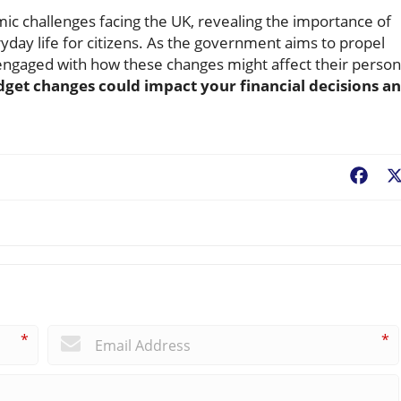
ic challenges facing the UK, revealing the importance of
veryday life for citizens. As the government aims to propel
engaged with how these changes might affect their person
get changes could impact your financial decisions a
Fac
*
*