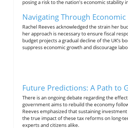
posing a risk to the nation's economic stability i
Navigating Through Economic 
Rachel Reeves acknowledged the strain her budg
her approach is necessary to ensure fiscal res
budget projects a gradual decline of the UK’s bo
suppress economic growth and discourage labor 
Future Predictions: A Path to
There is an ongoing debate regarding the effec
government aims to rebuild the economy follow
Reeves emphasized that sustaining investment i
the true impact of these tax reforms on long-t
experts and citizens alike.