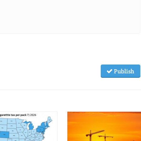
Publish