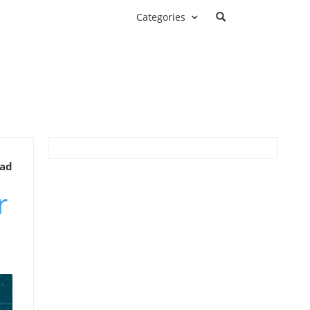
Categories
ead
r