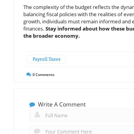
The complexity of the budget reflects the dynam
balancing fiscal policies with the realities of e
growth, individuals must remain informed and 
finances.
Stay informed about how these bud
the broader economy.
Payroll Taxes
0
Comments
Write A Comment