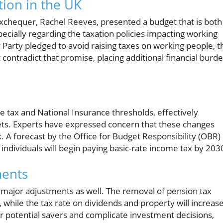
ion in the UK
xchequer, Rachel Reeves, presented a budget that is both
pecially regarding the taxation policies impacting working
Party pledged to avoid raising taxes on working people, t
ontradict that promise, placing additional financial burd
tax and National Insurance thresholds, effectively
kets. Experts have expressed concern that these changes
. A forecast by the Office for Budget Responsibility (OBR)
individuals will begin paying basic-rate income tax by 203
ments
ce major adjustments as well. The removal of pension tax
, while the tax rate on dividends and property will increas
 potential savers and complicate investment decisions,