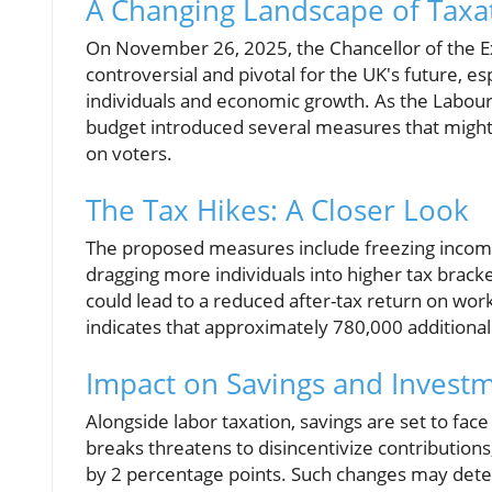
A Changing Landscape of Taxat
On November 26, 2025, the Chancellor of the E
controversial and pivotal for the UK's future, es
individuals and economic growth. As the Labour 
budget introduced several measures that might c
on voters.
The Tax Hikes: A Closer Look
The proposed measures include freezing income 
dragging more individuals into higher tax brac
could lead to a reduced after-tax return on work
indicates that approximately 780,000 additional 
Impact on Savings and Invest
Alongside labor taxation, savings are set to fa
breaks threatens to disincentivize contributions
by 2 percentage points. Such changes may deter