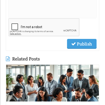
Publish
Related Posts