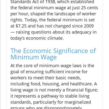
Standards Act of 1938, which established
the federal minimum wage at just 25 cents
per hour, shaped the landscape of worker
rights. Today, the federal minimum is set
at $7.25 and has not changed since 2009
— raising questions about its adequacy in
today’s economic climate.
The Economic Significance of
Minimum Wage
At the core of minimum wage laws is the
goal of ensuring sufficient income for
workers to meet their basic needs,
including food, housing, and healthcare. A
living wage is not merely a financial figure;
it represents a pathway to stable living
standards, particularly for marginalized
groups who are disproportionately