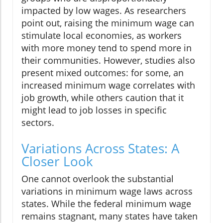
impacted by low wages. As researchers
point out, raising the minimum wage can
stimulate local economies, as workers
with more money tend to spend more in
their communities. However, studies also
present mixed outcomes: for some, an
increased minimum wage correlates with
job growth, while others caution that it
might lead to job losses in specific
sectors.
Variations Across States: A
Closer Look
One cannot overlook the substantial
variations in minimum wage laws across
states. While the federal minimum wage
remains stagnant, many states have taken