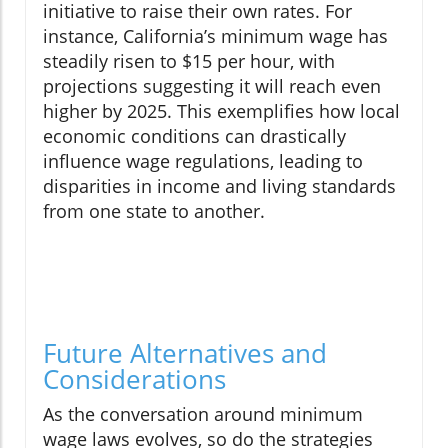
initiative to raise their own rates. For
instance, California’s minimum wage has
steadily risen to $15 per hour, with
projections suggesting it will reach even
higher by 2025. This exemplifies how local
economic conditions can drastically
influence wage regulations, leading to
disparities in income and living standards
from one state to another.
Future Alternatives and
Considerations
As the conversation around minimum
wage laws evolves, so do the strategies