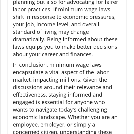
planning but also for advocating for fairer
labor practices. If minimum wage laws
shift in response to economic pressures,
your job, income level, and overall
standard of living may change
dramatically. Being informed about these
laws equips you to make better decisions
about your career and finances.
In conclusion, minimum wage laws
encapsulate a vital aspect of the labor
market, impacting millions. Given the
discussions around their relevance and
effectiveness, staying informed and
engaged is essential for anyone who
wants to navigate today's challenging
economic landscape. Whether you are an
employee, employer, or simply a
concerned citizen, understanding these