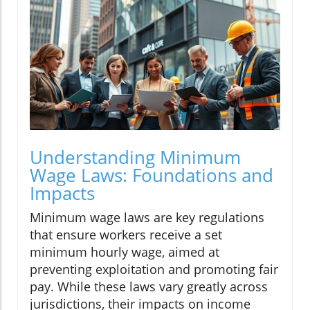
Understanding Minimum
Wage Laws: Foundations and
Impacts
Minimum wage laws are key regulations
that ensure workers receive a set
minimum hourly wage, aimed at
preventing exploitation and promoting fair
pay. While these laws vary greatly across
jurisdictions, their impacts on income