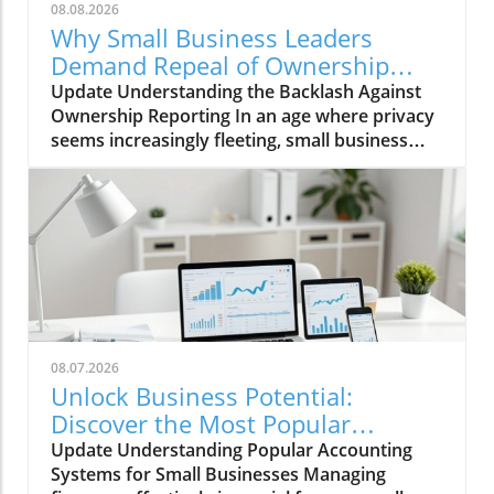
08.08.2026
Why Small Business Leaders
Demand Repeal of Ownership
Reporting Requirements
Update Understanding the Backlash Against
Ownership Reporting In an age where privacy
seems increasingly fleeting, small business
leaders are standing firm against intrusive
legislative measures. Recently, a wave of
protest emerged among entrepreneurs urged
by the government’s proposed ownership
reporting requirements, which they deem
invasive and burdensome. According to the
proponents, the goal is transparency in the
financial sector, designed to prevent illicit
activities such as money laundering and tax
08.07.2026
evasion. However, small business owners
Unlock Business Potential:
across the nation are rallying against these
Discover the Most Popular
mandates, fearing they will pack their already-
Accounting Systems
Update Understanding Popular Accounting
hefty workload with needless bureaucratic
Systems for Small Businesses Managing
hurdles. The Unintended Consequences of