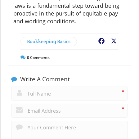
laws is a fundamental step toward being
proactive in the pursuit of equitable pay
and working conditions.
Bookkeeping Basics
Facebook
X
0
Comments
Write A Comment
*
*