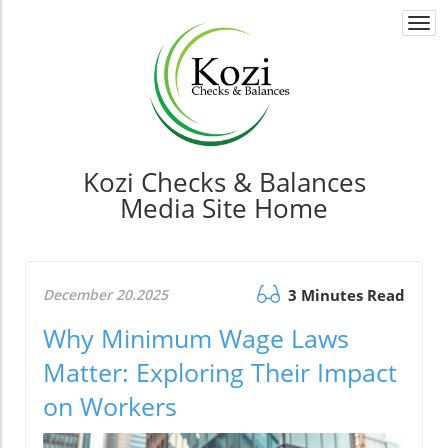
Togg
navi
Kozi Checks & Balances
Media Site Home
December 20.2025
3 Minutes Read
Why Minimum Wage Laws
Matter: Exploring Their Impact
on Workers