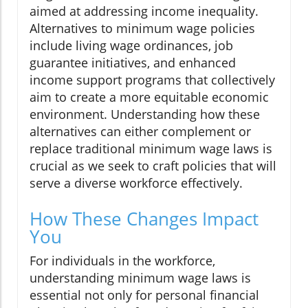
aimed at addressing income inequality.
Alternatives to minimum wage policies
include living wage ordinances, job
guarantee initiatives, and enhanced
income support programs that collectively
aim to create a more equitable economic
environment. Understanding how these
alternatives can either complement or
replace traditional minimum wage laws is
crucial as we seek to craft policies that will
serve a diverse workforce effectively.
How These Changes Impact
You
For individuals in the workforce,
understanding minimum wage laws is
essential not only for personal financial