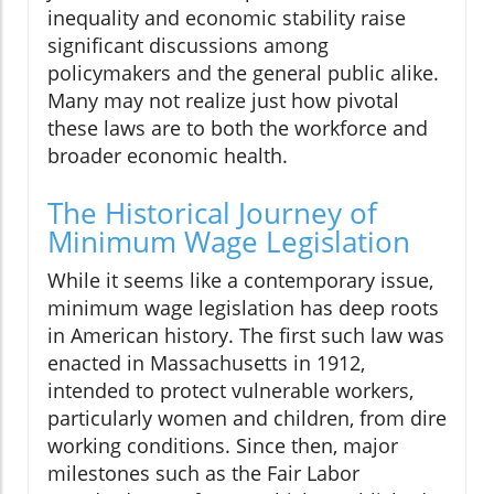
inequality and economic stability raise
significant discussions among
policymakers and the general public alike.
Many may not realize just how pivotal
these laws are to both the workforce and
broader economic health.
The Historical Journey of
Minimum Wage Legislation
While it seems like a contemporary issue,
minimum wage legislation has deep roots
in American history. The first such law was
enacted in Massachusetts in 1912,
intended to protect vulnerable workers,
particularly women and children, from dire
working conditions. Since then, major
milestones such as the Fair Labor