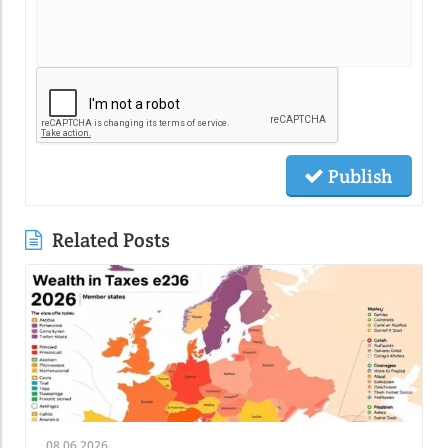
Publish
Related Posts
08.06.2026