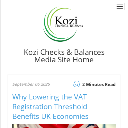
Togg
navi
Kozi Checks & Balances
Media Site Home
September 06.2025
2 Minutes Read
Why Lowering the VAT
Registration Threshold
Benefits UK Economies