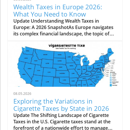
Wealth Taxes in Europe 2026:
What You Need to Know
Update Understanding Wealth Taxes in
Europe: A 2026 SnapshotAs Europe navigates
its complex financial landscape, the topic of
wealth taxes has emerged as a critical
discussion point for governments and
taxpayers alike. A net wealth tax is levied on
an individual’s overall wealth, accounting for
all owned assets minus debts. Interestingly, as
of 2026, just three countries in Europe—
Norway, Spain, and Switzerland—impose a net
wealth tax.Insights on Wealth Tax
ImplementationWealth taxes differ in their
08.05.2026
execution and structure across the continent.
Exploring the Variations in
In Norway, the net wealth tax is set at 1% on
Cigarette Taxes by State in 2026
assets exceeding NOK 1.9 million
Update The Shifting Landscape of Cigarette
(approximately EUR 172,710). This long-
Taxes in the U.S. Cigarette taxes stand at the
standing tax dates back to 1892, providing a
forefront of a nationwide effort to manage
stable source of revenue where 0.35% goes to