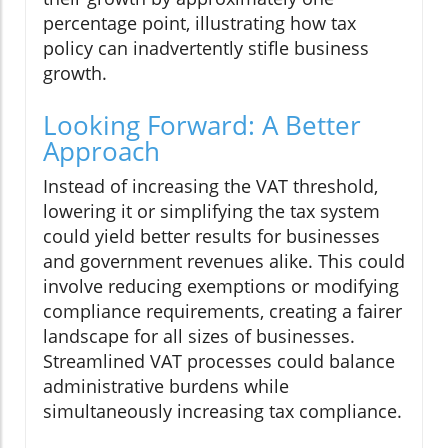
percentage point, illustrating how tax
policy can inadvertently stifle business
growth.
Looking Forward: A Better
Approach
Instead of increasing the VAT threshold,
lowering it or simplifying the tax system
could yield better results for businesses
and government revenues alike. This could
involve reducing exemptions or modifying
compliance requirements, creating a fairer
landscape for all sizes of businesses.
Streamlined VAT processes could balance
administrative burdens while
simultaneously increasing tax compliance.