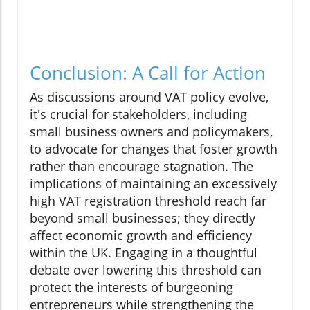
Conclusion: A Call for Action
As discussions around VAT policy evolve,
it's crucial for stakeholders, including
small business owners and policymakers,
to advocate for changes that foster growth
rather than encourage stagnation. The
implications of maintaining an excessively
high VAT registration threshold reach far
beyond small businesses; they directly
affect economic growth and efficiency
within the UK. Engaging in a thoughtful
debate over lowering this threshold can
protect the interests of burgeoning
entrepreneurs while strengthening the