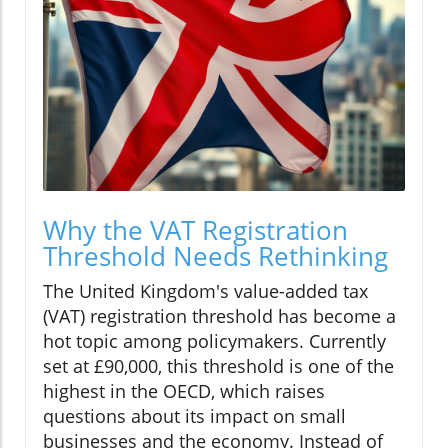
Why the VAT Registration
Threshold Needs Rethinking
The United Kingdom's value-added tax
(VAT) registration threshold has become a
hot topic among policymakers. Currently
set at £90,000, this threshold is one of the
highest in the OECD, which raises
questions about its impact on small
businesses and the economy. Instead of