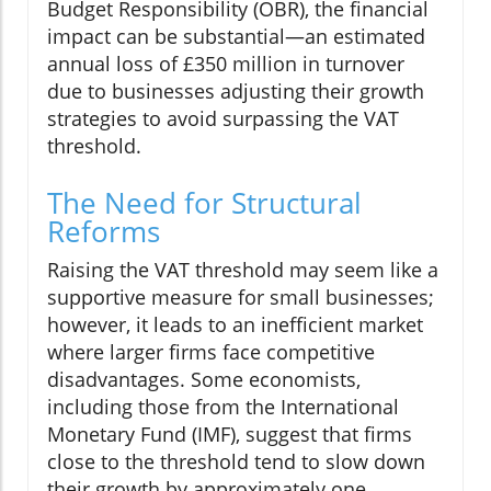
Budget Responsibility (OBR), the financial
impact can be substantial—an estimated
annual loss of £350 million in turnover
due to businesses adjusting their growth
strategies to avoid surpassing the VAT
threshold.
The Need for Structural
Reforms
Raising the VAT threshold may seem like a
supportive measure for small businesses;
however, it leads to an inefficient market
where larger firms face competitive
disadvantages. Some economists,
including those from the International
Monetary Fund (IMF), suggest that firms
close to the threshold tend to slow down
their growth by approximately one