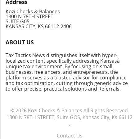
Address
Kozi Checks & Balances
1300 N 78TH STREET
SUITE G05
KANSAS CITY, KS 66112-2406
ABOUT US
Tax Tactics News distinguishes itself with hyper-
localized content specifically addressing Kansasâ
unique tax environment. By focusing on small
businesses, freelancers, and entrepreneurs, the
platform serves as a trusted advisor for compliance
and tax optimization, cutting through generic advice
to offer precise, practical solutions and Referrals.
© 2026
Kozi Checks & Balances
All Rights Reserved.
1300 N 78TH STREET, Suite GO5, Kansas CIty, Ks 66112
.
Contact Us