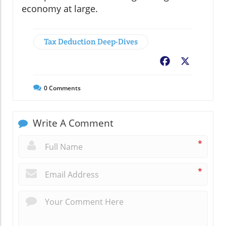
economy at large.
Tax Deduction Deep-Dives
Facebook
X
0
Comments
Write A Comment
*
*