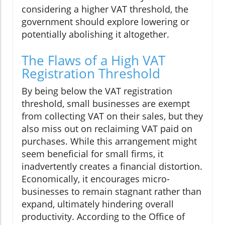
considering a higher VAT threshold, the
government should explore lowering or
potentially abolishing it altogether.
The Flaws of a High VAT
Registration Threshold
By being below the VAT registration
threshold, small businesses are exempt
from collecting VAT on their sales, but they
also miss out on reclaiming VAT paid on
purchases. While this arrangement might
seem beneficial for small firms, it
inadvertently creates a financial distortion.
Economically, it encourages micro-
businesses to remain stagnant rather than
expand, ultimately hindering overall
productivity. According to the Office of