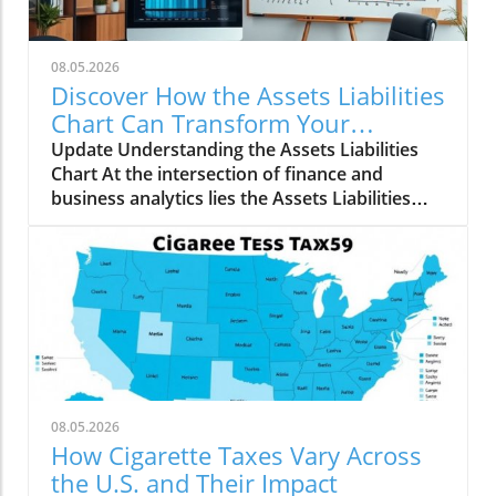
08.05.2026
Discover How the Assets Liabilities
Chart Can Transform Your
Business Strategy
Update Understanding the Assets Liabilities
Chart At the intersection of finance and
business analytics lies the Assets Liabilities
Chart, an essential tool for both entrepreneurs
and established companies. This chart serves
as a visual representation, helping
stakeholders understand a company's
financial health by categorizing its assets and
liabilities. Essentially, companies can assess
their ability to meet obligations and manage
debts, guiding strategic decisions moving
forward. Why Knowing Your Financial Position
08.05.2026
is Important Understanding where your
How Cigarette Taxes Vary Across
business stands financially is crucial for
the U.S. and Their Impact
multiple reasons. Well-defined assets—