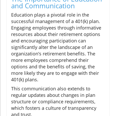
and Communication
Education plays a pivotal role in the
successful management of a 401(k) plan.
Engaging employees through informative
resources about their retirement options
and encouraging participation can
significantly alter the landscape of an
organization’s retirement benefits. The
more employees comprehend their
options and the benefits of saving, the
more likely they are to engage with their
401(k) plans.
This communication also extends to
regular updates about changes in plan
structure or compliance requirements,
which fosters a culture of transparency
and trust.