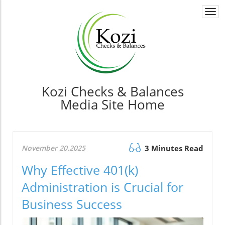
Togg
navi
Kozi Checks & Balances
Media Site Home
November 20.2025
3 Minutes Read
Why Effective 401(k)
Administration is Crucial for
Business Success