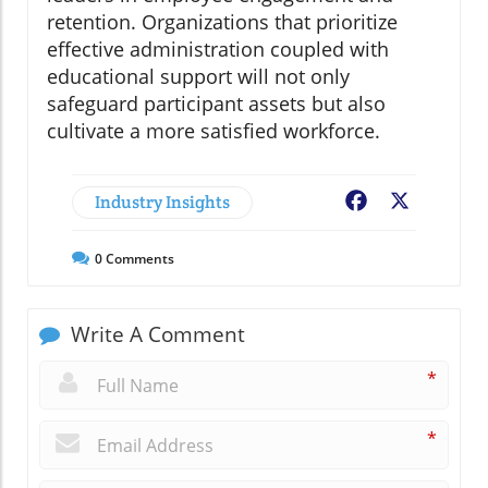
retention. Organizations that prioritize
effective administration coupled with
educational support will not only
safeguard participant assets but also
cultivate a more satisfied workforce.
Industry Insights
Facebook
X
0
Comments
Write A Comment
*
*