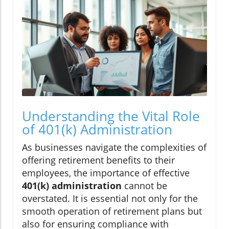
Understanding the Vital Role
of 401(k) Administration
As businesses navigate the complexities of
offering retirement benefits to their
employees, the importance of effective
401(k) administration
cannot be
overstated. It is essential not only for the
smooth operation of retirement plans but
also for ensuring compliance with