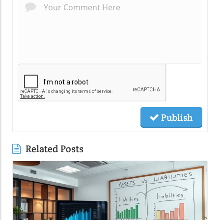
Publish
Related Posts