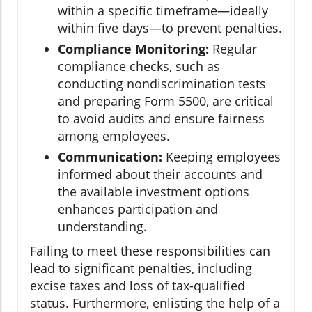
within a specific timeframe—ideally
within five days—to prevent penalties.
Compliance Monitoring:
Regular
compliance checks, such as
conducting nondiscrimination tests
and preparing Form 5500, are critical
to avoid audits and ensure fairness
among employees.
Communication:
Keeping employees
informed about their accounts and
the available investment options
enhances participation and
understanding.
Failing to meet these responsibilities can
lead to significant penalties, including
excise taxes and loss of tax-qualified
status. Furthermore, enlisting the help of a