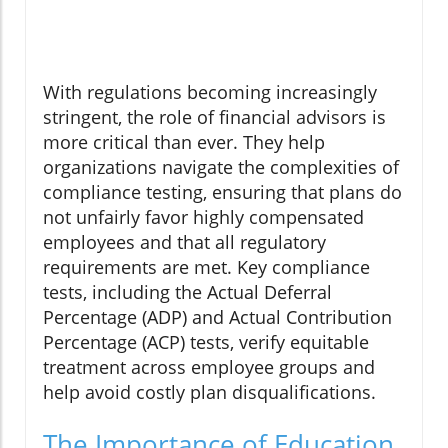
With regulations becoming increasingly
stringent, the role of financial advisors is
more critical than ever. They help
organizations navigate the complexities of
compliance testing, ensuring that plans do
not unfairly favor highly compensated
employees and that all regulatory
requirements are met. Key compliance
tests, including the Actual Deferral
Percentage (ADP) and Actual Contribution
Percentage (ACP) tests, verify equitable
treatment across employee groups and
help avoid costly plan disqualifications.
The Importance of Education