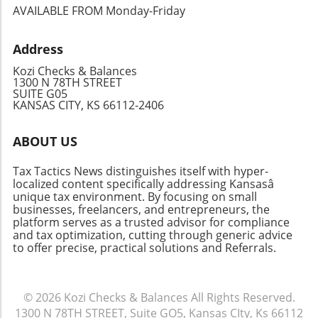
repercussions.Frequently Asked Questions
AVAILABLE FROM Monday-Friday
(FAQ)What should I do if I can’t pay my tax bill?
It’s better to file your return and pay as much
Address
as you can. The IRS is generally more lenient
when you proactively file, even if you cannot
Kozi Checks & Balances
pay in full right away.Can I file my taxes late if
1300 N 78TH STREET
SUITE G05
I’m expecting a refund? Yes, but the IRS may
KANSAS CITY, KS 66112-2406
take longer to process your refund.
Furthermore, late filing for refunds has no
ABOUT US
specific penalty, but timely filing ensures you
receive your money sooner.Looking Ahead:
Tax Tactics News distinguishes itself with hyper-
Making Sure It Doesn’t Happen AgainTo avoid
localized content specifically addressing Kansasâ
late filings in the future, consider setting up a
unique tax environment. By focusing on small
calendar reminder for tax season and
businesses, freelancers, and entrepreneurs, the
platform serves as a trusted advisor for compliance
exploring tax preparation software or hiring a
and tax optimization, cutting through generic advice
professional for assistance. Incorporating
to offer precise, practical solutions and Referrals.
technology into your tax process can serve to
enhance the organization and timeliness of
your filings.
© 2026
Kozi Checks & Balances
All Rights Reserved.
1300 N 78TH STREET, Suite GO5, Kansas CIty, Ks 66112