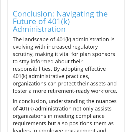
Conclusion: Navigating the
Future of 401(k)
Administration
The landscape of 401(k) administration is
evolving with increased regulatory
scrutiny, making it vital for plan sponsors
to stay informed about their
responsibilities. By adopting effective
401(k) administrative practices,
organizations can protect their assets and
foster a more retirement-ready workforce.
In conclusion, understanding the nuances
of 401(k) administration not only assists
organizations in meeting compliance
requirements but also positions them as
leaders in employee engagement and