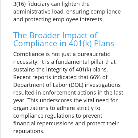
3(16) fiduciary can lighten the
administrative load, ensuring compliance
and protecting employee interests.
The Broader Impact of
Compliance in 401(k) Plans
Compliance is not just a bureaucratic
necessity; it is a fundamental pillar that
sustains the integrity of 401(k) plans.
Recent reports indicated that 66% of
Department of Labor (DOL) investigations
resulted in enforcement actions in the last
year. This underscores the vital need for
organizations to adhere strictly to
compliance regulations to prevent
financial repercussions and protect their
reputations.