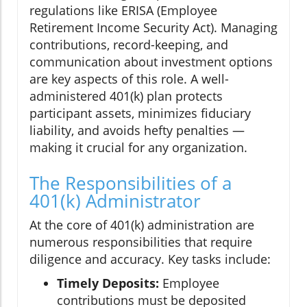
regulations like ERISA (Employee
Retirement Income Security Act). Managing
contributions, record-keeping, and
communication about investment options
are key aspects of this role. A well-
administered 401(k) plan protects
participant assets, minimizes fiduciary
liability, and avoids hefty penalties —
making it crucial for any organization.
The Responsibilities of a
401(k) Administrator
At the core of 401(k) administration are
numerous responsibilities that require
diligence and accuracy. Key tasks include:
Timely Deposits:
Employee
contributions must be deposited