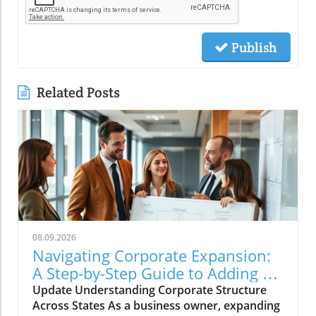
Publish
Related Posts
08.09.2026
Navigating Corporate Expansion:
A Step-by-Step Guide to Adding a
State to Your Corporation
Update Understanding Corporate Structure
Across States As a business owner, expanding