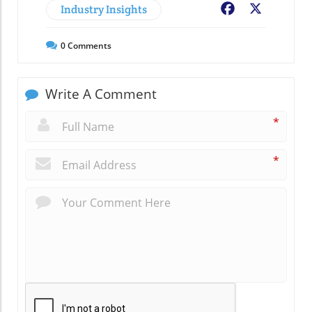
Industry Insights
Facebook
X
0
Comments
Write A Comment
*
*