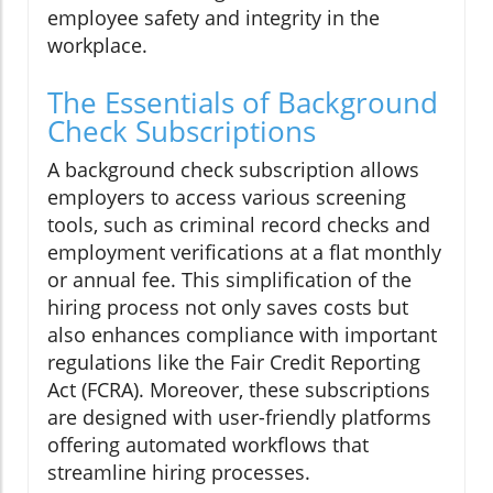
employee safety and integrity in the
workplace.
The Essentials of Background
Check Subscriptions
A background check subscription allows
employers to access various screening
tools, such as criminal record checks and
employment verifications at a flat monthly
or annual fee. This simplification of the
hiring process not only saves costs but
also enhances compliance with important
regulations like the Fair Credit Reporting
Act (FCRA). Moreover, these subscriptions
are designed with user-friendly platforms
offering automated workflows that
streamline hiring processes.