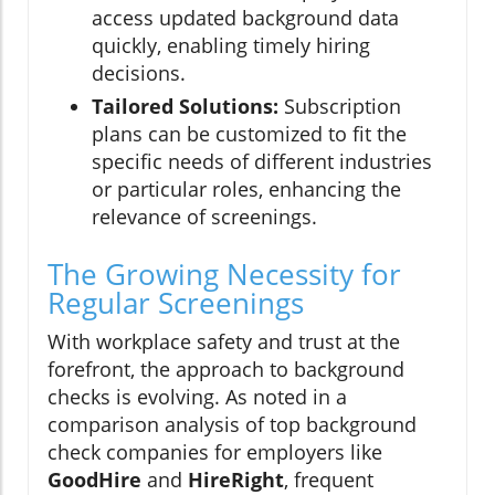
access updated background data
quickly, enabling timely hiring
decisions.
Tailored Solutions:
Subscription
plans can be customized to fit the
specific needs of different industries
or particular roles, enhancing the
relevance of screenings.
The Growing Necessity for
Regular Screenings
With workplace safety and trust at the
forefront, the approach to background
checks is evolving. As noted in a
comparison analysis of top background
check companies for employers like
GoodHire
and
HireRight
, frequent