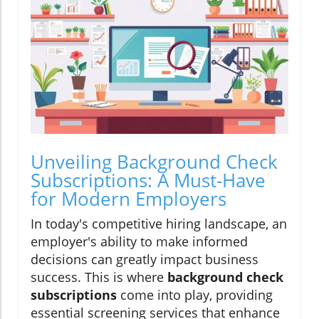
Unveiling Background Check
Subscriptions: A Must-Have
for Modern Employers
In today's competitive hiring landscape, an
employer's ability to make informed
decisions can greatly impact business
success. This is where
background check
subscriptions
come into play, providing
essential screening services that enhance