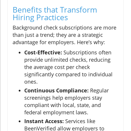
Benefits that Transform
Hiring Practices
Background check subscriptions are more
than just a trend; they are a strategic
advantage for employers. Here’s why:
Cost-Effective:
Subscriptions often
provide unlimited checks, reducing
the average cost per check
significantly compared to individual
ones.
Continuous Compliance:
Regular
screenings help employers stay
compliant with local, state, and
federal employment laws.
Instant Access:
Services like
BeenVerified allow employers to