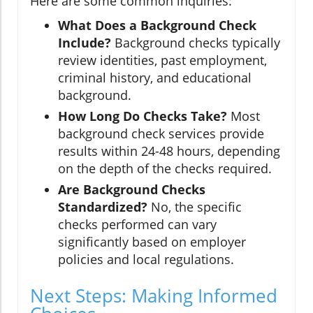
Here are some common inquiries:
What Does a Background Check
Include?
Background checks typically
review identities, past employment,
criminal history, and educational
background.
How Long Do Checks Take?
Most
background check services provide
results within 24-48 hours, depending
on the depth of the checks required.
Are Background Checks
Standardized?
No, the specific
checks performed can vary
significantly based on employer
policies and local regulations.
Next Steps: Making Informed