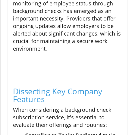
monitoring of employee status through
background checks has emerged as an
important necessity. Providers that offer
ongoing updates allow employers to be
alerted about significant changes, which is
crucial for maintaining a secure work
environment.
Dissecting Key Company
Features
When considering a background check
subscription service, it's essential to
evaluate their offerings and routines: