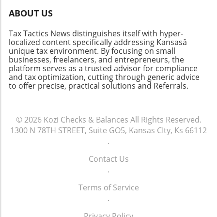
technology." This highlights how critical it is to
ABOUT US
select accounting software that aligns with
both present operations and future ambitions.
Tax Tactics News distinguishes itself with hyper-
The Future of Accounting Systems Looking
localized content specifically addressing Kansasâ
ahead, the role of blockchain in accounting
unique tax environment. By focusing on small
technology might not be as far-fetched as it
businesses, freelancers, and entrepreneurs, the
platform serves as a trusted advisor for compliance
once seemed. Blockchain can bolster
and tax optimization, cutting through generic advice
transparency and security in financial
to offer precise, practical solutions and Referrals.
transactions, appealing to businesses focused
on compliance and audit-readiness. This could
signal a significant shift in how financial audits
© 2026
Kozi Checks & Balances
All Rights Reserved.
are conducted, ultimately making accounting
1300 N 78TH STREET, Suite GO5, Kansas CIty, Ks 66112
processes more precise and efficient.
.
Conclusion In summary, understanding the
capabilities and limitations of various
Contact Us
accounting systems is essential for businesses
.
aiming to enhance their financial
management. As technology continues to
Terms of Service
advance, staying informed about these
.
systems will empower business owners to
Privacy Policy