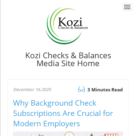
Togg
navi
Kozi Checks & Balances
Media Site Home
December 16.2025
3 Minutes Read
Why Background Check
Subscriptions Are Crucial for
Modern Employers