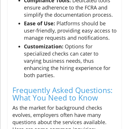
Compliance Tools:
Dedicated tools
ensure adherence to the FCRA and
simplify the documentation process.
Ease of Use:
Platforms should be
user-friendly, providing easy access to
manage requests and notifications.
Customization:
Options for
specialized checks can cater to
varying business needs, thus
enhancing the hiring experience for
both parties.
Frequently Asked Questions:
What You Need to Know
As the market for background checks
evolves, employers often have many
questions about the services available.