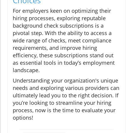
Choices
For employers keen on optimizing their
hiring processes, exploring reputable
background check subscriptions is a
pivotal step. With the ability to access a
wide range of checks, meet compliance
requirements, and improve hiring
efficiency, these subscriptions stand out
as essential tools in today’s employment
landscape.
Understanding your organization's unique
needs and exploring various providers can
ultimately lead you to the right decision. If
you’re looking to streamline your hiring
process, now is the time to evaluate your
options!