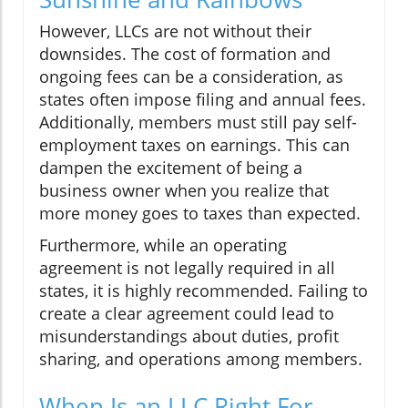
However, LLCs are not without their
downsides. The cost of formation and
ongoing fees can be a consideration, as
states often impose filing and annual fees.
Additionally, members must still pay self-
employment taxes on earnings. This can
dampen the excitement of being a
business owner when you realize that
more money goes to taxes than expected.
Furthermore, while an operating
agreement is not legally required in all
states, it is highly recommended. Failing to
create a clear agreement could lead to
misunderstandings about duties, profit
sharing, and operations among members.
When Is an LLC Right For