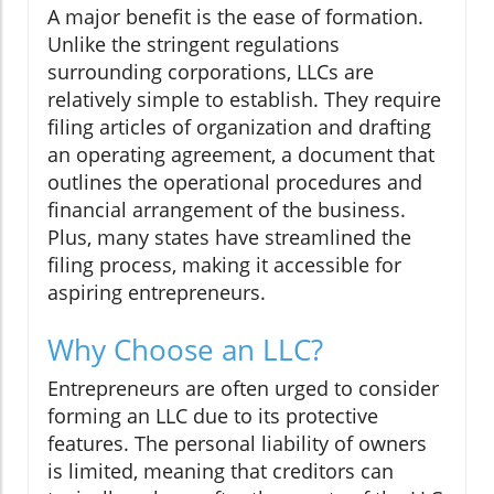
A major benefit is the ease of formation.
Unlike the stringent regulations
surrounding corporations, LLCs are
relatively simple to establish. They require
filing articles of organization and drafting
an operating agreement, a document that
outlines the operational procedures and
financial arrangement of the business.
Plus, many states have streamlined the
filing process, making it accessible for
aspiring entrepreneurs.
Why Choose an LLC?
Entrepreneurs are often urged to consider
forming an LLC due to its protective
features. The personal liability of owners
is limited, meaning that creditors can