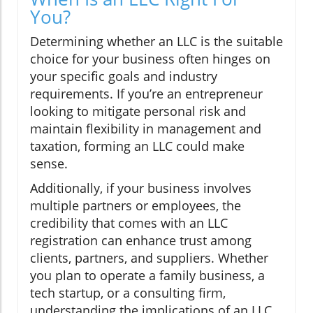
You?
Determining whether an LLC is the suitable
choice for your business often hinges on
your specific goals and industry
requirements. If you’re an entrepreneur
looking to mitigate personal risk and
maintain flexibility in management and
taxation, forming an LLC could make
sense.
Additionally, if your business involves
multiple partners or employees, the
credibility that comes with an LLC
registration can enhance trust among
clients, partners, and suppliers. Whether
you plan to operate a family business, a
tech startup, or a consulting firm,
understanding the implications of an LLC