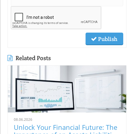
Publish
Related Posts
08.06.2026
Unlock Your Financial Future: The