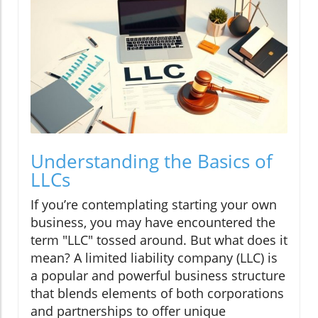
Understanding the Basics of
LLCs
If you’re contemplating starting your own
business, you may have encountered the
term "LLC" tossed around. But what does it
mean? A limited liability company (LLC) is
a popular and powerful business structure
that blends elements of both corporations
and partnerships to offer unique