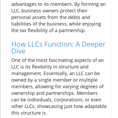
advantages to its members. By forming an
LLC, business owners protect their
personal assets from the debts and
liabilities of the business, while enjoying
the tax flexibility of a partnership.
How LLCs Function: A Deeper
Dive
One of the most fascinating aspects of an
LLC is its flexibility in structure and
management. Essentially, an LLC can be
owned by a single member or multiple
members, allowing for varying degrees of
ownership and partnerships. Members
can be individuals, corporations, or even
other LLCs, showcasing just how adaptable
this structure is.