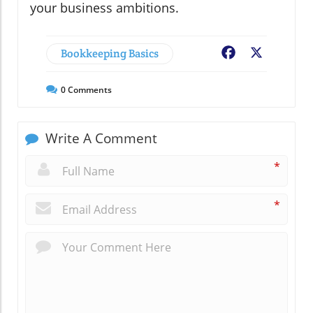
your business ambitions.
Bookkeeping Basics
Facebook
X
0
Comments
Write A Comment
*
*