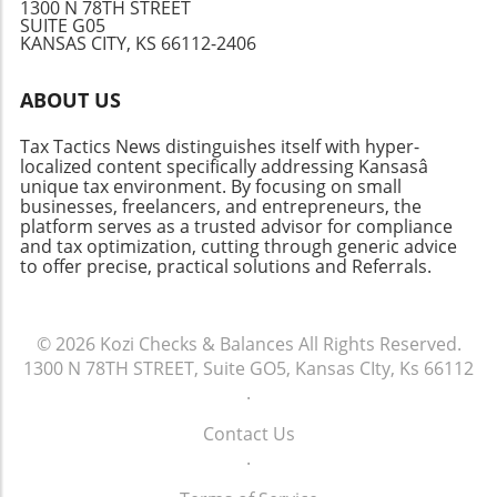
you do it yourself or rely on professional help.
1300 N 78TH STREET
SUITE G05
Take Action: Stay Ahead of Tax Season
KANSAS CITY, KS 66112-2406
Recognizing these key dates isn't just about
compliance; it's about empowerment. Being
ABOUT US
informed enables you to make timely
decisions regarding your finances, structure
Tax Tactics News distinguishes itself with hyper-
your budget, and leverage potential tax
localized content specifically addressing Kansasâ
benefits for your advantage. Keep your eyes
unique tax environment. By focusing on small
on these dates to maximize efficiency and
businesses, freelancers, and entrepreneurs, the
platform serves as a trusted advisor for compliance
possibly savings on your taxes!
and tax optimization, cutting through generic advice
to offer precise, practical solutions and Referrals.
© 2026
Kozi Checks & Balances
All Rights Reserved.
1300 N 78TH STREET, Suite GO5, Kansas CIty, Ks 66112
.
Contact Us
.