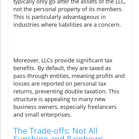
typically only go after the assets of the LLC,
not the personal property of its members.
This is particularly advantageous in
industries where liabilities are a concern.
Moreover, LLCs provide significant tax
benefits. By default, they are taxed as
pass-through entities, meaning profits and
losses are reported on personal tax
returns, preventing double taxation. This
structure is appealing to many new
business owners, especially freelancers
and small enterprises.
The Trade-offs: Not All
Sunshine and Rainbows