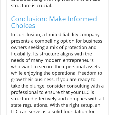
structure is crucial.
Conclusion: Make Informed
Choices
In conclusion, a limited liability company
presents a compelling option for business
owners seeking a mix of protection and
flexibility. Its structure aligns with the
needs of many modern entrepreneurs
who want to secure their personal assets
while enjoying the operational freedom to
grow their business. If you are ready to
take the plunge, consider consulting with a
professional to ensure that your LLC is
structured effectively and complies with all
state regulations. With the right setup, an
LLC can serve as a solid foundation for