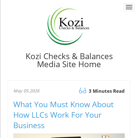
Togg
navi
Kozi Checks & Balances
Media Site Home
May 05.2026
3 Minutes Read
What You Must Know About
How LLCs Work For Your
Business