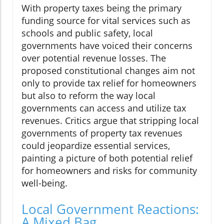
With property taxes being the primary
funding source for vital services such as
schools and public safety, local
governments have voiced their concerns
over potential revenue losses. The
proposed constitutional changes aim not
only to provide tax relief for homeowners
but also to reform the way local
governments can access and utilize tax
revenues. Critics argue that stripping local
governments of property tax revenues
could jeopardize essential services,
painting a picture of both potential relief
for homeowners and risks for community
well-being.
Local Government Reactions:
A Mixed Bag