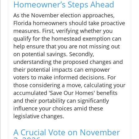
Homeowner’s Steps Ahead
As the November election approaches,
Florida homeowners should take proactive
measures. First, verifying whether you
qualify for the homestead exemption can
help ensure that you are not missing out
on potential savings. Secondly,
understanding the proposed changes and
their potential impacts can empower
voters to make informed decisions. For
those considering a move, calculating your
accumulated 'Save Our Homes' benefits
and their portability can significantly
influence your choices amid these
legislative changes.
A Crucial Vote on November