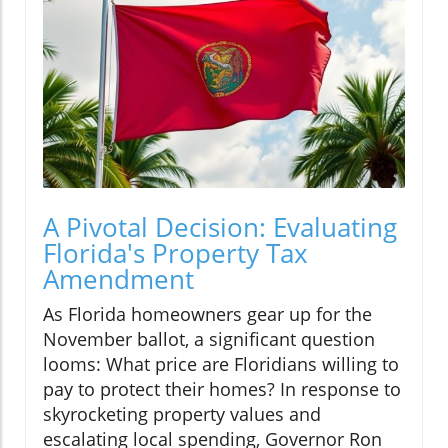
A Pivotal Decision: Evaluating
Florida's Property Tax
Amendment
As Florida homeowners gear up for the
November ballot, a significant question
looms: What price are Floridians willing to
pay to protect their homes? In response to
skyrocketing property values and
escalating local spending, Governor Ron