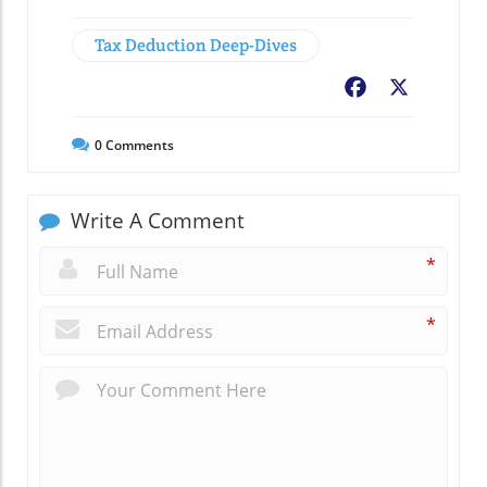
Tax Deduction Deep-Dives
Facebook
X
0
Comments
Write A Comment
*
*