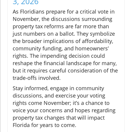
3, 2026
As Floridians prepare for a critical vote in
November, the discussions surrounding
property tax reforms are far more than
just numbers on a ballot. They symbolize
the broader implications of affordability,
community funding, and homeowners’
rights. The impending decision could
reshape the financial landscape for many,
but it requires careful consideration of the
trade-offs involved.
Stay informed, engage in community
discussions, and exercise your voting
rights come November; it’s a chance to
voice your concerns and hopes regarding
property tax changes that will impact
Florida for years to come.