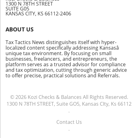
1300 N 78TH STREET
SUITE G05
KANSAS CITY, KS 66112-2406
ABOUT US
Tax Tactics News distinguishes itself with hyper-
localized content specifically addressing Kansasâ
unique tax environment. By focusing on small
businesses, freelancers, and entrepreneurs, the
platform serves as a trusted advisor for compliance
and tax optimization, cutting through generic advice
to offer precise, practical solutions and Referrals.
© 2026
Kozi Checks & Balances
All Rights Reserved.
1300 N 78TH STREET, Suite GO5, Kansas CIty, Ks 66112
.
Contact Us
.