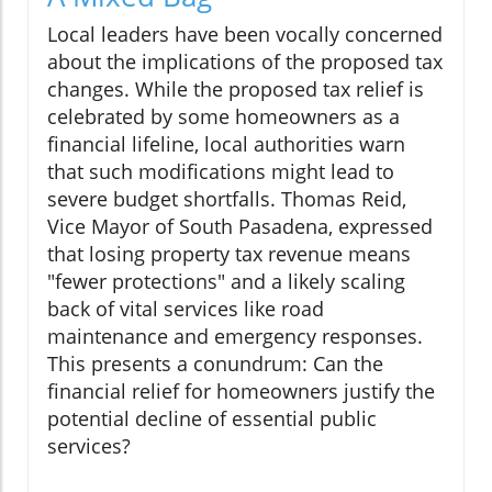
Local leaders have been vocally concerned
about the implications of the proposed tax
changes. While the proposed tax relief is
celebrated by some homeowners as a
financial lifeline, local authorities warn
that such modifications might lead to
severe budget shortfalls. Thomas Reid,
Vice Mayor of South Pasadena, expressed
that losing property tax revenue means
"fewer protections" and a likely scaling
back of vital services like road
maintenance and emergency responses.
This presents a conundrum: Can the
financial relief for homeowners justify the
potential decline of essential public
services?