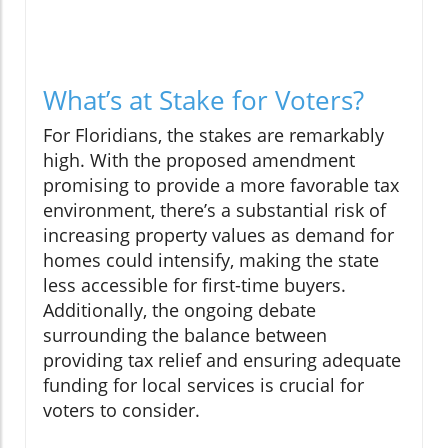
What’s at Stake for Voters?
For Floridians, the stakes are remarkably
high. With the proposed amendment
promising to provide a more favorable tax
environment, there’s a substantial risk of
increasing property values as demand for
homes could intensify, making the state
less accessible for first-time buyers.
Additionally, the ongoing debate
surrounding the balance between
providing tax relief and ensuring adequate
funding for local services is crucial for
voters to consider.