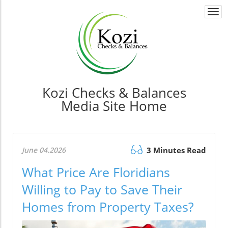
Togg
navi
Kozi Checks & Balances
Media Site Home
June 04.2026
3 Minutes Read
What Price Are Floridians
Willing to Pay to Save Their
Homes from Property Taxes?