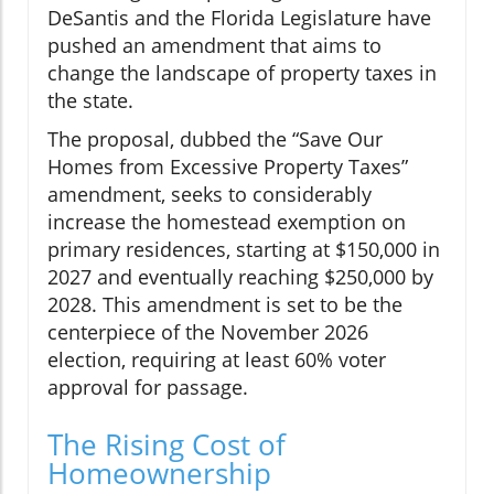
DeSantis and the Florida Legislature have
pushed an amendment that aims to
change the landscape of property taxes in
the state.
The proposal, dubbed the “Save Our
Homes from Excessive Property Taxes”
amendment, seeks to considerably
increase the homestead exemption on
primary residences, starting at $150,000 in
2027 and eventually reaching $250,000 by
2028. This amendment is set to be the
centerpiece of the November 2026
election, requiring at least 60% voter
approval for passage.
The Rising Cost of
Homeownership