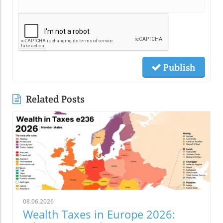
Publish
Related Posts
08.06.2026
Wealth Taxes in Europe 2026: