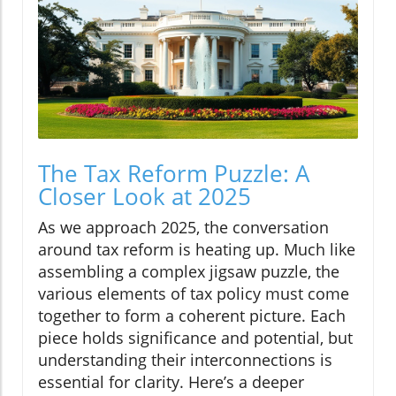
The Tax Reform Puzzle: A
Closer Look at 2025
As we approach 2025, the conversation
around tax reform is heating up. Much like
assembling a complex jigsaw puzzle, the
various elements of tax policy must come
together to form a coherent picture. Each
piece holds significance and potential, but
understanding their interconnections is
essential for clarity. Here’s a deeper