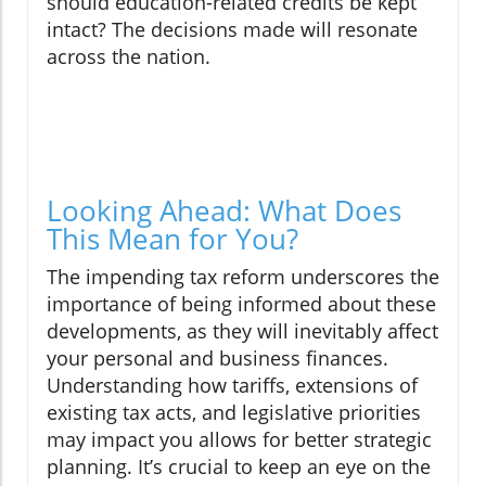
should education-related credits be kept
intact? The decisions made will resonate
across the nation.
Looking Ahead: What Does
This Mean for You?
The impending tax reform underscores the
importance of being informed about these
developments, as they will inevitably affect
your personal and business finances.
Understanding how tariffs, extensions of
existing tax acts, and legislative priorities
may impact you allows for better strategic
planning. It’s crucial to keep an eye on the