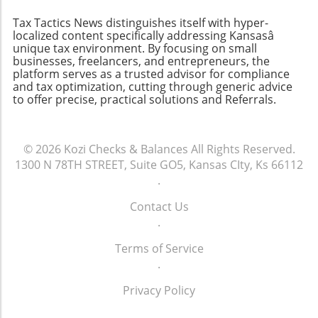
concerns. By showing team members the
Tax Tactics News distinguishes itself with hyper-
long-term advantages of upgraded systems,
localized content specifically addressing Kansasâ
firms can create a culture that embraces
unique tax environment. By focusing on small
innovation rather than resists it. In conclusion,
businesses, freelancers, and entrepreneurs, the
platform serves as a trusted advisor for compliance
while the initial costs of upgrading tax
and tax optimization, cutting through generic advice
software might appear significant, the long-
to offer precise, practical solutions and Referrals.
term benefits and potential for increased
profitability make it a worthwhile investment.
Embracing technology not only prepares firms
© 2026
Kozi Checks & Balances
All Rights Reserved.
to meet the current challenges of the tax
1300 N 78TH STREET, Suite GO5, Kansas CIty, Ks 66112
landscape but also sets them up for future
.
success. Don't let outdated systems hold your
firm back. Consider evaluating your current
Contact Us
workflows and technology usage to identify
.
areas for improvement. Make the leap
towards modernity and ensure that your
Terms of Service
practice is equipped to thrive in the digital age.
.
Privacy Policy