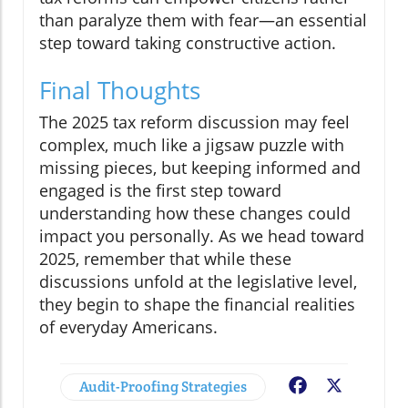
than paralyze them with fear—an essential
step toward taking constructive action.
Final Thoughts
The 2025 tax reform discussion may feel
complex, much like a jigsaw puzzle with
missing pieces, but keeping informed and
engaged is the first step toward
understanding how these changes could
impact you personally. As we head toward
2025, remember that while these
discussions unfold at the legislative level,
they begin to shape the financial realities
of everyday Americans.
Audit-Proofing Strategies
Facebook
X