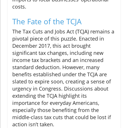
costs.
The Fate of the TCJA
The Tax Cuts and Jobs Act (TCJA) remains a
pivotal piece of this puzzle. Enacted in
December 2017, this act brought
significant tax changes, including new
income tax brackets and an increased
standard deduction. However, many
benefits established under the TCJA are
slated to expire soon, creating a sense of
urgency in Congress. Discussions about
extending the TCJA highlight its
importance for everyday Americans,
especially those benefiting from the
middle-class tax cuts that could be lost if
action isn’t taken.