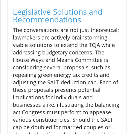
Legislative Solutions and
Recommendations
The conversations are not just theoretical;
lawmakers are actively brainstorming
viable solutions to extend the TCJA while
addressing budgetary concerns. The
House Ways and Means Committee is
considering several proposals, such as
repealing green energy tax credits and
adjusting the SALT deduction cap. Each of
these proposals presents potential
implications for individuals and
businesses alike, illustrating the balancing
act Congress must perform to appease
various constituencies. Should the SALT
cap be doubled for married couples or