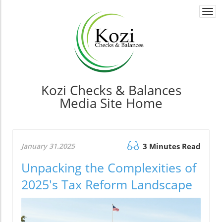
Togg
navi
Kozi Checks & Balances
Media Site Home
January 31.2025
3 Minutes Read
Unpacking the Complexities of
2025's Tax Reform Landscape