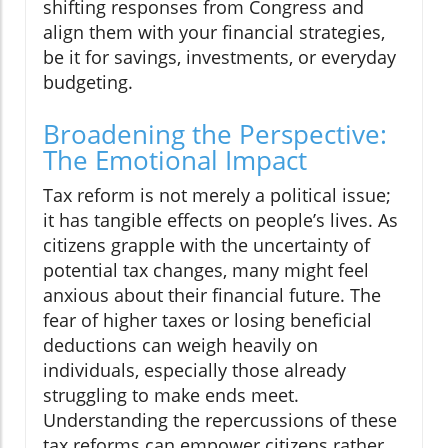
shifting responses from Congress and
align them with your financial strategies,
be it for savings, investments, or everyday
budgeting.
Broadening the Perspective:
The Emotional Impact
Tax reform is not merely a political issue;
it has tangible effects on people’s lives. As
citizens grapple with the uncertainty of
potential tax changes, many might feel
anxious about their financial future. The
fear of higher taxes or losing beneficial
deductions can weigh heavily on
individuals, especially those already
struggling to make ends meet.
Understanding the repercussions of these
tax reforms can empower citizens rather