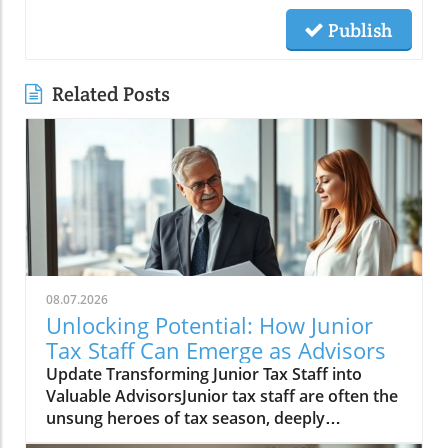
Publish
Related Posts
08.07.2026
Unlocking Potential: How Junior
Tax Staff Can Emerge as Advisors
Update Transforming Junior Tax Staff into
Valuable AdvisorsJunior tax staff are often the
unsung heroes of tax season, deeply
immersed in client data and financial