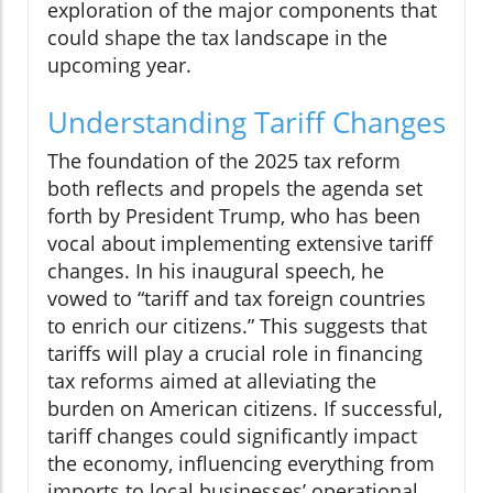
exploration of the major components that
could shape the tax landscape in the
upcoming year.
Understanding Tariff Changes
The foundation of the 2025 tax reform
both reflects and propels the agenda set
forth by President Trump, who has been
vocal about implementing extensive tariff
changes. In his inaugural speech, he
vowed to “tariff and tax foreign countries
to enrich our citizens.” This suggests that
tariffs will play a crucial role in financing
tax reforms aimed at alleviating the
burden on American citizens. If successful,
tariff changes could significantly impact
the economy, influencing everything from
imports to local businesses’ operational