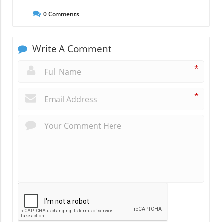
0
Comments
Write A Comment
*
*