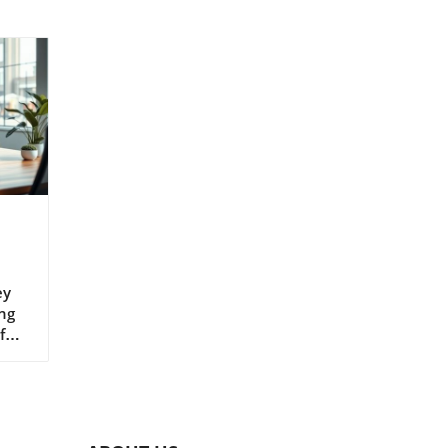
ey
ng
for
g
of a
he