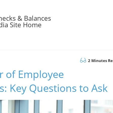
hecks & Balances
ia Site Home
2 Minutes R
r of Employee
: Key Questions to Ask