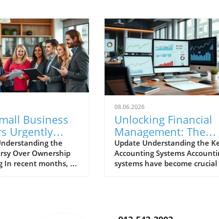
08.06.2026
mall Business
Unlocking Financial
s Urgently
Management: The
to Repeal
Most Popular
nderstanding the
Update Understanding the K
rsy Over Ownership
Accounting Systems Accounti
ive Ownership
Accounting Systems
g In recent months, a
systems have become crucial 
ting
Explored
ant uproar has emerged
businesses of all sizes, helpin
 small business
them manage their finances
y regarding invasive
efficiently. Whether you're a
p reporting mandated
small business owner or part 
ess. Small business
larger enterprise, selecting t