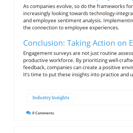
As companies evolve, so do the frameworks fo
increasingly looking towards technology-integrat
and employee sentiment analysis. Implementin
the connection to employee experiences.
Conclusion: Taking Action on
Engagement surveys are not just routine assess
productive workforce. By prioritizing well-cra
feedback, companies can create a positive envi
It’s time to put these insights into practice and 
Industry Insights
0
Comments