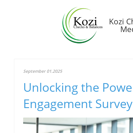
Kozi C
Med
September 01.2025
Unlocking the Powe
Engagement Surveys