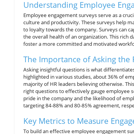
Understanding Employee Eng
Employee engagement surveys serve as a crucial
culture and productivity. These surveys help 
to loyalty towards the company. Surveys can cap
the overall health of an organization. This rich
foster a more committed and motivated workfo
The Importance of Asking the 
Asking insightful questions is what differentia
highlighted in various studies, about 36% of em
majority of HR leaders believing otherwise. Th
right questions to effectively gauge employee 
pride in the company and the likelihood of em
targeting 84-88% and 80-85% agreement, respecti
Key Metrics to Measure Enga
To build an effective employee engagement surv