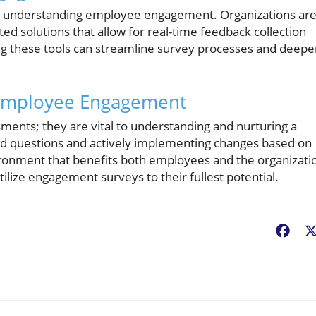
r understanding employee engagement. Organizations ar
ed solutions that allow for real-time feedback collection
g these tools can streamline survey processes and deepe
 Employee Engagement
ments; they are vital to understanding and nurturing a
fted questions and actively implementing changes based on
ronment that benefits both employees and the organizati
utilize engagement surveys to their fullest potential.
Fac