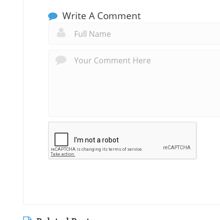
Write A Comment