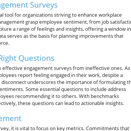
agement Surveys
 tool for organizations striving to enhance workplace
management grasp employee sentiment, from job satisfacti
ture a range of feelings and insights, offering a window i
 data serves as the basis for planning improvements that
rce.
Right Questions
tes effective engagement surveys from ineffective ones. As
ployees report feeling engaged in their work, despite a
is disconnect underscores the importance of formulating t
sentiments. Some essential questions to include address
ployees recommending it to others. With benchmarks
vely, these questions can lead to actionable insights.
gement
ey, it is vital to focus on key metrics. Commitments that