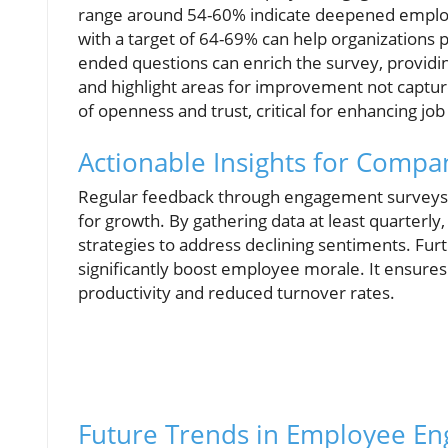
range around 54-60% indicate deepened employ
with a target of 64-69% can help organizations 
ended questions can enrich the survey, provid
and highlight areas for improvement not captur
of openness and trust, critical for enhancing job 
Actionable Insights for Compa
Regular feedback through engagement surveys no
for growth. By gathering data at least quarterl
strategies to address declining sentiments. Fur
significantly boost employee morale. It ensure
productivity and reduced turnover rates.
Future Trends in Employee En