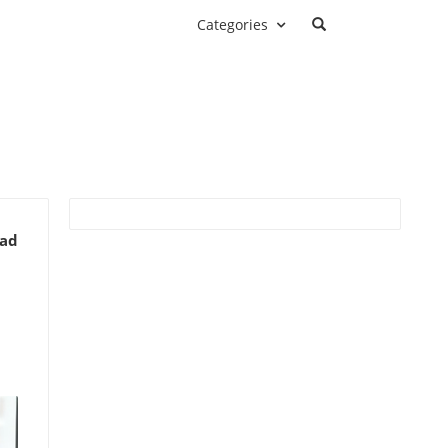
Categories
ead