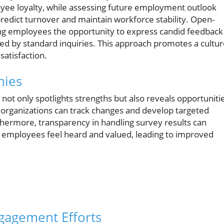
ee loyalty, while assessing future employment outlook
predict turnover and maintain workforce stability. Open-
ing employees the opportunity to express candid feedback
ed by standard inquiries. This approach promotes a cultu
satisfaction.
nies
t only spotlights strengths but also reveals opportuniti
y, organizations can track changes and develop targeted
thermore, transparency in handling survey results can
s employees feel heard and valued, leading to improved
gagement Efforts