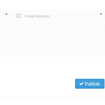
*
*
Publish