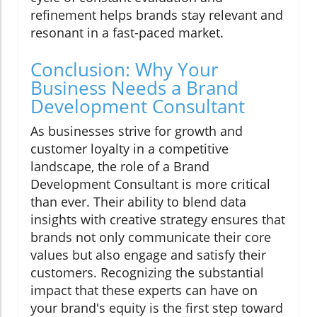
refinement helps brands stay relevant and
resonant in a fast-paced market.
Conclusion: Why Your
Business Needs a Brand
Development Consultant
As businesses strive for growth and
customer loyalty in a competitive
landscape, the role of a Brand
Development Consultant is more critical
than ever. Their ability to blend data
insights with creative strategy ensures that
brands not only communicate their core
values but also engage and satisfy their
customers. Recognizing the substantial
impact that these experts can have on
your brand's equity is the first step toward