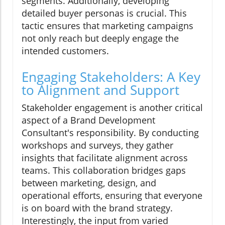
segments. Additionally, developing
detailed buyer personas is crucial. This
tactic ensures that marketing campaigns
not only reach but deeply engage the
intended customers.
Engaging Stakeholders: A Key
to Alignment and Support
Stakeholder engagement is another critical
aspect of a Brand Development
Consultant's responsibility. By conducting
workshops and surveys, they gather
insights that facilitate alignment across
teams. This collaboration bridges gaps
between marketing, design, and
operational efforts, ensuring that everyone
is on board with the brand strategy.
Interestingly, the input from varied