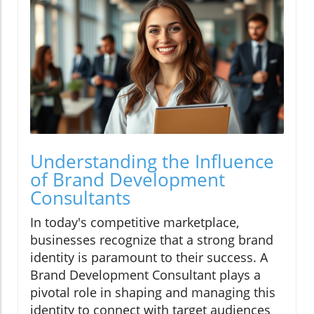
Understanding the Influence
of Brand Development
Consultants
In today's competitive marketplace,
businesses recognize that a strong brand
identity is paramount to their success. A
Brand Development Consultant plays a
pivotal role in shaping and managing this
identity to connect with target audiences