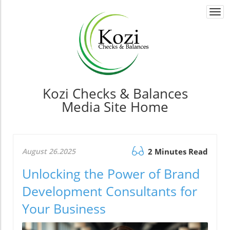
Togg
navi
Kozi Checks & Balances
Media Site Home
August 26.2025
2 Minutes Read
Unlocking the Power of Brand
Development Consultants for
Your Business