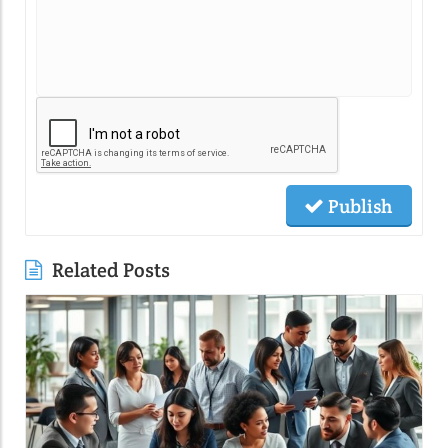
Publish
Related Posts