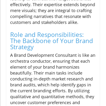
effectively. Their expertise extends beyond
mere visuals; they are integral to crafting
compelling narratives that resonate with
customers and stakeholders alike.
Role and Responsibilities:
The Backbone of Your Brand
Strategy
A Brand Development Consultant is like an
orchestra conductor, ensuring that each
element of your brand harmonizes
beautifully. Their main tasks include
conducting in-depth market research and
brand audits, which help identify gaps in
the current branding efforts. By utilizing
qualitative and quantitative methods, they
uncover customer preferences and