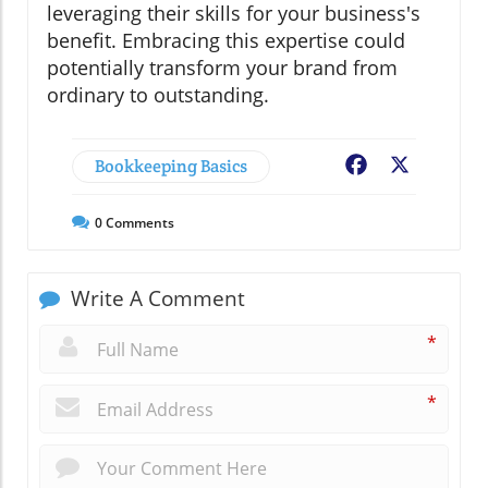
leveraging their skills for your business's
benefit. Embracing this expertise could
potentially transform your brand from
ordinary to outstanding.
Bookkeeping Basics
Facebook
X
0
Comments
Write A Comment
*
*