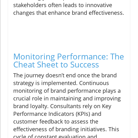
stakeholders often leads to innovative
changes that enhance brand effectiveness.
Monitoring Performance: The
Cheat Sheet to Success
The journey doesn’t end once the brand
strategy is implemented. Continuous
monitoring of brand performance plays a
crucial role in maintaining and improving
brand loyalty. Consultants rely on Key
Performance Indicators (KPIs) and
customer feedback to assess the
effectiveness of branding initiatives. This
cycle of constant evaluation and