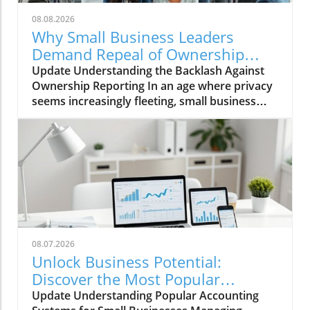
08.08.2026
Why Small Business Leaders
Demand Repeal of Ownership
Reporting Requirements
Update Understanding the Backlash Against
Ownership Reporting In an age where privacy
seems increasingly fleeting, small business
leaders are standing firm against intrusive
legislative measures. Recently, a wave of
protest emerged among entrepreneurs urged
by the government’s proposed ownership
reporting requirements, which they deem
invasive and burdensome. According to the
proponents, the goal is transparency in the
financial sector, designed to prevent illicit
activities such as money laundering and tax
08.07.2026
evasion. However, small business owners
Unlock Business Potential:
across the nation are rallying against these
Discover the Most Popular
mandates, fearing they will pack their already-
Accounting Systems
Update Understanding Popular Accounting
hefty workload with needless bureaucratic