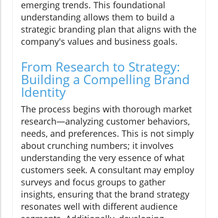
emerging trends. This foundational
understanding allows them to build a
strategic branding plan that aligns with the
company's values and business goals.
From Research to Strategy:
Building a Compelling Brand
Identity
The process begins with thorough market
research—analyzing customer behaviors,
needs, and preferences. This is not simply
about crunching numbers; it involves
understanding the very essence of what
customers seek. A consultant may employ
surveys and focus groups to gather
insights, ensuring that the brand strategy
resonates well with different audience