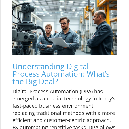
Understanding Digital
Process Automation: What’s
the Big Deal?
Digital Process Automation (DPA) has
emerged as a crucial technology in today’s
fast-paced business environment,
replacing traditional methods with a more
efficient and customer-centric approach.
By automating repetitive tasks, DPA allows