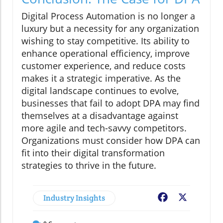
Digital Process Automation is no longer a
luxury but a necessity for any organization
wishing to stay competitive. Its ability to
enhance operational efficiency, improve
customer experience, and reduce costs
makes it a strategic imperative. As the
digital landscape continues to evolve,
businesses that fail to adopt DPA may find
themselves at a disadvantage against
more agile and tech-savvy competitors.
Organizations must consider how DPA can
fit into their digital transformation
strategies to thrive in the future.
Industry Insights
Facebook
X