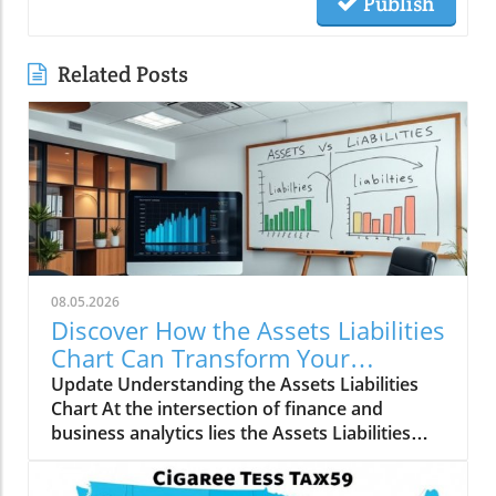
Publish
Related Posts
08.05.2026
Discover How the Assets Liabilities
Chart Can Transform Your
Business Strategy
Update Understanding the Assets Liabilities
Chart At the intersection of finance and
business analytics lies the Assets Liabilities
Chart, an essential tool for both entrepreneurs
and established companies. This chart serves