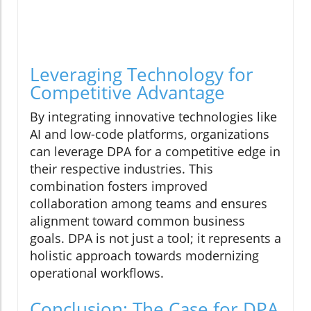
Leveraging Technology for
Competitive Advantage
By integrating innovative technologies like
AI and low-code platforms, organizations
can leverage DPA for a competitive edge in
their respective industries. This
combination fosters improved
collaboration among teams and ensures
alignment toward common business
goals. DPA is not just a tool; it represents a
holistic approach towards modernizing
operational workflows.
Conclusion: The Case for DPA