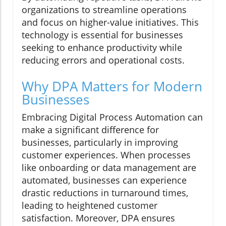
organizations to streamline operations
and focus on higher-value initiatives. This
technology is essential for businesses
seeking to enhance productivity while
reducing errors and operational costs.
Why DPA Matters for Modern
Businesses
Embracing Digital Process Automation can
make a significant difference for
businesses, particularly in improving
customer experiences. When processes
like onboarding or data management are
automated, businesses can experience
drastic reductions in turnaround times,
leading to heightened customer
satisfaction. Moreover, DPA ensures