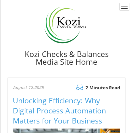
Togg
navi
Kozi Checks & Balances
Media Site Home
August 12.2025
2 Minutes Read
Unlocking Efficiency: Why
Digital Process Automation
Matters for Your Business