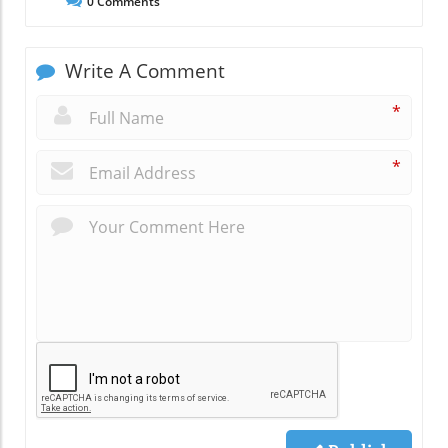
0
Comments
Write A Comment
*
*