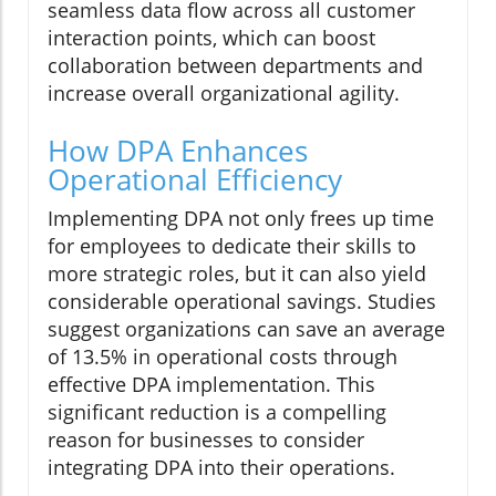
seamless data flow across all customer
interaction points, which can boost
collaboration between departments and
increase overall organizational agility.
How DPA Enhances
Operational Efficiency
Implementing DPA not only frees up time
for employees to dedicate their skills to
more strategic roles, but it can also yield
considerable operational savings. Studies
suggest organizations can save an average
of 13.5% in operational costs through
effective DPA implementation. This
significant reduction is a compelling
reason for businesses to consider
integrating DPA into their operations.