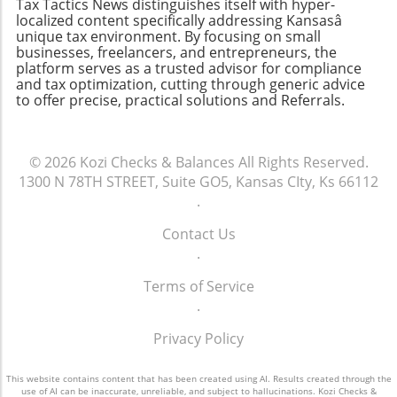
Tax Tactics News distinguishes itself with hyper-
Making Sure It Doesn’t Happen AgainTo avoid
localized content specifically addressing Kansasâ
late filings in the future, consider setting up a
unique tax environment. By focusing on small
calendar reminder for tax season and
businesses, freelancers, and entrepreneurs, the
platform serves as a trusted advisor for compliance
exploring tax preparation software or hiring a
and tax optimization, cutting through generic advice
professional for assistance. Incorporating
to offer precise, practical solutions and Referrals.
technology into your tax process can serve to
enhance the organization and timeliness of
your filings.
© 2026
Kozi Checks & Balances
All Rights Reserved.
1300 N 78TH STREET, Suite GO5, Kansas CIty, Ks 66112
.
Contact Us
.
Terms of Service
.
Privacy Policy
This website contains content that has been created using AI. Results created through the
use of AI can be inaccurate, unreliable, and subject to hallucinations. Kozi Checks &