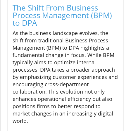
The Shift From Business
Process Management (BPM)
to DPA
As the business landscape evolves, the
shift from traditional Business Process
Management (BPM) to DPA highlights a
fundamental change in focus. While BPM
typically aims to optimize internal
processes, DPA takes a broader approach
by emphasizing customer experiences and
encouraging cross-department
collaboration. This evolution not only
enhances operational efficiency but also
positions firms to better respond to
market changes in an increasingly digital
world.