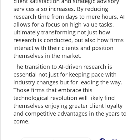
client satisfaction and strategic advisory
services also increases. By reducing
research time from days to mere hours, AI
allows for a focus on high-value tasks,
ultimately transforming not just how
research is conducted, but also how firms
interact with their clients and position
themselves in the market.
The transition to AI-driven research is
essential not just for keeping pace with
industry changes but for leading the way.
Those firms that embrace this
technological revolution will likely find
themselves enjoying greater client loyalty
and competitive advantages in the years to
come.