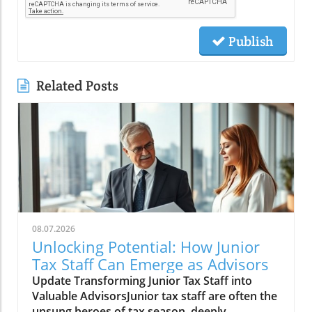
Publish
Related Posts
08.07.2026
Unlocking Potential: How Junior
Tax Staff Can Emerge as Advisors
Update Transforming Junior Tax Staff into
Valuable AdvisorsJunior tax staff are often the
unsung heroes of tax season, deeply