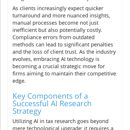
As clients increasingly expect quicker
turnaround and more nuanced insights,
manual processes become not just
inefficient but also potentially costly.
Compliance errors from outdated
methods can lead to significant penalties
and the loss of client trust. As the industry
evolves, embracing AI technology is
becoming a crucial strategic move for
firms aiming to maintain their competitive
edge.
Key Components of a
Successful AI Research
Strategy
Utilizing AI in tax research goes beyond
mere technological upgrade; it requires a