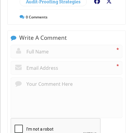
Audit-Proofing Strategies
Facebook
X
0
Comments
Write A Comment
*
*