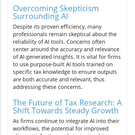
Overcoming Skepticism
Surrounding AI
Despite its proven efficiency, many
professionals remain skeptical about the
reliability of AI tools. Concerns often
center around the accuracy and relevance
of AI-generated insights. It is vital for firms
to use purpose-built AI tools trained on
specific tax knowledge to ensure outputs
are both accurate and relevant, thus
addressing these concerns.
The Future of Tax Research: A
Shift Towards Steady Growth
As firms continue to integrate AI into their
workflows, the potential for improved