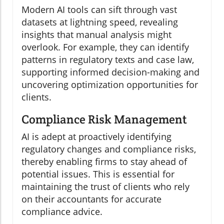
Modern AI tools can sift through vast
datasets at lightning speed, revealing
insights that manual analysis might
overlook. For example, they can identify
patterns in regulatory texts and case law,
supporting informed decision-making and
uncovering optimization opportunities for
clients.
Compliance Risk Management
AI is adept at proactively identifying
regulatory changes and compliance risks,
thereby enabling firms to stay ahead of
potential issues. This is essential for
maintaining the trust of clients who rely
on their accountants for accurate
compliance advice.