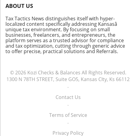
Clear communication about the benefits and
ABOUT US
necessity of this transition can help alleviate
concerns. By showing team members the
Tax Tactics News distinguishes itself with hyper-
long-term advantages of upgraded systems,
localized content specifically addressing Kansasâ
firms can create a culture that embraces
unique tax environment. By focusing on small
innovation rather than resists it. In conclusion,
businesses, freelancers, and entrepreneurs, the
platform serves as a trusted advisor for compliance
while the initial costs of upgrading tax
and tax optimization, cutting through generic advice
software might appear significant, the long-
to offer precise, practical solutions and Referrals.
term benefits and potential for increased
profitability make it a worthwhile investment.
Embracing technology not only prepares firms
© 2026
Kozi Checks & Balances
All Rights Reserved.
to meet the current challenges of the tax
1300 N 78TH STREET, Suite GO5, Kansas CIty, Ks 66112
landscape but also sets them up for future
.
success. Don't let outdated systems hold your
firm back. Consider evaluating your current
Contact Us
workflows and technology usage to identify
.
areas for improvement. Make the leap
towards modernity and ensure that your
Terms of Service
practice is equipped to thrive in the digital age.
.
Privacy Policy