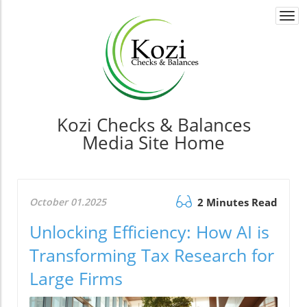
Togg
navi
Kozi Checks & Balances
Media Site Home
October 01.2025
2 Minutes Read
Unlocking Efficiency: How AI is
Transforming Tax Research for
Large Firms