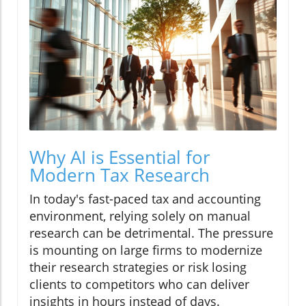
Why AI is Essential for
Modern Tax Research
In today's fast-paced tax and accounting
environment, relying solely on manual
research can be detrimental. The pressure
is mounting on large firms to modernize
their research strategies or risk losing
clients to competitors who can deliver
insights in hours instead of days.