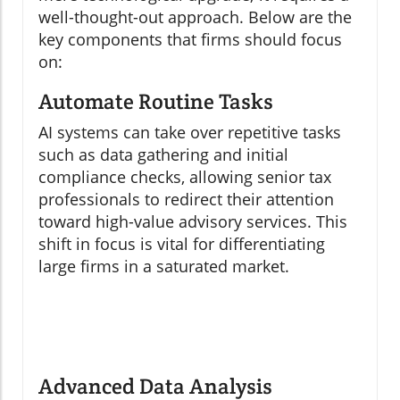
well-thought-out approach. Below are the
key components that firms should focus
on:
Automate Routine Tasks
AI systems can take over repetitive tasks
such as data gathering and initial
compliance checks, allowing senior tax
professionals to redirect their attention
toward high-value advisory services. This
shift in focus is vital for differentiating
large firms in a saturated market.
Advanced Data Analysis