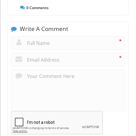
0
Comments
Write A Comment
*
*