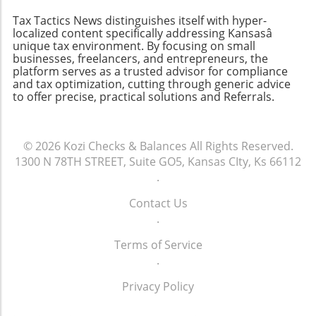
and professional development. When you
Tax Tactics News distinguishes itself with hyper-
organize your day effectively, you're free to
localized content specifically addressing Kansasâ
pursue additional skills, hobbies, or
unique tax environment. By focusing on small
collaborations that enhance your growth.
businesses, freelancers, and entrepreneurs, the
platform serves as a trusted advisor for compliance
Aligning your daily tasks with overarching
and tax optimization, cutting through generic advice
goals makes achieving those goals feel less
to offer precise, practical solutions and Referrals.
daunting.As you grasp these benefits of time
management, it’s crucial to start implementing
strategies that work for you. Use planners,
© 2026
Kozi Checks & Balances
All Rights Reserved.
digital tools, or simple to-do lists to take
1300 N 78TH STREET, Suite GO5, Kansas CIty, Ks 66112
control of your time. The more refined your
.
time management skills become, the more you
can enjoy life while also excelling in your
Contact Us
endeavors. Begin today, and witness the
.
transformation in both your productivity and
your sense of fulfillment.
Terms of Service
.
Privacy Policy