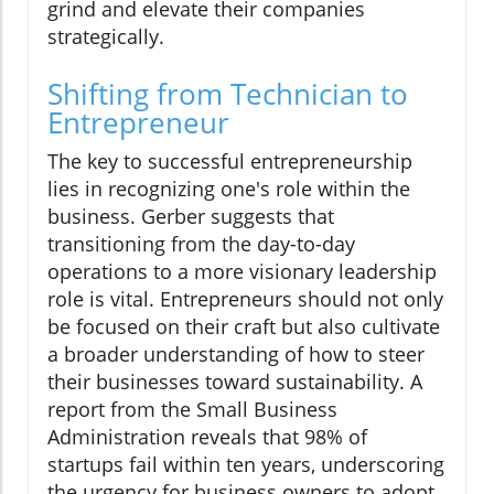
grind and elevate their companies
strategically.
Shifting from Technician to
Entrepreneur
The key to successful entrepreneurship
lies in recognizing one's role within the
business. Gerber suggests that
transitioning from the day-to-day
operations to a more visionary leadership
role is vital. Entrepreneurs should not only
be focused on their craft but also cultivate
a broader understanding of how to steer
their businesses toward sustainability. A
report from the Small Business
Administration reveals that 98% of
startups fail within ten years, underscoring
the urgency for business owners to adopt