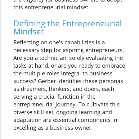
this entrepreneurial mindset.
Defining the Entrepreneurial
Mindset
Reflecting on one's capabilities is a
necessary step for aspiring entrepreneurs.
Are you a technician, solely evaluating the
tasks at hand, or are you ready to embrace
the multiple roles integral to business
success? Gerber identifies these personas
as dreamers, thinkers, and doers, each
serving a crucial function in the
entrepreneurial journey. To cultivate this
diverse skill set, ongoing learning and
adaptation are essential components in
excelling as a business owner.