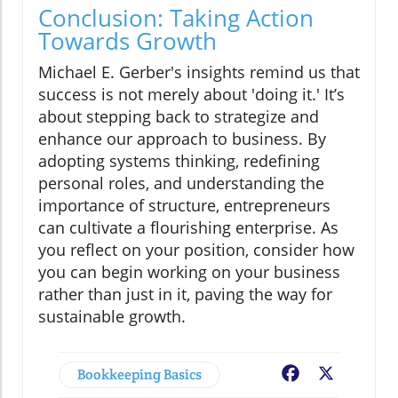
Conclusion: Taking Action
Towards Growth
Michael E. Gerber's insights remind us that
success is not merely about 'doing it.' It’s
about stepping back to strategize and
enhance our approach to business. By
adopting systems thinking, redefining
personal roles, and understanding the
importance of structure, entrepreneurs
can cultivate a flourishing enterprise. As
you reflect on your position, consider how
you can begin working on your business
rather than just in it, paving the way for
sustainable growth.
Bookkeeping Basics
Facebook
X