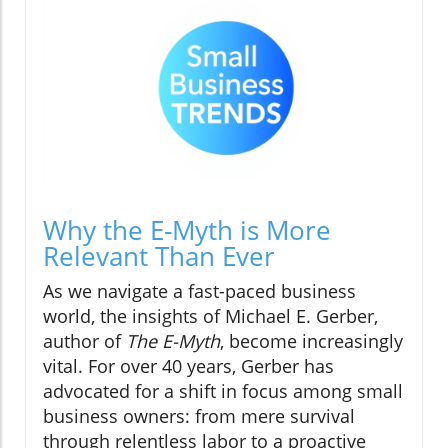
Why the E-Myth is More
Relevant Than Ever
As we navigate a fast-paced business
world, the insights of Michael E. Gerber,
author of
The E-Myth
, become increasingly
vital. For over 40 years, Gerber has
advocated for a shift in focus among small
business owners: from mere survival
through relentless labor to a proactive