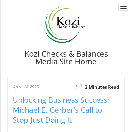
Togg
navi
Kozi Checks & Balances
Media Site Home
April 18.2025
2 Minutes Read
Unlocking Business Success:
Michael E. Gerber's Call to
Stop Just Doing It