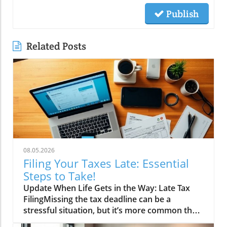
Publish
Related Posts
08.05.2026
Filing Your Taxes Late: Essential
Steps to Take!
Update When Life Gets in the Way: Late Tax
FilingMissing the tax deadline can be a
stressful situation, but it’s more common than
you might think. Whether it’s due to