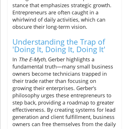
stance that emphasizes strategic growth.
Entrepreneurs are often caught in a
whirlwind of daily activities, which can
obscure their long-term vision.
Understanding the Trap of
'Doing It, Doing It, Doing It'
In
The E-Myth
, Gerber highlights a
fundamental truth—many small business
owners become technicians trapped in
their trade rather than focusing on
growing their enterprises. Gerber’s
philosophy urges these entrepreneurs to
step back, providing a roadmap to greater
effectiveness. By creating systems for lead
generation and client fulfillment, business
owners can free themselves from the daily