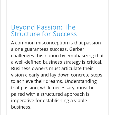
Beyond Passion: The
Structure for Success
A common misconception is that passion
alone guarantees success. Gerber
challenges this notion by emphasizing that
a well-defined business strategy is critical.
Business owners must articulate their
vision clearly and lay down concrete steps
to achieve their dreams. Understanding
that passion, while necessary, must be
paired with a structured approach is
imperative for establishing a viable
business.