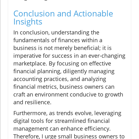
Conclusion and Actionable
Insights
In conclusion, understanding the
fundamentals of finances within a
business is not merely beneficial; it is
imperative for success in an ever-changing
marketplace. By focusing on effective
financial planning, diligently managing
accounting practices, and analyzing
financial metrics, business owners can
craft an environment conducive to growth
and resilience.
Furthermore, as trends evolve, leveraging
digital tools for streamlined financial
management can enhance efficiency.
Therefore, I urge small business owners to