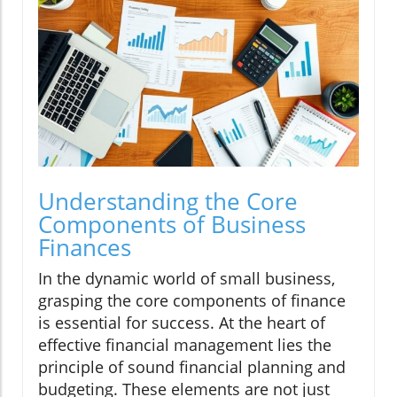
Understanding the Core
Components of Business
Finances
In the dynamic world of small business,
grasping the core components of finance
is essential for success. At the heart of
effective financial management lies the
principle of sound financial planning and
budgeting. These elements are not just