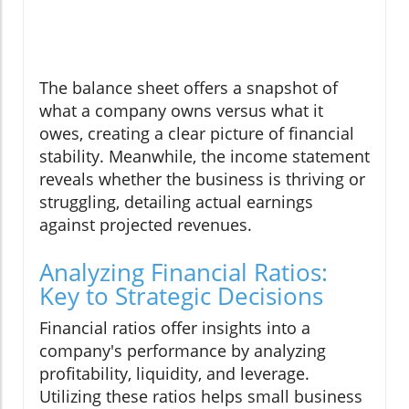
The balance sheet offers a snapshot of
what a company owns versus what it
owes, creating a clear picture of financial
stability. Meanwhile, the income statement
reveals whether the business is thriving or
struggling, detailing actual earnings
against projected revenues.
Analyzing Financial Ratios:
Key to Strategic Decisions
Financial ratios offer insights into a
company's performance by analyzing
profitability, liquidity, and leverage.
Utilizing these ratios helps small business