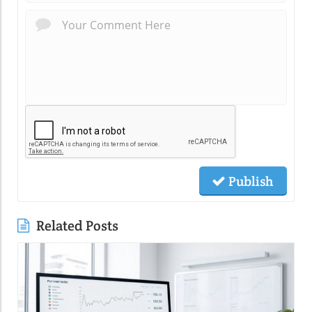
Publish
Related Posts