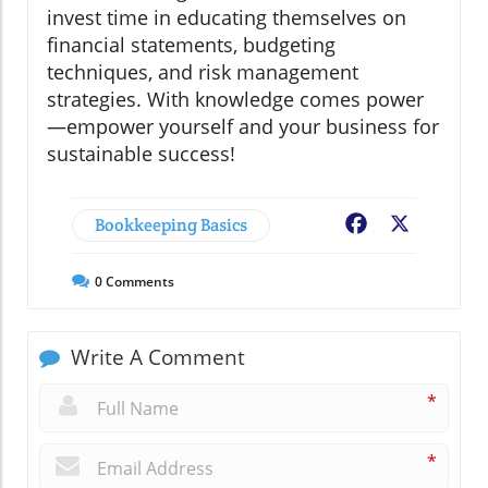
invest time in educating themselves on
financial statements, budgeting
techniques, and risk management
strategies. With knowledge comes power
—empower yourself and your business for
sustainable success!
Bookkeeping Basics
Facebook
X
0
Comments
Write A Comment
*
*