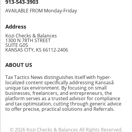
financial health at each of these pivotal points,
913-543-3903
help taxpayers navigate these challenges.
enhancing tax benefits through specific
Being organized, informed, and proactive can
AVAILABLE FROM Monday-Friday
deductions and credits that may apply to their
give you peace of mind, whether you’re facing
situations. Planning your cash flow around
this year’s taxes or preparing for the future.
Address
these deadlines will ensure you are prepared
regardless of your filing approach—whether
Kozi Checks & Balances
you do it yourself or rely on professional help.
1300 N 78TH STREET
SUITE G05
Take Action: Stay Ahead of Tax Season
KANSAS CITY, KS 66112-2406
Recognizing these key dates isn't just about
compliance; it's about empowerment. Being
ABOUT US
informed enables you to make timely
decisions regarding your finances, structure
Tax Tactics News distinguishes itself with hyper-
your budget, and leverage potential tax
localized content specifically addressing Kansasâ
benefits for your advantage. Keep your eyes
unique tax environment. By focusing on small
on these dates to maximize efficiency and
businesses, freelancers, and entrepreneurs, the
platform serves as a trusted advisor for compliance
possibly savings on your taxes!
and tax optimization, cutting through generic advice
to offer precise, practical solutions and Referrals.
© 2026
Kozi Checks & Balances
All Rights Reserved.