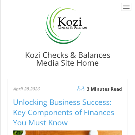
Togg
navi
Kozi Checks & Balances
Media Site Home
April 28.2026
3 Minutes Read
Unlocking Business Success:
Key Components of Finances
You Must Know