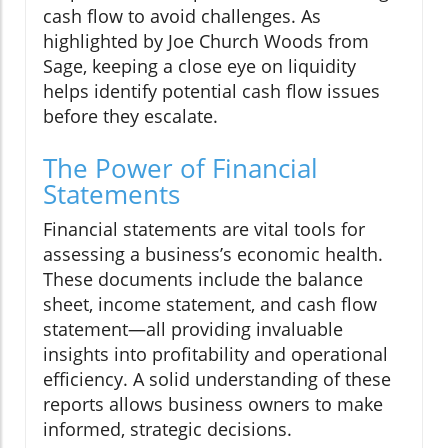
cash flow to avoid challenges. As
highlighted by Joe Church Woods from
Sage, keeping a close eye on liquidity
helps identify potential cash flow issues
before they escalate.
The Power of Financial
Statements
Financial statements are vital tools for
assessing a business’s economic health.
These documents include the balance
sheet, income statement, and cash flow
statement—all providing invaluable
insights into profitability and operational
efficiency. A solid understanding of these
reports allows business owners to make
informed, strategic decisions.