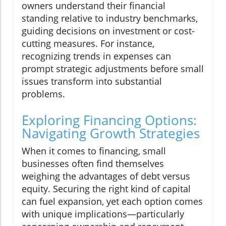
owners understand their financial
standing relative to industry benchmarks,
guiding decisions on investment or cost-
cutting measures. For instance,
recognizing trends in expenses can
prompt strategic adjustments before small
issues transform into substantial
problems.
Exploring Financing Options:
Navigating Growth Strategies
When it comes to financing, small
businesses often find themselves
weighing the advantages of debt versus
equity. Securing the right kind of capital
can fuel expansion, yet each option comes
with unique implications—particularly