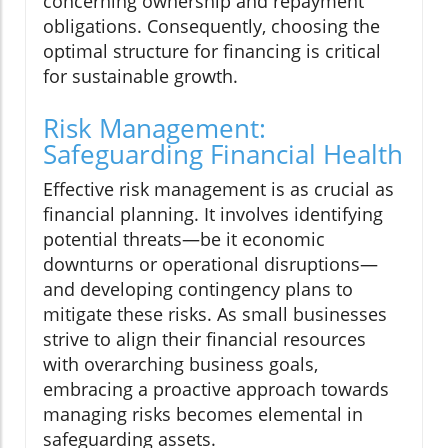
concerning ownership and repayment
obligations. Consequently, choosing the
optimal structure for financing is critical
for sustainable growth.
Risk Management:
Safeguarding Financial Health
Effective risk management is as crucial as
financial planning. It involves identifying
potential threats—be it economic
downturns or operational disruptions—
and developing contingency plans to
mitigate these risks. As small businesses
strive to align their financial resources
with overarching business goals,
embracing a proactive approach towards
managing risks becomes elemental in
safeguarding assets.