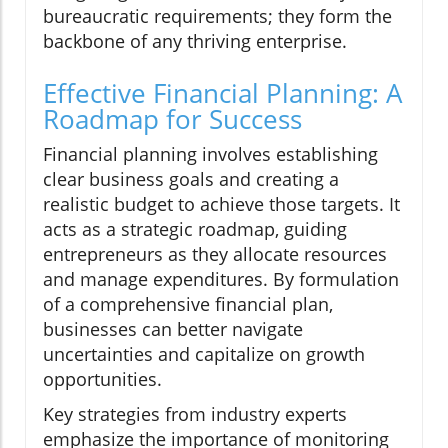
bureaucratic requirements; they form the
backbone of any thriving enterprise.
Effective Financial Planning: A
Roadmap for Success
Financial planning involves establishing
clear business goals and creating a
realistic budget to achieve those targets. It
acts as a strategic roadmap, guiding
entrepreneurs as they allocate resources
and manage expenditures. By formulation
of a comprehensive financial plan,
businesses can better navigate
uncertainties and capitalize on growth
opportunities.
Key strategies from industry experts
emphasize the importance of monitoring