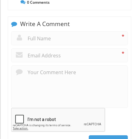
0
Comments
Write A Comment
*
*