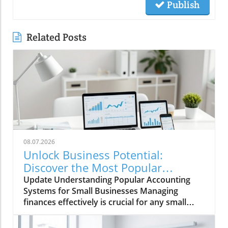
Publish
Related Posts
08.07.2026
Unlock Business Potential:
Discover the Most Popular
Accounting Systems
Update Understanding Popular Accounting
Systems for Small Businesses Managing
finances effectively is crucial for any small
business aiming to thrive, and selecting the
right accounting system is a vital first step in