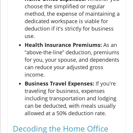
choose the simplified or regular
method, the expense of maintaining a
dedicated workspace is viable for
deduction if it's strictly for business
use.
Health Insurance Premiums:
As an
“above-the-line” deduction, premiums
for you, your spouse, and dependents
can reduce your adjusted gross
income.
Business Travel Expenses:
If you're
traveling for business, expenses
including transportation and lodging
can be deducted, with meals usually
allowed at a 50% deduction rate.
Decoding the Home Office