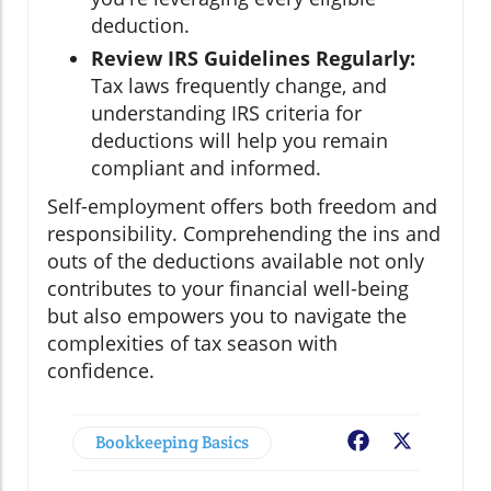
deduction.
Review IRS Guidelines Regularly:
Tax laws frequently change, and
understanding IRS criteria for
deductions will help you remain
compliant and informed.
Self-employment offers both freedom and
responsibility. Comprehending the ins and
outs of the deductions available not only
contributes to your financial well-being
but also empowers you to navigate the
complexities of tax season with
confidence.
Bookkeeping Basics
Facebook
X