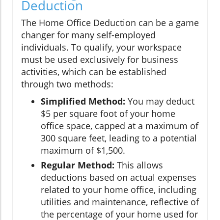
Deduction
The Home Office Deduction can be a game
changer for many self-employed
individuals. To qualify, your workspace
must be used exclusively for business
activities, which can be established
through two methods:
Simplified Method:
You may deduct
$5 per square foot of your home
office space, capped at a maximum of
300 square feet, leading to a potential
maximum of $1,500.
Regular Method:
This allows
deductions based on actual expenses
related to your home office, including
utilities and maintenance, reflective of
the percentage of your home used for