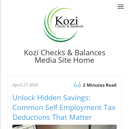
Togg
navi
Kozi Checks & Balances
Media Site Home
April 27.2026
2 Minutes Read
Unlock Hidden Savings:
Common Self Employment Tax
Deductions That Matter