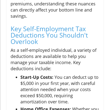
premiums, understanding these nuances
can directly affect your bottom line and
savings.
Key Self-Employment Tax
Deductions You Shouldn't
Overlook
As a self-employed individual, a variety of
deductions are available to help you
manage your taxable income. Key
deductions include:
Start-Up Costs:
You can deduct up to
$5,000 in your first year, with careful
attention needed when your costs
exceed $50,000, requiring
amortization over time.
Home Office Expenses:
Whether you