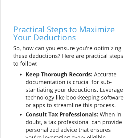
Practical Steps to Maximize
Your Deductions
So, how can you ensure you're optimizing
these deductions? Here are practical steps
to follow:
Keep Thorough Records:
Accurate
documentation is crucial for sub-
stantiating your deductions. Leverage
technology like bookkeeping software
or apps to streamline this process.
Consult Tax Professionals:
When in
doubt, a tax professional can provide
personalized advice that ensures
you're leveraging every eligible