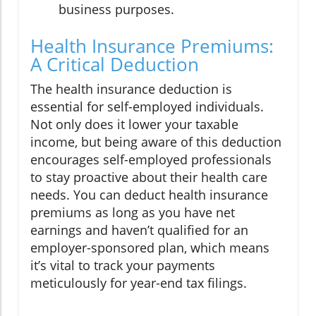
business purposes.
Health Insurance Premiums:
A Critical Deduction
The health insurance deduction is
essential for self-employed individuals.
Not only does it lower your taxable
income, but being aware of this deduction
encourages self-employed professionals
to stay proactive about their health care
needs. You can deduct health insurance
premiums as long as you have net
earnings and haven’t qualified for an
employer-sponsored plan, which means
it’s vital to track your payments
meticulously for year-end tax filings.