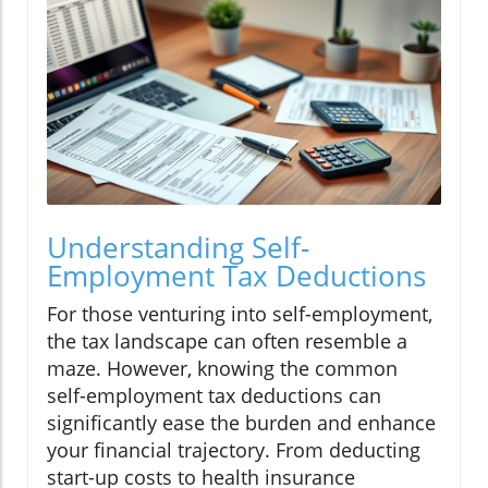
Understanding Self-
Employment Tax Deductions
For those venturing into self-employment,
the tax landscape can often resemble a
maze. However, knowing the common
self-employment tax deductions can
significantly ease the burden and enhance
your financial trajectory. From deducting
start-up costs to health insurance