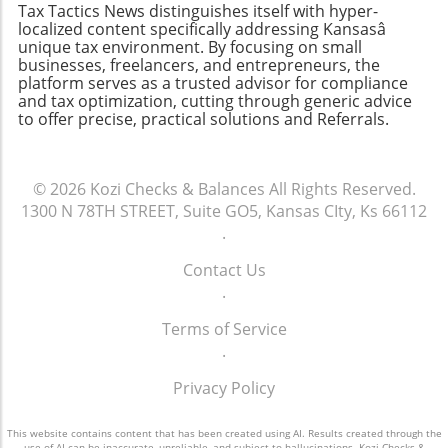
Tax Tactics News distinguishes itself with hyper-
late is daunting, but knowing the steps can
localized content specifically addressing Kansasâ
empower you to take control of the situation.
unique tax environment. By focusing on small
Remember that the IRS offers resources to
businesses, freelancers, and entrepreneurs, the
platform serves as a trusted advisor for compliance
help taxpayers navigate these challenges.
and tax optimization, cutting through generic advice
Being organized, informed, and proactive can
to offer precise, practical solutions and Referrals.
give you peace of mind, whether you’re facing
this year’s taxes or preparing for the future.
© 2026
Kozi Checks & Balances
All Rights Reserved.
1300 N 78TH STREET, Suite GO5, Kansas CIty, Ks 66112
.
Contact Us
.
Terms of Service
.
Privacy Policy
This website contains content that has been created using AI. Results created through the
use of AI can be inaccurate, unreliable, and subject to hallucinations. Kozi Checks &