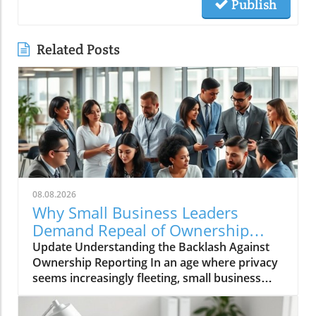
Publish
Related Posts
08.08.2026
Why Small Business Leaders
Demand Repeal of Ownership
Reporting Requirements
Update Understanding the Backlash Against
Ownership Reporting In an age where privacy
seems increasingly fleeting, small business
leaders are standing firm against intrusive
legislative measures. Recently, a wave of