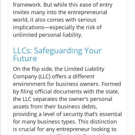
framework. But while this ease of entry
invites many into the entrepreneurial
world, it also comes with serious
implications—especially the risk of
unlimited personal liability.
LLCs: Safeguarding Your
Future
On the flip side, the Limited Liability
Company (LLC) offers a different
environment for business owners. Formed
by filing official documents with the state,
the LLC separates the owner's personal
assets from their business debts,
providing a level of security that’s essential
for many business types. This distinction
is crucial for any entrepreneur looking to