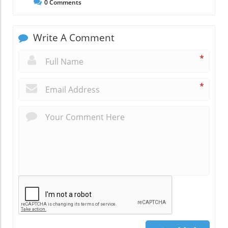
0
Comments
Write A Comment
*
*