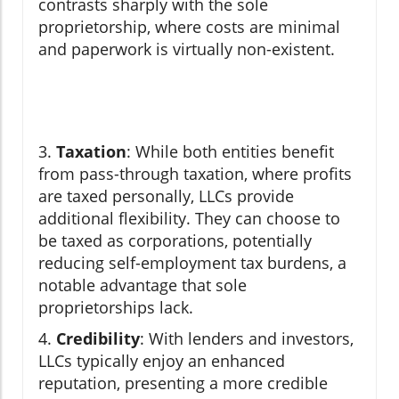
contrasts sharply with the sole
proprietorship, where costs are minimal
and paperwork is virtually non-existent.
3.
Taxation
: While both entities benefit
from pass-through taxation, where profits
are taxed personally, LLCs provide
additional flexibility. They can choose to
be taxed as corporations, potentially
reducing self-employment tax burdens, a
notable advantage that sole
proprietorships lack.
4.
Credibility
: With lenders and investors,
LLCs typically enjoy an enhanced
reputation, presenting a more credible