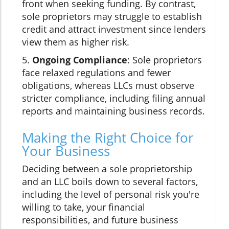
front when seeking funding. By contrast,
sole proprietors may struggle to establish
credit and attract investment since lenders
view them as higher risk.
5.
Ongoing Compliance
: Sole proprietors
face relaxed regulations and fewer
obligations, whereas LLCs must observe
stricter compliance, including filing annual
reports and maintaining business records.
Making the Right Choice for
Your Business
Deciding between a sole proprietorship
and an LLC boils down to several factors,
including the level of personal risk you're
willing to take, your financial
responsibilities, and future business