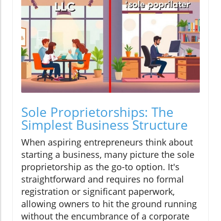
Sole Proprietorships: The
Simplest Business Structure
When aspiring entrepreneurs think about
starting a business, many picture the sole
proprietorship as the go-to option. It's
straightforward and requires no formal
registration or significant paperwork,
allowing owners to hit the ground running
without the encumbrance of a corporate