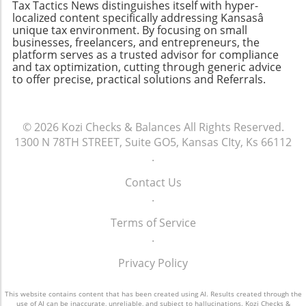
Tax Tactics News distinguishes itself with hyper-
relationship between assets and liabilities is
best choice is one that aligns with your
localized content specifically addressing Kansasâ
not just for accountants—it’s for every
business needs and growth ambitions. By
unique tax environment. By focusing on small
business leader. Regularly reviewing and
businesses, freelancers, and entrepreneurs, the
selecting a user-friendly and scalable
platform serves as a trusted advisor for compliance
updating an assets-liabilities chart can provide
accounting solution, you’ll pave the way for
and tax optimization, cutting through generic advice
invaluable insights into a company’s current
better financial clarity and decision-making.
to offer precise, practical solutions and Referrals.
health and future viability. Whether you're
running a small business or a larger
enterprise, this tool can inform critical
© 2026
Kozi Checks & Balances
All Rights Reserved.
decisions. So, take the time to construct your
1300 N 78TH STREET, Suite GO5, Kansas CIty, Ks 66112
assets-liabilities chart today; your future self
.
will thank you!
Contact Us
.
Terms of Service
.
Privacy Policy
This website contains content that has been created using AI. Results created through the
use of AI can be inaccurate, unreliable, and subject to hallucinations. Kozi Checks &