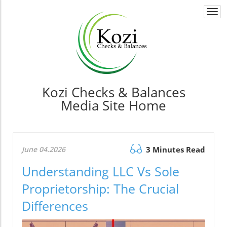
Togg
navi
Kozi Checks & Balances
Media Site Home
June 04.2026
3 Minutes Read
Understanding LLC Vs Sole
Proprietorship: The Crucial
Differences