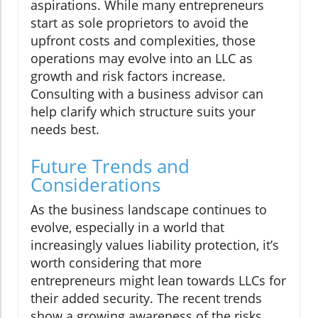
aspirations. While many entrepreneurs
start as sole proprietors to avoid the
upfront costs and complexities, those
operations may evolve into an LLC as
growth and risk factors increase.
Consulting with a business advisor can
help clarify which structure suits your
needs best.
Future Trends and
Considerations
As the business landscape continues to
evolve, especially in a world that
increasingly values liability protection, it’s
worth considering that more
entrepreneurs might lean towards LLCs for
their added security. The recent trends
show a growing awareness of the risks