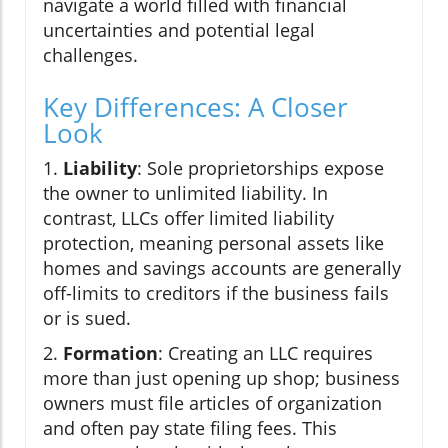
navigate a world filled with financial
uncertainties and potential legal
challenges.
Key Differences: A Closer
Look
1.
Liability
: Sole proprietorships expose
the owner to unlimited liability. In
contrast, LLCs offer limited liability
protection, meaning personal assets like
homes and savings accounts are generally
off-limits to creditors if the business fails
or is sued.
2.
Formation
: Creating an LLC requires
more than just opening up shop; business
owners must file articles of organization
and often pay state filing fees. This