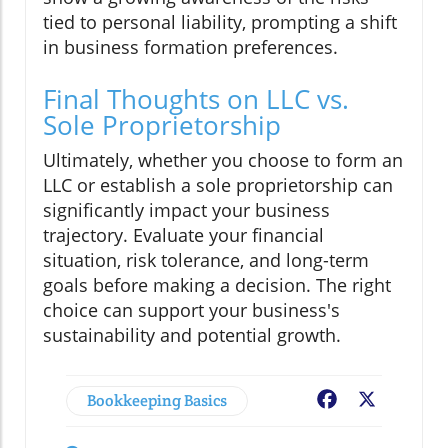
tied to personal liability, prompting a shift
in business formation preferences.
Final Thoughts on LLC vs.
Sole Proprietorship
Ultimately, whether you choose to form an
LLC or establish a sole proprietorship can
significantly impact your business
trajectory. Evaluate your financial
situation, risk tolerance, and long-term
goals before making a decision. The right
choice can support your business's
sustainability and potential growth.
Bookkeeping Basics
Facebook
X