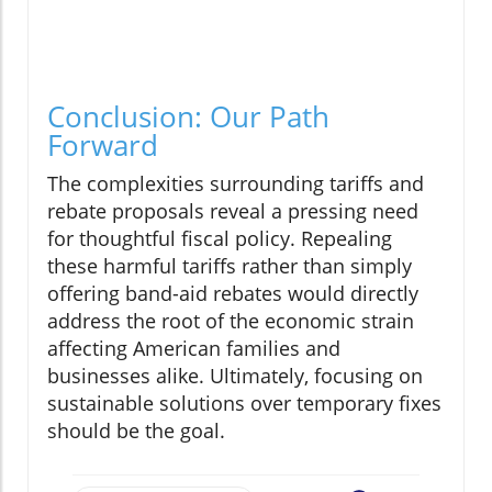
Conclusion: Our Path
Forward
The complexities surrounding tariffs and
rebate proposals reveal a pressing need
for thoughtful fiscal policy. Repealing
these harmful tariffs rather than simply
offering band-aid rebates would directly
address the root of the economic strain
affecting American families and
businesses alike. Ultimately, focusing on
sustainable solutions over temporary fixes
should be the goal.