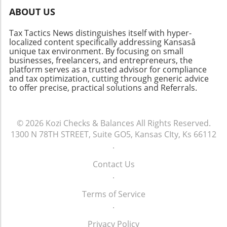
technology." This highlights how critical it is to
ABOUT US
select accounting software that aligns with
both present operations and future ambitions.
Tax Tactics News distinguishes itself with hyper-
The Future of Accounting Systems Looking
localized content specifically addressing Kansasâ
ahead, the role of blockchain in accounting
unique tax environment. By focusing on small
technology might not be as far-fetched as it
businesses, freelancers, and entrepreneurs, the
platform serves as a trusted advisor for compliance
once seemed. Blockchain can bolster
and tax optimization, cutting through generic advice
transparency and security in financial
to offer precise, practical solutions and Referrals.
transactions, appealing to businesses focused
on compliance and audit-readiness. This could
signal a significant shift in how financial audits
© 2026
Kozi Checks & Balances
All Rights Reserved.
are conducted, ultimately making accounting
1300 N 78TH STREET, Suite GO5, Kansas CIty, Ks 66112
processes more precise and efficient.
.
Conclusion In summary, understanding the
capabilities and limitations of various
Contact Us
accounting systems is essential for businesses
.
aiming to enhance their financial
management. As technology continues to
Terms of Service
advance, staying informed about these
.
systems will empower business owners to
Privacy Policy
make better financial decisions. As tools like AI