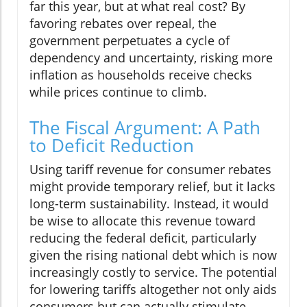
far this year, but at what real cost? By
favoring rebates over repeal, the
government perpetuates a cycle of
dependency and uncertainty, risking more
inflation as households receive checks
while prices continue to climb.
The Fiscal Argument: A Path
to Deficit Reduction
Using tariff revenue for consumer rebates
might provide temporary relief, but it lacks
long-term sustainability. Instead, it would
be wise to allocate this revenue toward
reducing the federal deficit, particularly
given the rising national debt which is now
increasingly costly to service. The potential
for lowering tariffs altogether not only aids
consumers but can actually stimulate