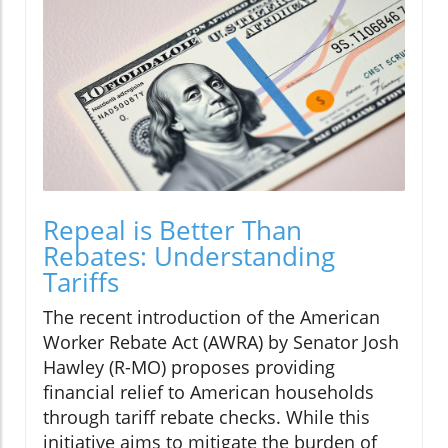
Repeal is Better Than
Rebates: Understanding
Tariffs
The recent introduction of the American
Worker Rebate Act (AWRA) by Senator Josh
Hawley (R-MO) proposes providing
financial relief to American households
through tariff rebate checks. While this
initiative aims to mitigate the burden of