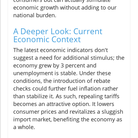
economic growth without adding to our
national burden.
A Deeper Look: Current
Economic Context
The latest economic indicators don't
suggest a need for additional stimulus; the
economy grew by 3 percent and
unemployment is stable. Under these
conditions, the introduction of rebate
checks could further fuel inflation rather
than stabilize it. As such, repealing tariffs
becomes an attractive option. It lowers
consumer prices and revitalizes a sluggish
import market, benefiting the economy as
a whole.