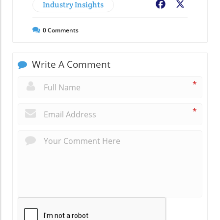
Industry Insights
Facebook
X
0
Comments
Write A Comment
*
*