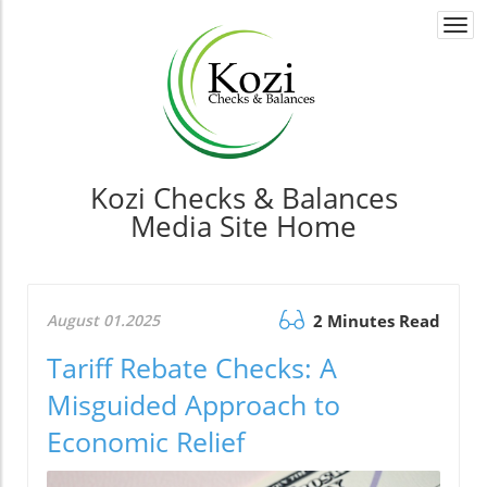
Togg
navi
Kozi Checks & Balances
Media Site Home
August 01.2025
2 Minutes Read
Tariff Rebate Checks: A
Misguided Approach to
Economic Relief