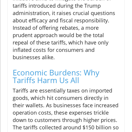
tariffs introduced during the Trump
administration, it raises crucial questions
about efficacy and fiscal responsibility.
Instead of offering rebates, a more
prudent approach would be the total
repeal of these tariffs, which have only
inflated costs for consumers and
businesses alike.
Economic Burdens: Why
Tariffs Harm Us All
Tariffs are essentially taxes on imported
goods, which hit consumers directly in
their wallets. As businesses face increased
operation costs, these expenses trickle
down to customers through higher prices.
The tariffs collected around $150 billion so