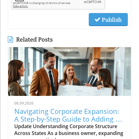
Publish
Related Posts
08.09.2026
Navigating Corporate Expansion:
A Step-by-Step Guide to Adding a
State to Your Corporation
Update Understanding Corporate Structure
Across States As a business owner, expanding