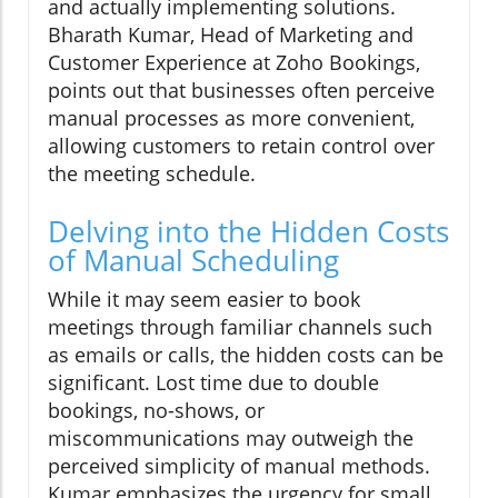
and actually implementing solutions.
Bharath Kumar, Head of Marketing and
Customer Experience at Zoho Bookings,
points out that businesses often perceive
manual processes as more convenient,
allowing customers to retain control over
the meeting schedule.
Delving into the Hidden Costs
of Manual Scheduling
While it may seem easier to book
meetings through familiar channels such
as emails or calls, the hidden costs can be
significant. Lost time due to double
bookings, no-shows, or
miscommunications may outweigh the
perceived simplicity of manual methods.
Kumar emphasizes the urgency for small