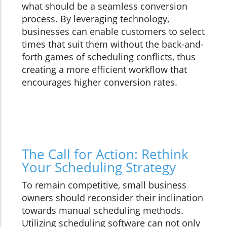
what should be a seamless conversion
process. By leveraging technology,
businesses can enable customers to select
times that suit them without the back-and-
forth games of scheduling conflicts, thus
creating a more efficient workflow that
encourages higher conversion rates.
The Call for Action: Rethink
Your Scheduling Strategy
To remain competitive, small business
owners should reconsider their inclination
towards manual scheduling methods.
Utilizing scheduling software can not only