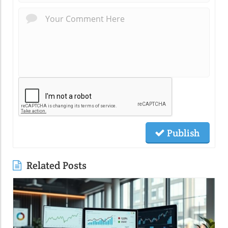
Publish
Related Posts