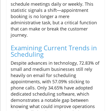
schedule meetings daily or weekly. This
statistic signals a shift—appointment
booking is no longer a mere
administrative task, but a critical function
that can make or break the customer
journey.
Examining Current Trends in
Scheduling
Despite advances in technology, 72.83% of
small and medium businesses still rely
heavily on email for scheduling
appointments, with 57.09% sticking to
phone calls. Only 34.65% have adopted
dedicated scheduling software, which
demonstrates a notable gap between
knowing what could improve operations