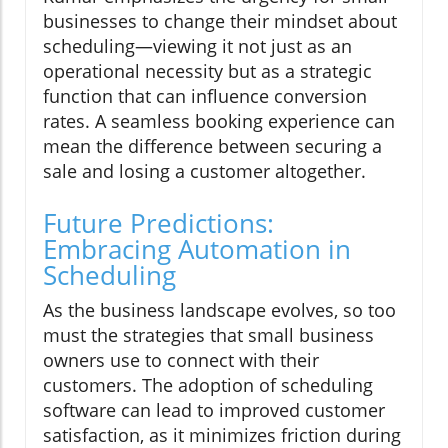
businesses to change their mindset about
scheduling—viewing it not just as an
operational necessity but as a strategic
function that can influence conversion
rates. A seamless booking experience can
mean the difference between securing a
sale and losing a customer altogether.
Future Predictions:
Embracing Automation in
Scheduling
As the business landscape evolves, so too
must the strategies that small business
owners use to connect with their
customers. The adoption of scheduling
software can lead to improved customer
satisfaction, as it minimizes friction during