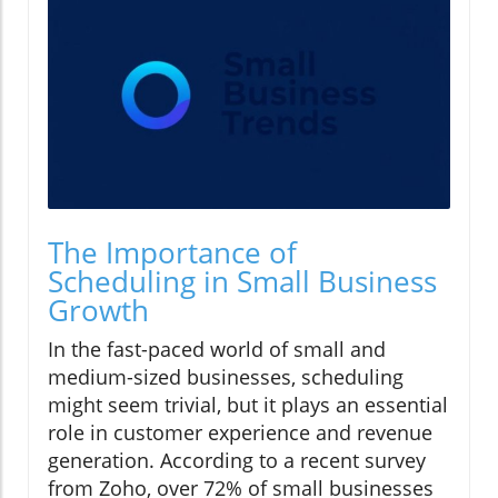
The Importance of
Scheduling in Small Business
Growth
In the fast-paced world of small and
medium-sized businesses, scheduling
might seem trivial, but it plays an essential
role in customer experience and revenue
generation. According to a recent survey
from Zoho, over 72% of small businesses