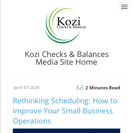
Togg
navi
Kozi Checks & Balances
Media Site Home
April 07.2026
2 Minutes Read
Rethinking Scheduling: How to
Improve Your Small Business
Operations