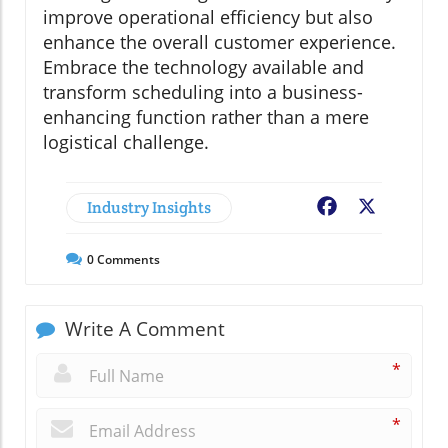
improve operational efficiency but also
enhance the overall customer experience.
Embrace the technology available and
transform scheduling into a business-
enhancing function rather than a mere
logistical challenge.
Industry Insights
Facebook
X
0
Comments
Write A Comment
*
*