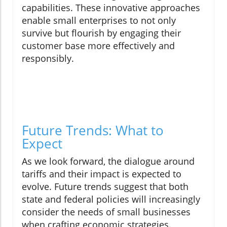
capabilities. These innovative approaches
enable small enterprises to not only
survive but flourish by engaging their
customer base more effectively and
responsibly.
Future Trends: What to
Expect
As we look forward, the dialogue around
tariffs and their impact is expected to
evolve. Future trends suggest that both
state and federal policies will increasingly
consider the needs of small businesses
when crafting economic strategies.