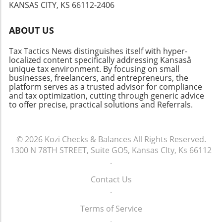
will thank you!
KANSAS CITY, KS 66112-2406
economic trends and state tax compliance
should also be on your radar. Being proactive
ABOUT US
about your tax knowledge can prevent future
issues.Conclusion: Moving ForwardFiling taxes
Tax Tactics News distinguishes itself with hyper-
late is daunting, but knowing the steps can
localized content specifically addressing Kansasâ
empower you to take control of the situation.
unique tax environment. By focusing on small
Remember that the IRS offers resources to
businesses, freelancers, and entrepreneurs, the
platform serves as a trusted advisor for compliance
help taxpayers navigate these challenges.
and tax optimization, cutting through generic advice
Being organized, informed, and proactive can
to offer precise, practical solutions and Referrals.
give you peace of mind, whether you’re facing
this year’s taxes or preparing for the future.
© 2026
Kozi Checks & Balances
All Rights Reserved.
1300 N 78TH STREET, Suite GO5, Kansas CIty, Ks 66112
.
Contact Us
.
Terms of Service
.