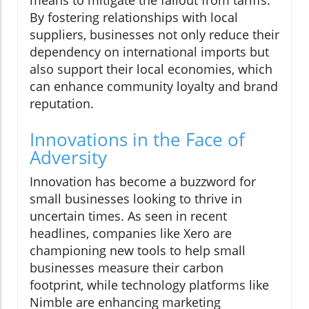
means to mitigate the fallout from tariffs.
By fostering relationships with local
suppliers, businesses not only reduce their
dependency on international imports but
also support their local economies, which
can enhance community loyalty and brand
reputation.
Innovations in the Face of
Adversity
Innovation has become a buzzword for
small businesses looking to thrive in
uncertain times. As seen in recent
headlines, companies like Xero are
championing new tools to help small
businesses measure their carbon
footprint, while technology platforms like
Nimble are enhancing marketing