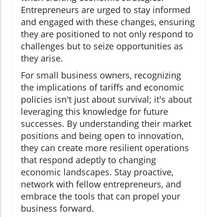
Entrepreneurs are urged to stay informed
and engaged with these changes, ensuring
they are positioned to not only respond to
challenges but to seize opportunities as
they arise.
For small business owners, recognizing
the implications of tariffs and economic
policies isn't just about survival; it's about
leveraging this knowledge for future
successes. By understanding their market
positions and being open to innovation,
they can create more resilient operations
that respond adeptly to changing
economic landscapes. Stay proactive,
network with fellow entrepreneurs, and
embrace the tools that can propel your
business forward.