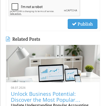
Publish
Related Posts
08.07.2026
Unlock Business Potential:
Discover the Most Popular
Accounting Systems
Update Understanding Popular Accounting