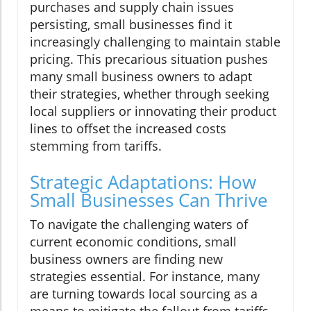
purchases and supply chain issues
persisting, small businesses find it
increasingly challenging to maintain stable
pricing. This precarious situation pushes
many small business owners to adapt
their strategies, whether through seeking
local suppliers or innovating their product
lines to offset the increased costs
stemming from tariffs.
Strategic Adaptations: How
Small Businesses Can Thrive
To navigate the challenging waters of
current economic conditions, small
business owners are finding new
strategies essential. For instance, many
are turning towards local sourcing as a