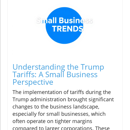
Understanding the Trump
Tariffs: A Small Business
Perspective
The implementation of tariffs during the
Trump administration brought significant
changes to the business landscape,
especially for small businesses, which
often operate on tighter margins
compared to larger corporations. These