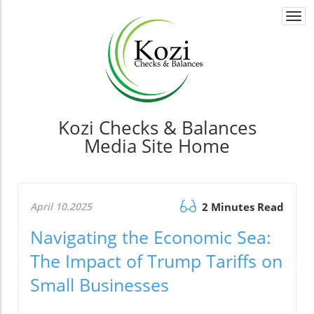
Togg
navi
Kozi Checks & Balances
Media Site Home
April 10.2025
2 Minutes Read
Navigating the Economic Sea:
The Impact of Trump Tariffs on
Small Businesses