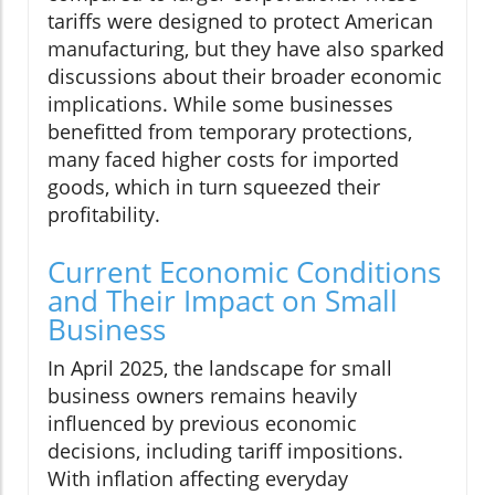
tariffs were designed to protect American
manufacturing, but they have also sparked
discussions about their broader economic
implications. While some businesses
benefitted from temporary protections,
many faced higher costs for imported
goods, which in turn squeezed their
profitability.
Current Economic Conditions
and Their Impact on Small
Business
In April 2025, the landscape for small
business owners remains heavily
influenced by previous economic
decisions, including tariff impositions.
With inflation affecting everyday