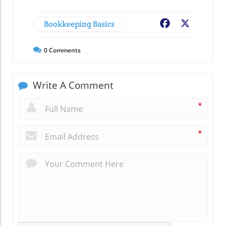
Bookkeeping Basics
Facebook
X
0
Comments
Write A Comment
*
*