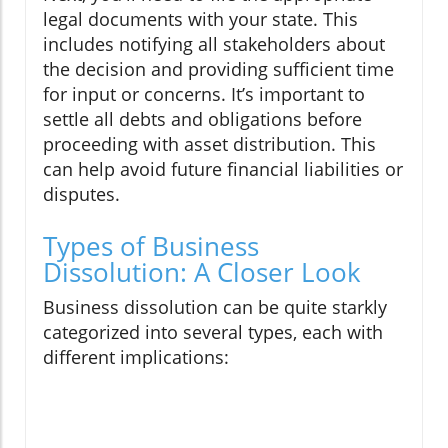
legal documents with your state. This
includes notifying all stakeholders about
the decision and providing sufficient time
for input or concerns. It’s important to
settle all debts and obligations before
proceeding with asset distribution. This
can help avoid future financial liabilities or
disputes.
Types of Business
Dissolution: A Closer Look
Business dissolution can be quite starkly
categorized into several types, each with
different implications: