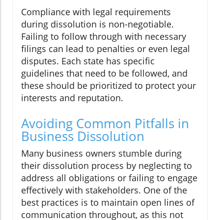
Compliance with legal requirements
during dissolution is non-negotiable.
Failing to follow through with necessary
filings can lead to penalties or even legal
disputes. Each state has specific
guidelines that need to be followed, and
these should be prioritized to protect your
interests and reputation.
Avoiding Common Pitfalls in
Business Dissolution
Many business owners stumble during
their dissolution process by neglecting to
address all obligations or failing to engage
effectively with stakeholders. One of the
best practices is to maintain open lines of
communication throughout, as this not