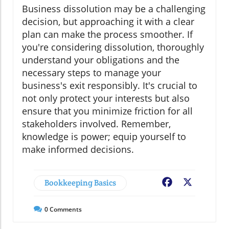
Business dissolution may be a challenging
decision, but approaching it with a clear
plan can make the process smoother. If
you're considering dissolution, thoroughly
understand your obligations and the
necessary steps to manage your
business's exit responsibly. It's crucial to
not only protect your interests but also
ensure that you minimize friction for all
stakeholders involved. Remember,
knowledge is power; equip yourself to
make informed decisions.
Bookkeeping Basics
Facebook
X
0
Comments