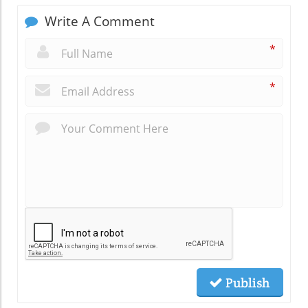
Write A Comment
*
*
Publish