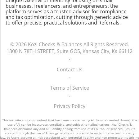
unique tax environment. By focusing on small
business leader. Regularly reviewing and
businesses, freelancers, and entrepreneurs, the
selecting a user-friendly and scalable
platform serves as a trusted advisor for compliance
updating an assets-liabilities chart can provide
accounting solution, you’ll pave the way for
and tax optimization, cutting through generic advice
invaluable insights into a company’s current
better financial clarity and decision-making.
to offer precise, practical solutions and Referrals.
health and future viability. Whether you're
running a small business or a larger
enterprise, this tool can inform critical
© 2026
Kozi Checks & Balances
All Rights Reserved.
decisions. So, take the time to construct your
1300 N 78TH STREET, Suite GO5, Kansas CIty, Ks 66112
assets-liabilities chart today; your future self
.
will thank you!
Contact Us
.
Terms of Service
.
Privacy Policy
This website contains content that has been created using AI. Results created through the
use of AI can be inaccurate, unreliable, and subject to hallucinations. Kozi Checks &
Balances disclaims any and all liability arising from use of its AI tool or services. Results
created through the use of AI are generally not protectable under intellectual property
law, so Users assume all risk associated with potential liability and non-protectability arising