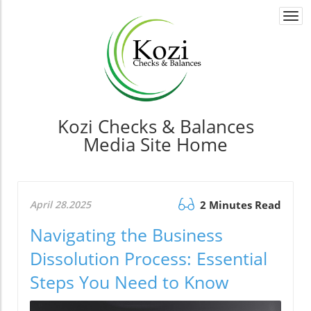
Togg
navi
Kozi Checks & Balances
Media Site Home
April 28.2025
2 Minutes Read
Navigating the Business
Dissolution Process: Essential
Steps You Need to Know