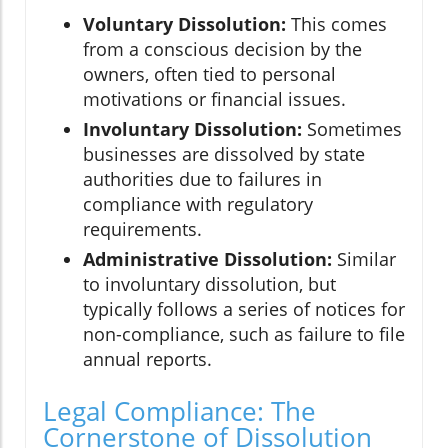
Voluntary Dissolution:
This comes
from a conscious decision by the
owners, often tied to personal
motivations or financial issues.
Involuntary Dissolution:
Sometimes
businesses are dissolved by state
authorities due to failures in
compliance with regulatory
requirements.
Administrative Dissolution:
Similar
to involuntary dissolution, but
typically follows a series of notices for
non-compliance, such as failure to file
annual reports.
Legal Compliance: The
Cornerstone of Dissolution