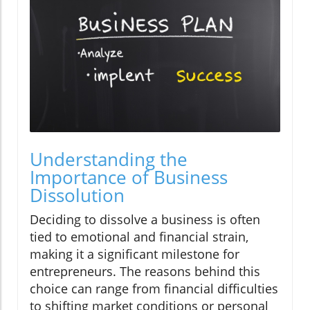
Understanding the
Importance of Business
Dissolution
Deciding to dissolve a business is often
tied to emotional and financial strain,
making it a significant milestone for
entrepreneurs. The reasons behind this
choice can range from financial difficulties
to shifting market conditions or personal