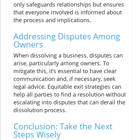
only safeguards relationships but ensures
that everyone involved is informed about
the process and implications.
Addressing Disputes Among
Owners
When dissolving a business, disputes can
arise, particularly among owners. To
mitigate this, it’s essential to have clear
communication and, if necessary, seek
legal advice. Equitable exit strategies can
help all parties to find a resolution without
escalating into disputes that can derail the
dissolution process.
Conclusion: Take the Next
Steps Wisely