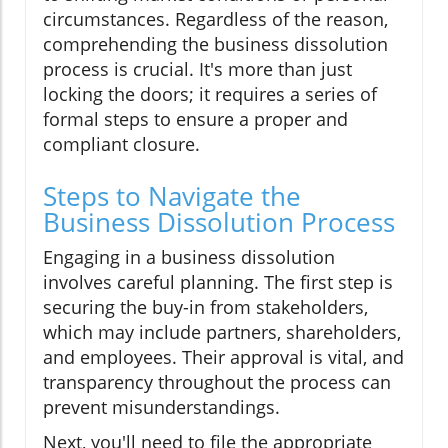
circumstances. Regardless of the reason,
comprehending the business dissolution
process is crucial. It's more than just
locking the doors; it requires a series of
formal steps to ensure a proper and
compliant closure.
Steps to Navigate the
Business Dissolution Process
Engaging in a business dissolution
involves careful planning. The first step is
securing the buy-in from stakeholders,
which may include partners, shareholders,
and employees. Their approval is vital, and
transparency throughout the process can
prevent misunderstandings.
Next, you'll need to file the appropriate