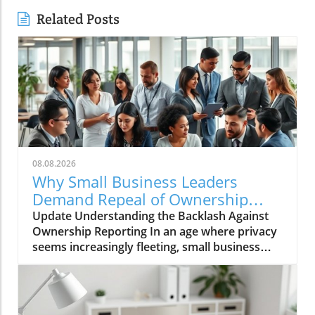
Related Posts
08.08.2026
Why Small Business Leaders
Demand Repeal of Ownership
Reporting Requirements
Update Understanding the Backlash Against
Ownership Reporting In an age where privacy
seems increasingly fleeting, small business
leaders are standing firm against intrusive
legislative measures. Recently, a wave of
protest emerged among entrepreneurs urged
by the government’s proposed ownership