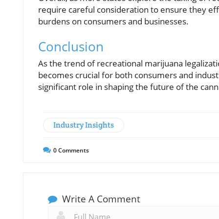
require careful consideration to ensure they ef
burdens on consumers and businesses.
Conclusion
As the trend of recreational marijuana legalizat
becomes crucial for both consumers and industry
significant role in shaping the future of the can
Industry Insights
0
Comments
Write A Comment