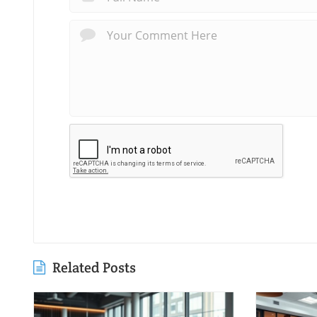
Related Posts