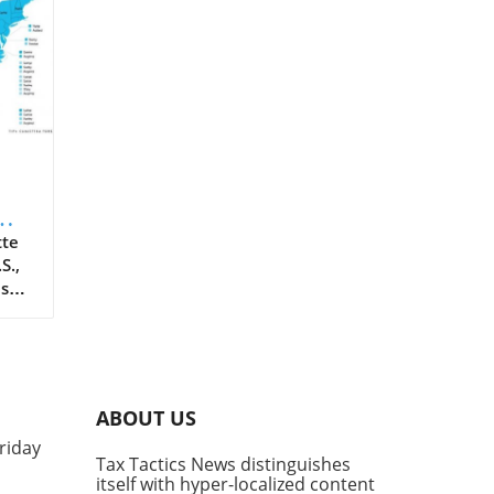
tte
S.,
ass
er
he
ese
o
ABOUT US
riday
w
Tax Tactics News distinguishes
rk
itself with hyper-localized content