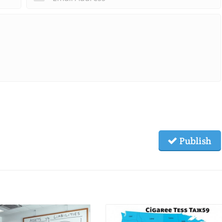
Publish