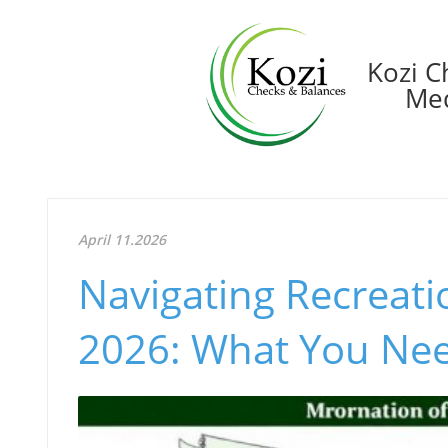
Kozi C
Med
April 11.2026
Navigating Recreati
2026: What You Ne