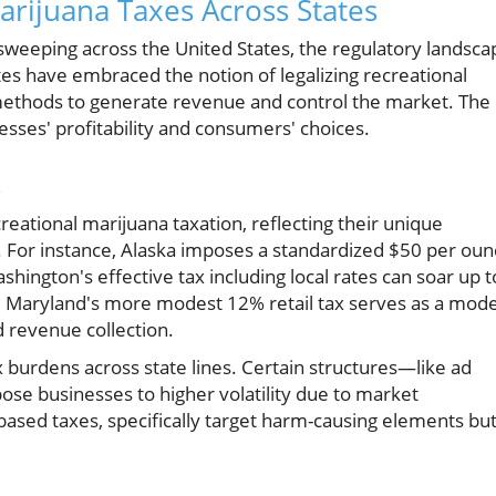
rijuana Taxes Across States
 sweeping across the United States, the regulatory landsca
tates have embraced the notion of legalizing recreational
 methods to generate revenue and control the market. The
inesses' profitability and consumers' choices.
s
eational marijuana taxation, reflecting their unique
 For instance, Alaska imposes a standardized $50 per oun
hington's effective tax including local rates can soar up t
st, Maryland's more modest 12% retail tax serves as a mode
d revenue collection.
x burdens across state lines. Certain structures—like ad
se businesses to higher volatility due to market
-based taxes, specifically target harm-causing elements bu