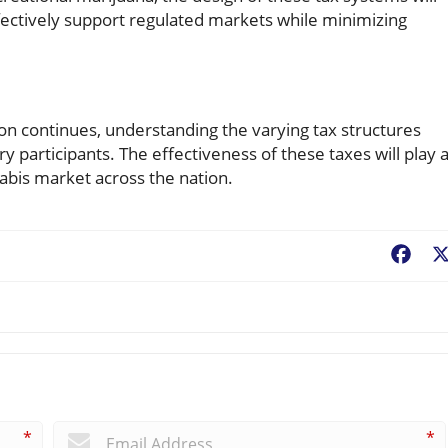
fectively support regulated markets while minimizing
ion continues, understanding the varying tax structures
 participants. The effectiveness of these taxes will play 
nabis market across the nation.
Fac
*
*