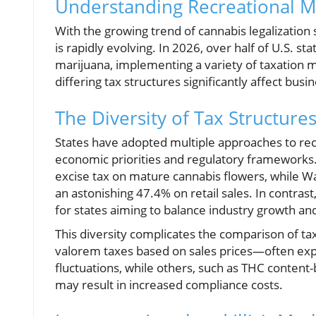
Understanding Recreational Ma
With the growing trend of cannabis legalization
is rapidly evolving. In 2026, over half of U.S. s
marijuana, implementing a variety of taxation
differing tax structures significantly affect bus
The Diversity of Tax Structure
States have adopted multiple approaches to recr
economic priorities and regulatory frameworks.
excise tax on mature cannabis flowers, while Was
an astonishing 47.4% on retail sales. In contra
for states aiming to balance industry growth an
This diversity complicates the comparison of ta
valorem taxes based on sales prices—often expo
fluctuations, while others, such as THC content
may result in increased compliance costs.