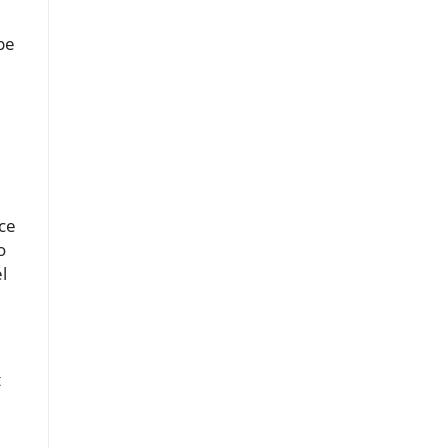
pe
ce
o
l
t