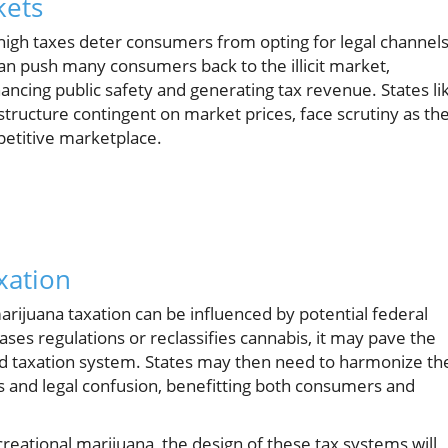
kets
igh taxes deter consumers from opting for legal channel
an push many consumers back to the illicit market,
ncing public safety and generating tax revenue. States li
tructure contingent on market prices, face scrutiny as th
petitive marketplace.
xation
rijuana taxation can be influenced by potential federal
ases regulations or reclassifies cannabis, it may pave the
d taxation system. States may then need to harmonize the
es and legal confusion, benefitting both consumers and
creational marijuana, the design of these tax systems will