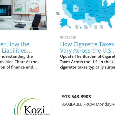
08.05.2026
ver How the
How Cigarette Taxes
 Liabilities
Vary Across the U.S.
 Can Transform
and Their Impact
nderstanding the
Update The Burden of Cigare
abilities Chart At the
Taxes Across the U.S. In the U.
Business
ion of finance and
cigarette taxes typically surp
gy
analytics lies the
those of many other consum
abilities Chart, an
goods, designed to mitigate t
 tool for both
societal costs of smoking. Th
neurs and established
taxes vary wildly from state t
s. This chart serves as
state, presenting significant
913-543-3903
representation,
implications for smokers and
AVAILABLE FROM Monday-F
stakeholders
public health policy alike. Ho
nd a company's
State Taxes Stack Up New Yo