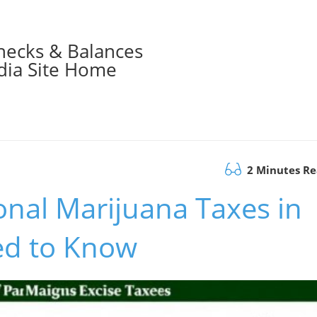
hecks & Balances
ia Site Home
2 Minutes R
onal Marijuana Taxes in
ed to Know