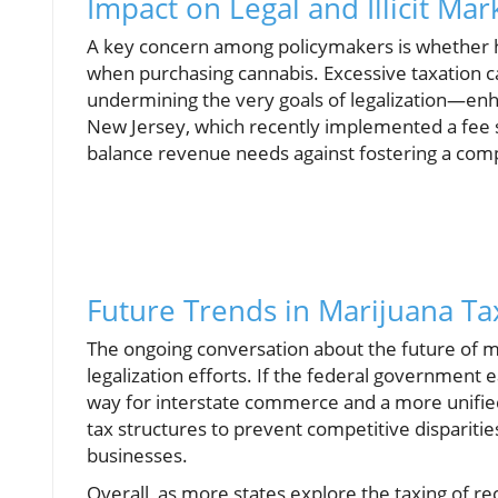
Impact on Legal and Illicit Mar
A key concern among policymakers is whether h
when purchasing cannabis. Excessive taxation c
undermining the very goals of legalization—enha
New Jersey, which recently implemented a fee s
balance revenue needs against fostering a com
Future Trends in Marijuana Ta
The ongoing conversation about the future of ma
legalization efforts. If the federal government e
way for interstate commerce and a more unifie
tax structures to prevent competitive dispariti
businesses.
Overall, as more states explore the taxing of re