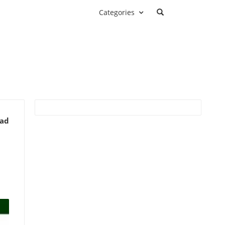
Categories
ead