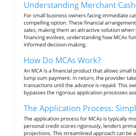
Understanding Merchant Cash 
For small business owners facing immediate ca
compelling option. These financial arrangement
sales, making them an attractive solution when 
financing evolves, understanding how MCAs functi
informed decision-making.
How Do MCAs Work?
An MCA is a financial product that allows smal
lump sum payment. In return, the provider takes
transactions until the advance is repaid. This sw
bypasses the rigorous application processes asso
The Application Process: Simpl
The application process for MCAs is typically mo
personal credit scores rigorously, lenders primar
projections. This streamlined approach can be