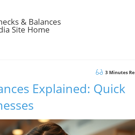
hecks & Balances
ia Site Home
3 Minutes R
nces Explained: Quick
nesses