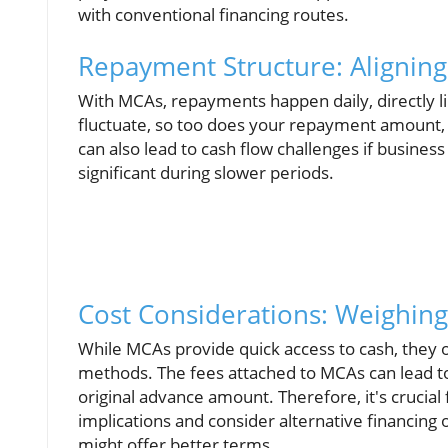
with conventional financing routes.
Repayment Structure: Alignin
With MCAs, repayments happen daily, directly li
fluctuate, so too does your repayment amount, w
can also lead to cash flow challenges if busines
significant during slower periods.
Cost Considerations: Weighing
While MCAs provide quick access to cash, they 
methods. The fees attached to MCAs can lead to
original advance amount. Therefore, it's crucial 
implications and consider alternative financing o
might offer better terms.