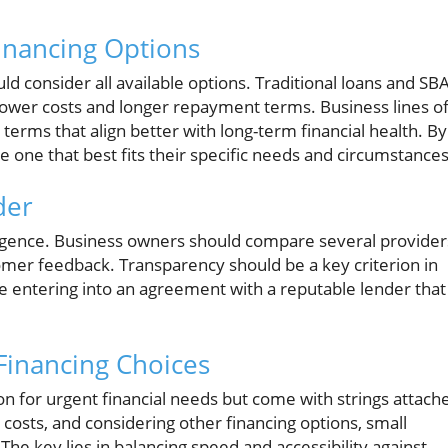
inancing Options
d consider all available options. Traditional loans and SB
y lower costs and longer repayment terms. Business lines o
erms that align better with long-term financial health. By
one that best fits their specific needs and circumstances
der
ligence. Business owners should compare several provider
mer feedback. Transparency should be a key criterion in
e entering into an agreement with a reputable lender that
Financing Choices
n for urgent financial needs but come with strings attach
costs, and considering other financing options, small
e key lies in balancing speed and accessibility against