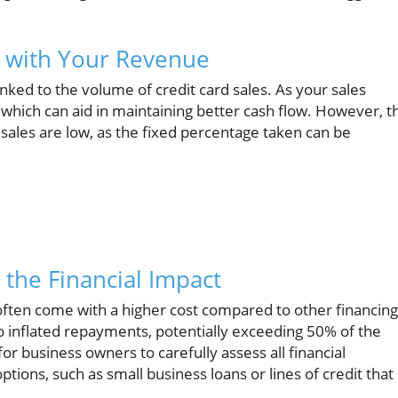
g with Your Revenue
nked to the volume of credit card sales. As your sales
hich can aid in maintaining better cash flow. However, th
s sales are low, as the fixed percentage taken can be
 the Financial Impact
often come with a higher cost compared to other financing
 inflated repayments, potentially exceeding 50% of the
for business owners to carefully assess all financial
ptions, such as small business loans or lines of credit that