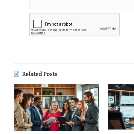
Related Posts