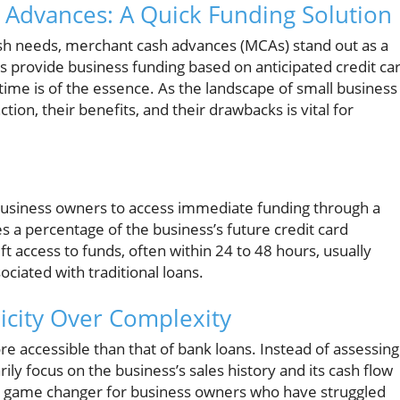
Advances: A Quick Funding Solution
sh needs, merchant cash advances (MCAs) stand out as a
s provide business funding based on anticipated credit ca
time is of the essence. As the landscape of small business
on, their benefits, and their drawbacks is vital for
l business owners to access immediate funding through a
 a percentage of the business’s future credit card
ift access to funds, often within 24 to 48 hours, usually
ciated with traditional loans.
icity Over Complexity
re accessible than that of bank loans. Instead of assessing
ily focus on the business’s sales history and its cash flow
 a game changer for business owners who have struggled