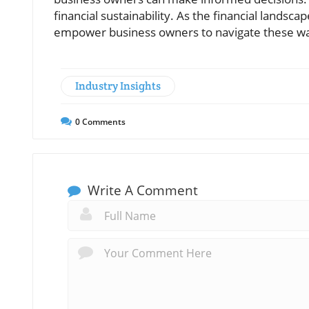
financial sustainability. As the financial landsc
empower business owners to navigate these wat
Industry Insights
0
Comments
Write A Comment