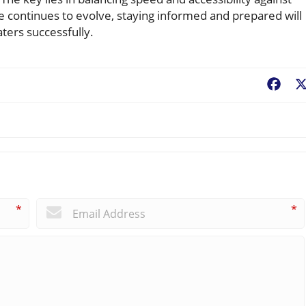
ape continues to evolve, staying informed and prepared will
ers successfully.
Fac
*
*