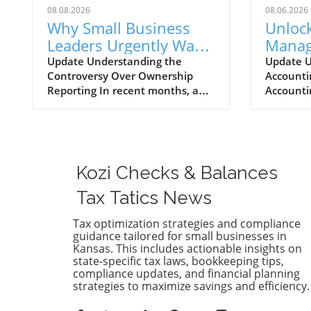
08.08.2026
08.06.2026
Why Small Business
Unlock
Leaders Urgently Want
Manag
to Repeal Invasive
Most 
Update Understanding the
Update U
Controversy Over Ownership
Accounti
Ownership Reporting
Accou
Reporting In recent months, a
Accounti
Explo
significant uproar has emerged
become c
from the small business
of all si
community regarding invasive
manage t
ownership reporting mandated
efficient
by Congress. Small business
small bus
Kozi Checks & Balances
leaders emphasize that these
a larger 
regulations could place
the righ
Tax Tatics News
unnecessary burdens on their
is vital f
operations, hampering growth
health. 
Tax optimization strategies and compliance
guidance tailored for small businesses in
during a critical recovery period.
availabl
Kansas. This includes actionable insights on
Why Small Business Leaders Are
strength
state-specific tax laws, bookkeeping tips,
Concerned Small business
popular 
compliance updates, and financial planning
advocates argue that the new
like Qui
strategies to maximize savings and efficiency.
reporting requirements will
FreshBoo
create a convoluted maze of
influenc