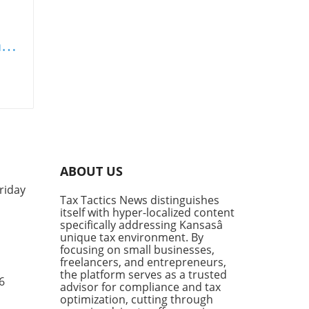
rt
sets
tool
ABOUT US
riday
Tax Tactics News distinguishes
y
itself with hyper-localized content
specifically addressing Kansasâ
ies
unique tax environment. By
et
focusing on small businesses,
freelancers, and entrepreneurs,
s,
the platform serves as a trusted
6
advisor for compliance and tax
g
optimization, cutting through