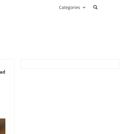
Categories
ead