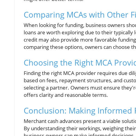
Comparing MCAs with Other F
When looking for funding, business owners shoul
loans are worth exploring due to their typicall
credit may also provide more favorable funding t
comparing these options, owners can choose the 
Choosing the Right MCA Provi
Finding the right MCA provider requires due di
based on fees, repayment structures, and custo
selecting a partner. Owners must ensure they'r
offers clarity and reasonable terms.
Conclusion: Making Informed 
Merchant cash advances present a viable solutio
By understanding their workings, weighing their 
business owners can make informed decisions. Th