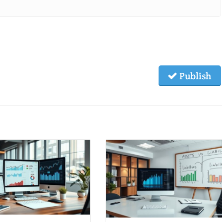
Publish