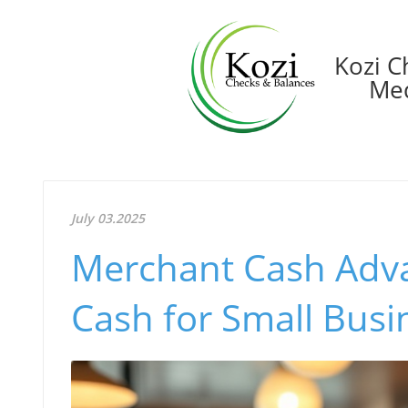
Kozi C
Med
July 03.2025
Merchant Cash Adva
Cash for Small Busi