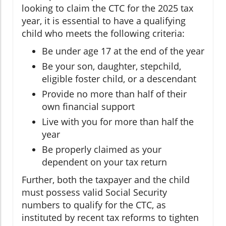
looking to claim the CTC for the 2025 tax
year, it is essential to have a qualifying
child who meets the following criteria:
Be under age 17 at the end of the year
Be your son, daughter, stepchild,
eligible foster child, or a descendant
Provide no more than half of their
own financial support
Live with you for more than half the
year
Be properly claimed as your
dependent on your tax return
Further, both the taxpayer and the child
must possess valid Social Security
numbers to qualify for the CTC, as
instituted by recent tax reforms to tighten