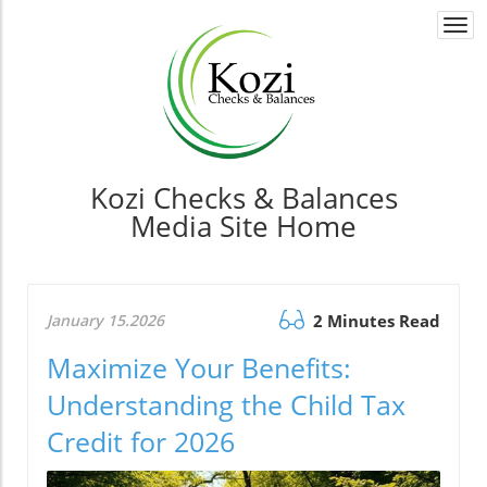
Togg
navi
Kozi Checks & Balances
Media Site Home
January 15.2026
2 Minutes Read
Maximize Your Benefits:
Understanding the Child Tax
Credit for 2026