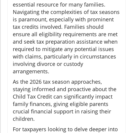
essential resource for many families.
Navigating the complexities of tax seasons
is paramount, especially with prominent
tax credits involved. Families should
ensure all eligibility requirements are met
and seek tax preparation assistance when
required to mitigate any potential issues
with claims, particularly in circumstances
involving divorce or custody
arrangements.
As the 2026 tax season approaches,
staying informed and proactive about the
Child Tax Credit can significantly impact
family finances, giving eligible parents
crucial financial support in raising their
children.
For taxpayers looking to delve deeper into