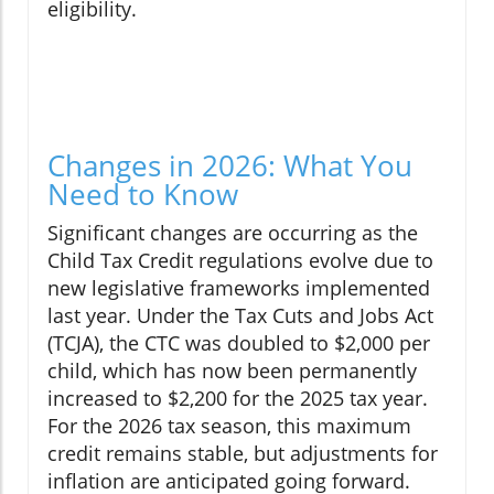
eligibility.
Changes in 2026: What You
Need to Know
Significant changes are occurring as the
Child Tax Credit regulations evolve due to
new legislative frameworks implemented
last year. Under the Tax Cuts and Jobs Act
(TCJA), the CTC was doubled to $2,000 per
child, which has now been permanently
increased to $2,200 for the 2025 tax year.
For the 2026 tax season, this maximum
credit remains stable, but adjustments for
inflation are anticipated going forward.