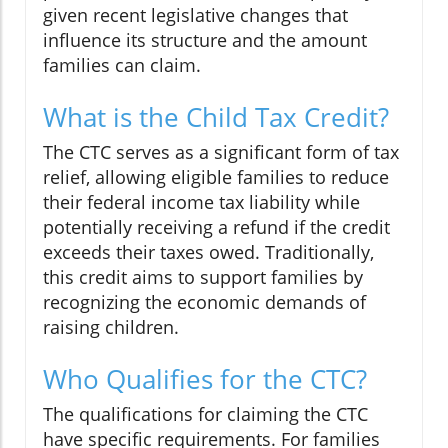
given recent legislative changes that
influence its structure and the amount
families can claim.
What is the Child Tax Credit?
The CTC serves as a significant form of tax
relief, allowing eligible families to reduce
their federal income tax liability while
potentially receiving a refund if the credit
exceeds their taxes owed. Traditionally,
this credit aims to support families by
recognizing the economic demands of
raising children.
Who Qualifies for the CTC?
The qualifications for claiming the CTC
have specific requirements. For families