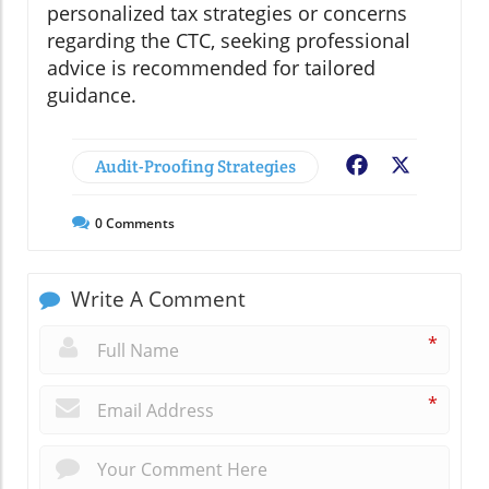
personalized tax strategies or concerns
regarding the CTC, seeking professional
advice is recommended for tailored
guidance.
Audit-Proofing Strategies
Facebook
X
0
Comments
Write A Comment
*
*