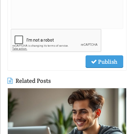
Publish
Related Posts