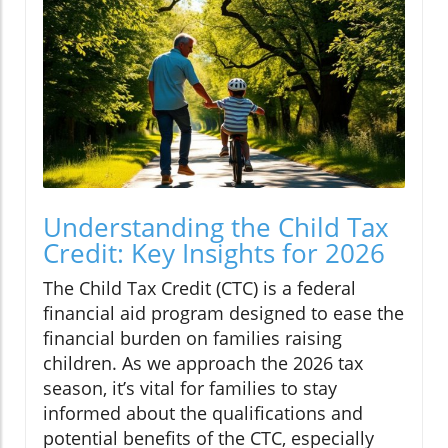
Understanding the Child Tax
Credit: Key Insights for 2026
The Child Tax Credit (CTC) is a federal
financial aid program designed to ease the
financial burden on families raising
children. As we approach the 2026 tax
season, it’s vital for families to stay
informed about the qualifications and
potential benefits of the CTC, especially