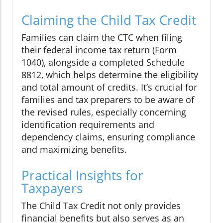
Claiming the Child Tax Credit
Families can claim the CTC when filing
their federal income tax return (Form
1040), alongside a completed Schedule
8812, which helps determine the eligibility
and total amount of credits. It’s crucial for
families and tax preparers to be aware of
the revised rules, especially concerning
identification requirements and
dependency claims, ensuring compliance
and maximizing benefits.
Practical Insights for
Taxpayers
The Child Tax Credit not only provides
financial benefits but also serves as an