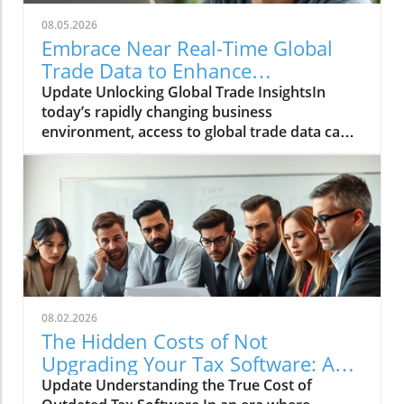
08.05.2026
Embrace Near Real-Time Global
Trade Data to Enhance
Procurement and Operations
Update Unlocking Global Trade InsightsIn
today’s rapidly changing business
environment, access to global trade data can
significantly enhance decision-making
processes for companies in procurement,
finance, and operations. Near real-time data
provides organizations with the agility
required to respond promptly to market
fluctuations, enabling a proactive rather than
reactive approach to global
trends.Understanding the Importance of Data
IntegrationIntegrating near real-time global
08.02.2026
trade data into operational frameworks
The Hidden Costs of Not
means businesses can not only forecast
Upgrading Your Tax Software: A
trends but also optimize their supply chains
Closer Look
Update Understanding the True Cost of
effectively. Companies often find themselves