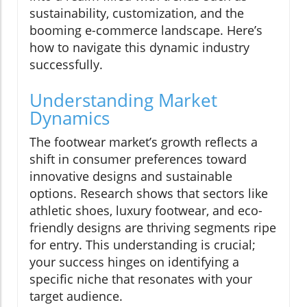
sustainability, customization, and the
booming e-commerce landscape. Here’s
how to navigate this dynamic industry
successfully.
Understanding Market
Dynamics
The footwear market’s growth reflects a
shift in consumer preferences toward
innovative designs and sustainable
options. Research shows that sectors like
athletic shoes, luxury footwear, and eco-
friendly designs are thriving segments ripe
for entry. This understanding is crucial;
your success hinges on identifying a
specific niche that resonates with your
target audience.