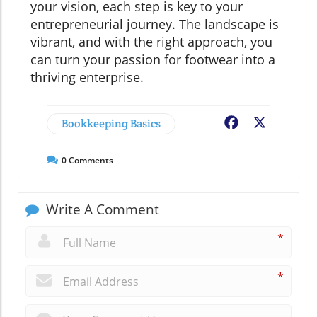
your vision, each step is key to your
entrepreneurial journey. The landscape is
vibrant, and with the right approach, you
can turn your passion for footwear into a
thriving enterprise.
Bookkeeping Basics
Facebook
X
0
Comments
Write A Comment
*
*