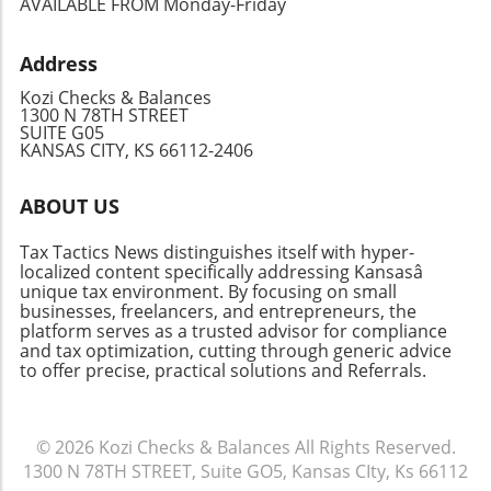
AVAILABLE FROM Monday-Friday
deductions and credits that may apply to their
give you peace of mind, whether you’re facing
situations. Planning your cash flow around
this year’s taxes or preparing for the future.
Address
these deadlines will ensure you are prepared
regardless of your filing approach—whether
Kozi Checks & Balances
you do it yourself or rely on professional help.
1300 N 78TH STREET
SUITE G05
Take Action: Stay Ahead of Tax Season
KANSAS CITY, KS 66112-2406
Recognizing these key dates isn't just about
compliance; it's about empowerment. Being
ABOUT US
informed enables you to make timely
decisions regarding your finances, structure
Tax Tactics News distinguishes itself with hyper-
your budget, and leverage potential tax
localized content specifically addressing Kansasâ
benefits for your advantage. Keep your eyes
unique tax environment. By focusing on small
on these dates to maximize efficiency and
businesses, freelancers, and entrepreneurs, the
platform serves as a trusted advisor for compliance
possibly savings on your taxes!
and tax optimization, cutting through generic advice
to offer precise, practical solutions and Referrals.
© 2026
Kozi Checks & Balances
All Rights Reserved.
1300 N 78TH STREET, Suite GO5, Kansas CIty, Ks 66112