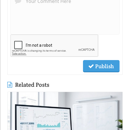
Publish
Related Posts