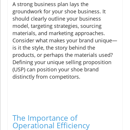
A strong business plan lays the
groundwork for your shoe business. It
should clearly outline your business
model, targeting strategies, sourcing
materials, and marketing approaches.
Consider what makes your brand unique—
is it the style, the story behind the
products, or perhaps the materials used?
Defining your unique selling proposition
(USP) can position your shoe brand
distinctly from competitors.
The Importance of
Operational Efficiency