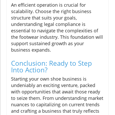
An efficient operation is crucial for
scalability. Choose the right business
structure that suits your goals,
understanding legal compliance is
essential to navigate the complexities of
the footwear industry. This foundation will
support sustained growth as your
business expands.
Conclusion: Ready to Step
Into Action?
Starting your own shoe business is
undeniably an exciting venture, packed
with opportunities that await those ready
to seize them. From understanding market
nuances to capitalizing on current trends
and crafting a business that truly reflects