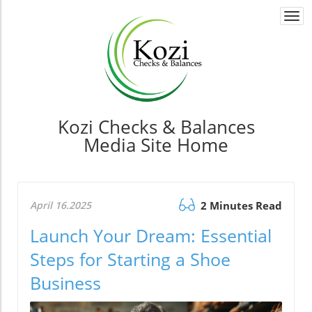
Togg
navi
Kozi Checks & Balances
Media Site Home
April 16.2025
2 Minutes Read
Launch Your Dream: Essential
Steps for Starting a Shoe
Business