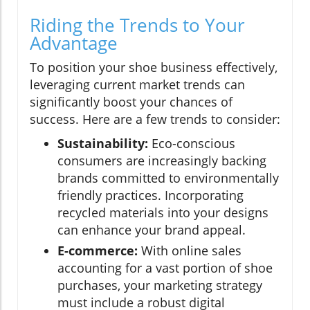
Riding the Trends to Your
Advantage
To position your shoe business effectively,
leveraging current market trends can
significantly boost your chances of
success. Here are a few trends to consider:
Sustainability:
Eco-conscious
consumers are increasingly backing
brands committed to environmentally
friendly practices. Incorporating
recycled materials into your designs
can enhance your brand appeal.
E-commerce:
With online sales
accounting for a vast portion of shoe
purchases, your marketing strategy
must include a robust digital