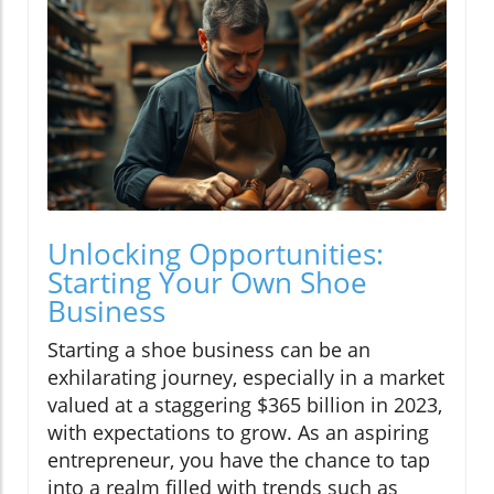
Unlocking Opportunities:
Starting Your Own Shoe
Business
Starting a shoe business can be an
exhilarating journey, especially in a market
valued at a staggering $365 billion in 2023,
with expectations to grow. As an aspiring
entrepreneur, you have the chance to tap
into a realm filled with trends such as