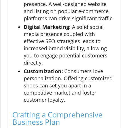
presence. A well-designed website
and listing on popular e-commerce
platforms can drive significant traffic.
Digital Marketing:
A solid social
media presence coupled with
effective SEO strategies leads to
increased brand visibility, allowing
you to engage potential customers
directly.
Customization:
Consumers love
personalization. Offering customized
shoes can set you apart in a
competitive market and foster
customer loyalty.
Crafting a Comprehensive
Business Plan