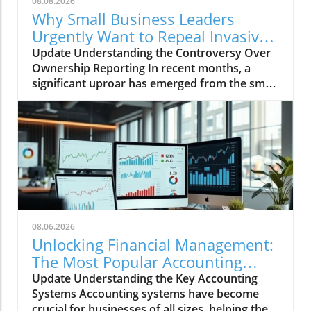
08.08.2026
Why Small Business Leaders
Urgently Want to Repeal Invasive
Ownership Reporting
Update Understanding the Controversy Over
Ownership Reporting In recent months, a
significant uproar has emerged from the small
business community regarding invasive
ownership reporting mandated by Congress.
Small business leaders emphasize that these
regulations could place unnecessary burdens
on their operations, hampering growth during
a critical recovery period. Why Small Business
Leaders Are Concerned Small business
advocates argue that the new reporting
requirements will create a convoluted maze of
08.06.2026
compliance headaches, which could
Unlocking Financial Management:
potentially lead to hefty fines for non-
The Most Popular Accounting
compliance. Many business owners lack the
Systems Explored
Update Understanding the Key Accounting
resources to manage the rigorous reporting
Systems Accounting systems have become
requirements this legislation could impose,
crucial for businesses of all sizes, helping them