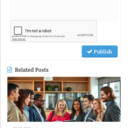
Publish
Related Posts