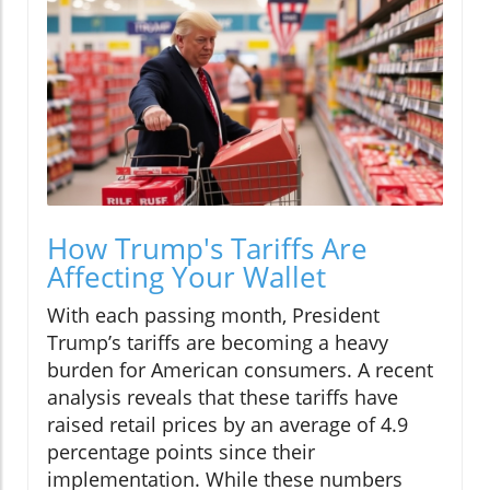
How Trump's Tariffs Are
Affecting Your Wallet
With each passing month, President
Trump’s tariffs are becoming a heavy
burden for American consumers. A recent
analysis reveals that these tariffs have
raised retail prices by an average of 4.9
percentage points since their
implementation. While these numbers