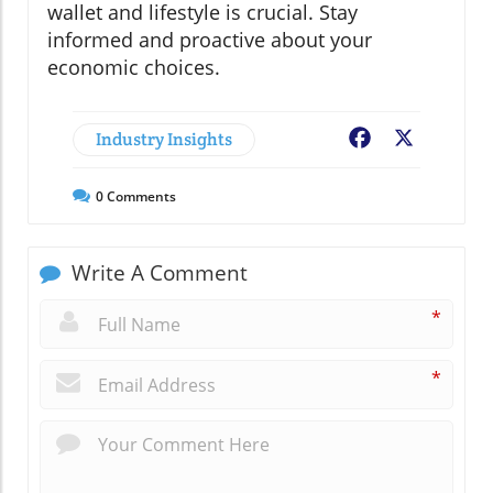
wallet and lifestyle is crucial. Stay
informed and proactive about your
economic choices.
Industry Insights
Facebook
X
0
Comments
Write A Comment
*
*