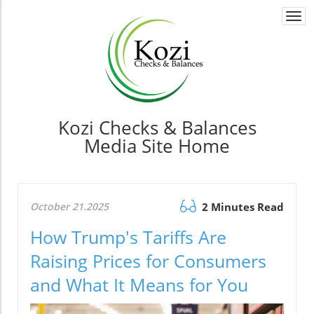
Togg
navi
Kozi Checks & Balances
Media Site Home
October 21.2025
2 Minutes Read
How Trump's Tariffs Are
Raising Prices for Consumers
and What It Means for You