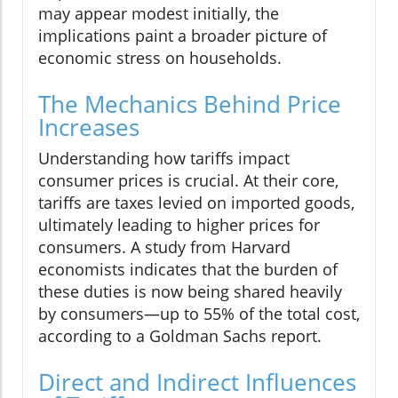
may appear modest initially, the
implications paint a broader picture of
economic stress on households.
The Mechanics Behind Price
Increases
Understanding how tariffs impact
consumer prices is crucial. At their core,
tariffs are taxes levied on imported goods,
ultimately leading to higher prices for
consumers. A study from Harvard
economists indicates that the burden of
these duties is now being shared heavily
by consumers—up to 55% of the total cost,
according to a Goldman Sachs report.
Direct and Indirect Influences