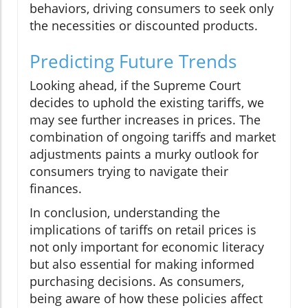
behaviors, driving consumers to seek only
the necessities or discounted products.
Predicting Future Trends
Looking ahead, if the Supreme Court
decides to uphold the existing tariffs, we
may see further increases in prices. The
combination of ongoing tariffs and market
adjustments paints a murky outlook for
consumers trying to navigate their
finances.
In conclusion, understanding the
implications of tariffs on retail prices is
not only important for economic literacy
but also essential for making informed
purchasing decisions. As consumers,
being aware of how these policies affect