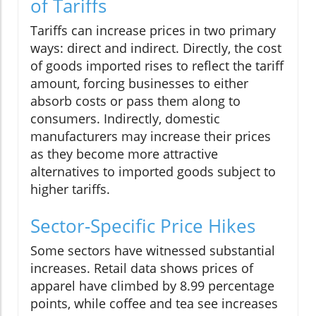
of Tariffs
Tariffs can increase prices in two primary
ways: direct and indirect. Directly, the cost
of goods imported rises to reflect the tariff
amount, forcing businesses to either
absorb costs or pass them along to
consumers. Indirectly, domestic
manufacturers may increase their prices
as they become more attractive
alternatives to imported goods subject to
higher tariffs.
Sector-Specific Price Hikes
Some sectors have witnessed substantial
increases. Retail data shows prices of
apparel have climbed by 8.99 percentage
points, while coffee and tea see increases