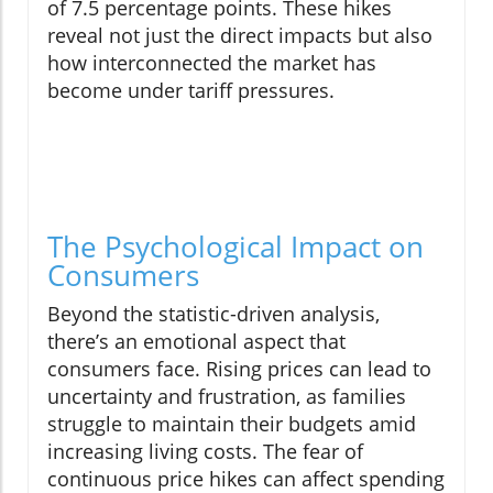
of 7.5 percentage points. These hikes
reveal not just the direct impacts but also
how interconnected the market has
become under tariff pressures.
The Psychological Impact on
Consumers
Beyond the statistic-driven analysis,
there’s an emotional aspect that
consumers face. Rising prices can lead to
uncertainty and frustration, as families
struggle to maintain their budgets amid
increasing living costs. The fear of
continuous price hikes can affect spending