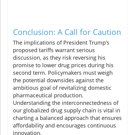
Conclusion: A Call for Caution
The implications of President Trump’s
proposed tariffs warrant serious
discussion, as they risk reversing his
promise to lower drug prices during his
second term. Policymakers must weigh
the potential downsides against the
ambitious goal of revitalizing domestic
pharmaceutical production.
Understanding the interconnectedness of
our globalized drug supply chain is vital in
charting a balanced approach that ensures
affordability and encourages continuous
innovation.