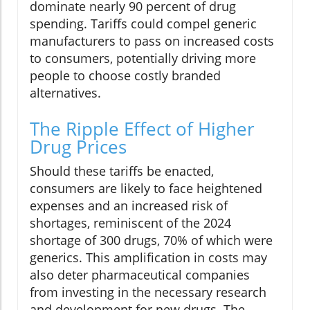
dominate nearly 90 percent of drug
spending. Tariffs could compel generic
manufacturers to pass on increased costs
to consumers, potentially driving more
people to choose costly branded
alternatives.
The Ripple Effect of Higher
Drug Prices
Should these tariffs be enacted,
consumers are likely to face heightened
expenses and an increased risk of
shortages, reminiscent of the 2024
shortage of 300 drugs, 70% of which were
generics. This amplification in costs may
also deter pharmaceutical companies
from investing in the necessary research
and development for new drugs. The