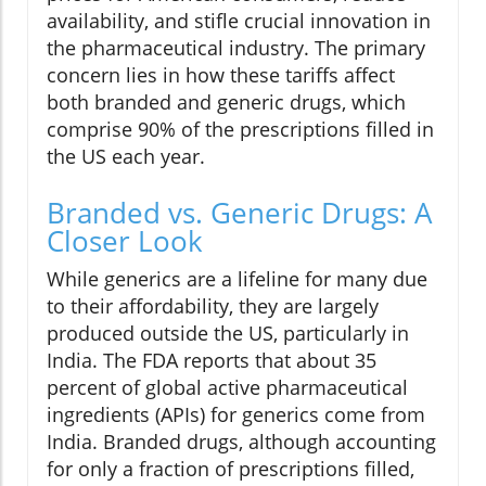
availability, and stifle crucial innovation in
the pharmaceutical industry. The primary
concern lies in how these tariffs affect
both branded and generic drugs, which
comprise 90% of the prescriptions filled in
the US each year.
Branded vs. Generic Drugs: A
Closer Look
While generics are a lifeline for many due
to their affordability, they are largely
produced outside the US, particularly in
India. The FDA reports that about 35
percent of global active pharmaceutical
ingredients (APIs) for generics come from
India. Branded drugs, although accounting
for only a fraction of prescriptions filled,