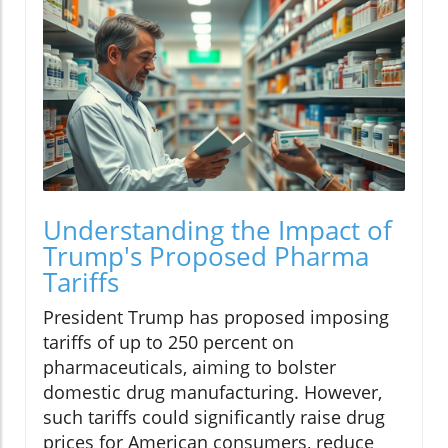
Understanding the Impact of
Trump's Proposed Pharma
Tariffs
President Trump has proposed imposing
tariffs of up to 250 percent on
pharmaceuticals, aiming to bolster
domestic drug manufacturing. However,
such tariffs could significantly raise drug
prices for American consumers, reduce