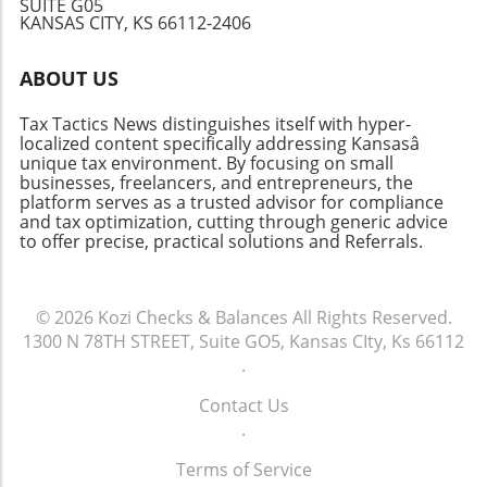
SUITE G05
strategies and economic policies. As the
goals, enhancing long-term stability. In
KANSAS CITY, KS 66112-2406
conversation continues, whether you're a
summary, mastering the Assets Liabilities
smoker or policy-maker, it’s essential to stay
Chart aids not only in understanding your
ABOUT US
informed about these shifting pieces of
current financial standings but also in planning
legislation.
for future growth. If you haven't yet created
Tax Tactics News distinguishes itself with hyper-
one for your business, now is the perfect time
localized content specifically addressing Kansasâ
to start!
unique tax environment. By focusing on small
businesses, freelancers, and entrepreneurs, the
platform serves as a trusted advisor for compliance
and tax optimization, cutting through generic advice
to offer precise, practical solutions and Referrals.
© 2026
Kozi Checks & Balances
All Rights Reserved.
1300 N 78TH STREET, Suite GO5, Kansas CIty, Ks 66112
.
Contact Us
.
Terms of Service