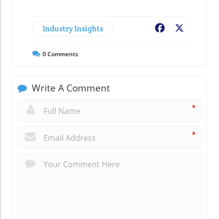
Industry Insights
Facebook
X
0
Comments
Write A Comment
*
*