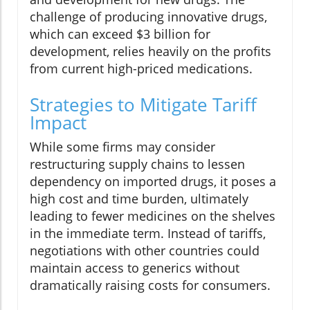
challenge of producing innovative drugs,
which can exceed $3 billion for
development, relies heavily on the profits
from current high-priced medications.
Strategies to Mitigate Tariff
Impact
While some firms may consider
restructuring supply chains to lessen
dependency on imported drugs, it poses a
high cost and time burden, ultimately
leading to fewer medicines on the shelves
in the immediate term. Instead of tariffs,
negotiations with other countries could
maintain access to generics without
dramatically raising costs for consumers.