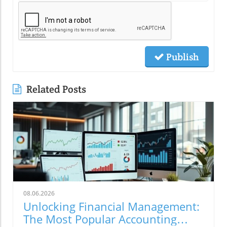
Publish
Related Posts
08.06.2026
Unlocking Financial Management:
The Most Popular Accounting