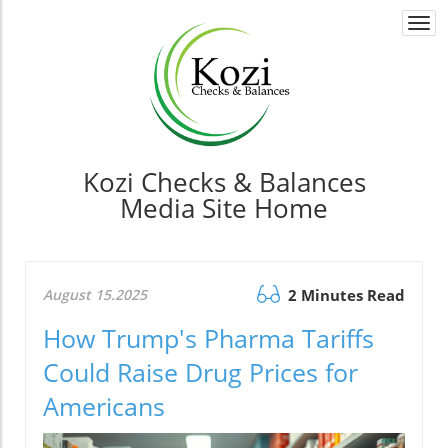
Togg
navi
Kozi Checks & Balances
Media Site Home
August 15.2025
2 Minutes Read
How Trump's Pharma Tariffs
Could Raise Drug Prices for
Americans