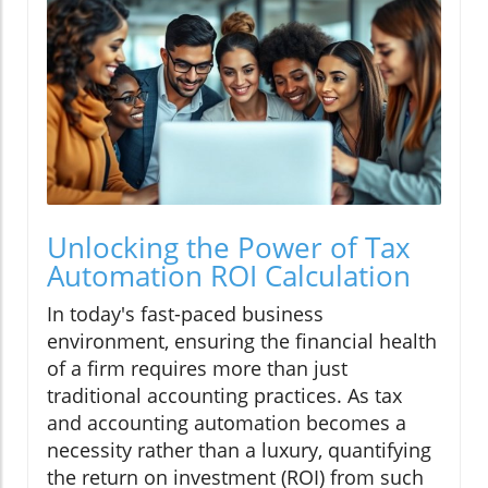
Unlocking the Power of Tax
Automation ROI Calculation
In today's fast-paced business
environment, ensuring the financial health
of a firm requires more than just
traditional accounting practices. As tax
and accounting automation becomes a
necessity rather than a luxury, quantifying
the return on investment (ROI) from such