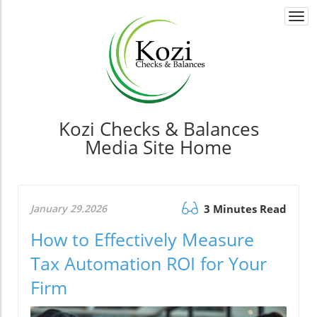
Togg
navi
Kozi Checks & Balances
Media Site Home
January 29.2026
3 Minutes Read
How to Effectively Measure
Tax Automation ROI for Your
Firm