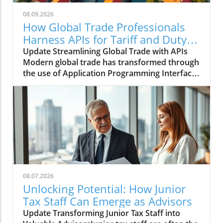
08.09.2026
How Global Trade Professionals
Harness APIs for Tariff and Duty
Management
Update Streamlining Global Trade with APIs
Modern global trade has transformed through
the use of Application Programming Interfaces
(APIs), allowing professionals to manage
complex duty and tariff data more efficiently
than ever. The ability to keep this information
updated in real-time isn’t just a luxury; it is an
essential component of strategic decision-
making in the fast-paced world of
international commerce. Understanding the
Importance of Real-Time Information In an era
marked by rapid globalization, professionals in
08.07.2026
global trade must navigate a labyrinth of
Unlocking Potential: How Junior
regulations and compliance requirements.
Tax Staff Can Emerge as Advisors
APIs facilitate the seamless integration of up-
Update Transforming Junior Tax Staff into
to-the-minute data on tariffs and export