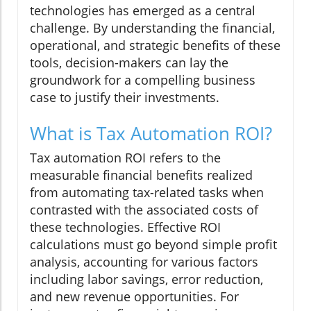
technologies has emerged as a central
challenge. By understanding the financial,
operational, and strategic benefits of these
tools, decision-makers can lay the
groundwork for a compelling business
case to justify their investments.
What is Tax Automation ROI?
Tax automation ROI refers to the
measurable financial benefits realized
from automating tax-related tasks when
contrasted with the associated costs of
these technologies. Effective ROI
calculations must go beyond simple profit
analysis, accounting for various factors
including labor savings, error reduction,
and new revenue opportunities. For