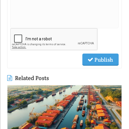
Publish
Related Posts