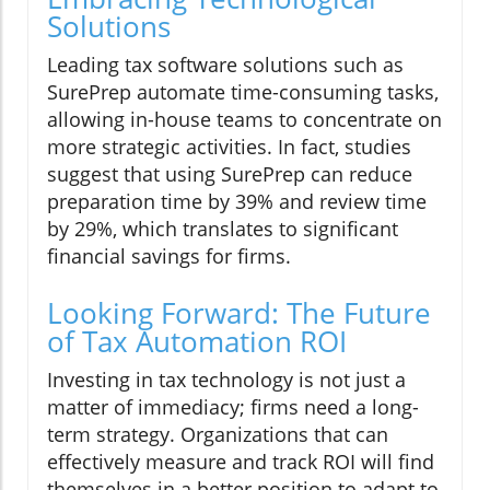
Solutions
Leading tax software solutions such as
SurePrep automate time-consuming tasks,
allowing in-house teams to concentrate on
more strategic activities. In fact, studies
suggest that using SurePrep can reduce
preparation time by 39% and review time
by 29%, which translates to significant
financial savings for firms.
Looking Forward: The Future
of Tax Automation ROI
Investing in tax technology is not just a
matter of immediacy; firms need a long-
term strategy. Organizations that can
effectively measure and track ROI will find
themselves in a better position to adapt to