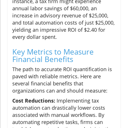
instance, a tax firm might experience
annual labor savings of $60,000, an
increase in advisory revenue of $25,000,
and total automation costs of just $25,000,
yielding an impressive ROI of $2.40 for
every dollar spent.
Key Metrics to Measure
Financial Benefits
The path to accurate ROI quantification is
paved with reliable metrics. Here are
several financial benefits that
organizations can and should measure:
Cost Reductions:
Implementing tax
automation can drastically lower costs
associated with manual workflows. By
automating repetitive tasks, firms can