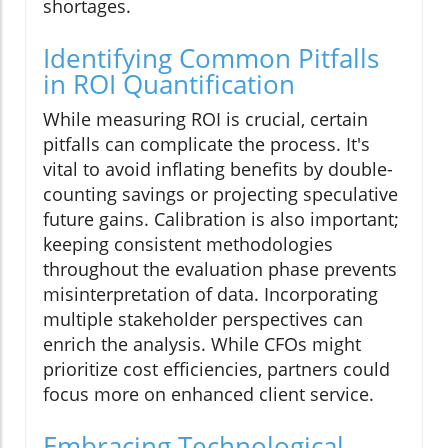
shortages.
Identifying Common Pitfalls
in ROI Quantification
While measuring ROI is crucial, certain
pitfalls can complicate the process. It's
vital to avoid inflating benefits by double-
counting savings or projecting speculative
future gains. Calibration is also important;
keeping consistent methodologies
throughout the evaluation phase prevents
misinterpretation of data. Incorporating
multiple stakeholder perspectives can
enrich the analysis. While CFOs might
prioritize cost efficiencies, partners could
focus more on enhanced client service.
Embracing Technological