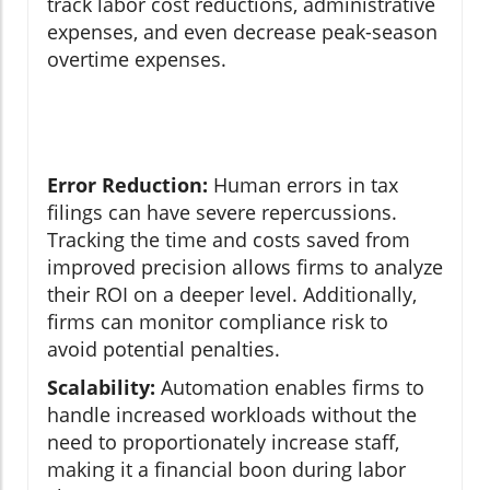
track labor cost reductions, administrative
expenses, and even decrease peak-season
overtime expenses.
Error Reduction:
Human errors in tax
filings can have severe repercussions.
Tracking the time and costs saved from
improved precision allows firms to analyze
their ROI on a deeper level. Additionally,
firms can monitor compliance risk to
avoid potential penalties.
Scalability:
Automation enables firms to
handle increased workloads without the
need to proportionately increase staff,
making it a financial boon during labor