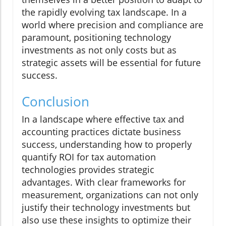
the rapidly evolving tax landscape. In a
world where precision and compliance are
paramount, positioning technology
investments as not only costs but as
strategic assets will be essential for future
success.
Conclusion
In a landscape where effective tax and
accounting practices dictate business
success, understanding how to properly
quantify ROI for tax automation
technologies provides strategic
advantages. With clear frameworks for
measurement, organizations can not only
justify their technology investments but
also use these insights to optimize their