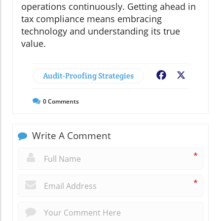
operations continuously. Getting ahead in
tax compliance means embracing
technology and understanding its true
value.
Audit-Proofing Strategies
Facebook
X
0
Comments
Write A Comment
*
*