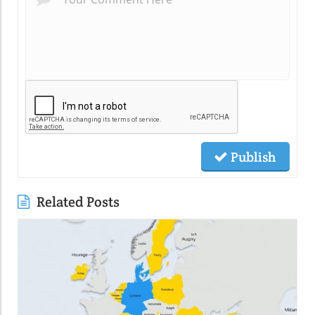
Publish
Related Posts