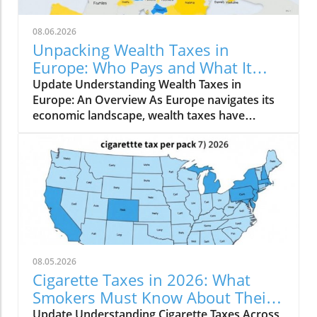
08.06.2026
Unpacking Wealth Taxes in
Europe: Who Pays and What It
Means for You
Update Understanding Wealth Taxes in
Europe: An Overview As Europe navigates its
economic landscape, wealth taxes have
emerged as a topic of conversation, with
varying implications across the continent. A
net wealth tax is a recurrent tax levied on an
individual's total wealth, net of their debts,
encompassing not just real estate but all
owned assets. In 2026, only a handful of
countries—Norway, Spain, and Switzerland—
continue to implement a comprehensive net
wealth tax, while others, such as France and
08.05.2026
Italy, focus on selected assets. Who is Taxed? A
Cigarette Taxes in 2026: What
Closer Look Norway has maintained a long-
Smokers Must Know About Their
standing tradition of wealth taxation, with
Impact
Update Understanding Cigarette Taxes Across