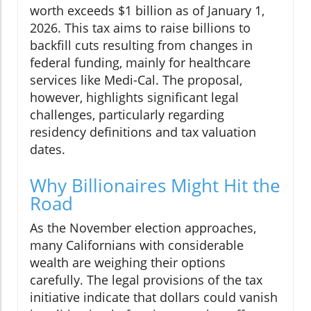
worth exceeds $1 billion as of January 1,
2026. This tax aims to raise billions to
backfill cuts resulting from changes in
federal funding, mainly for healthcare
services like Medi-Cal. The proposal,
however, highlights significant legal
challenges, particularly regarding
residency definitions and tax valuation
dates.
Why Billionaires Might Hit the
Road
As the November election approaches,
many Californians with considerable
wealth are weighing their options
carefully. The legal provisions of the tax
initiative indicate that dollars could vanish