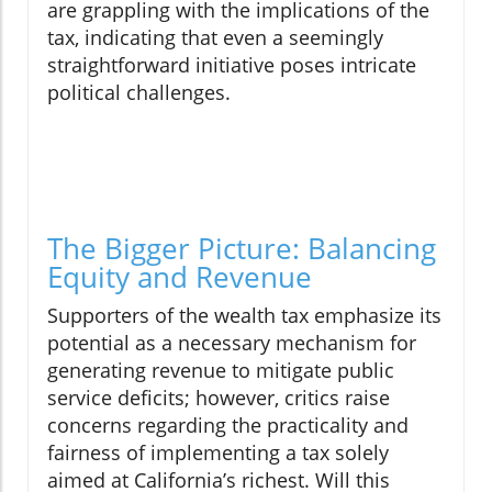
are grappling with the implications of the
tax, indicating that even a seemingly
straightforward initiative poses intricate
political challenges.
The Bigger Picture: Balancing
Equity and Revenue
Supporters of the wealth tax emphasize its
potential as a necessary mechanism for
generating revenue to mitigate public
service deficits; however, critics raise
concerns regarding the practicality and
fairness of implementing a tax solely
aimed at California’s richest. Will this