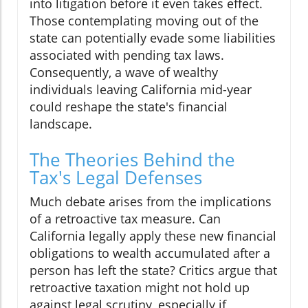
into litigation before it even takes effect.
Those contemplating moving out of the
state can potentially evade some liabilities
associated with pending tax laws.
Consequently, a wave of wealthy
individuals leaving California mid-year
could reshape the state's financial
landscape.
The Theories Behind the
Tax's Legal Defenses
Much debate arises from the implications
of a retroactive tax measure. Can
California legally apply these new financial
obligations to wealth accumulated after a
person has left the state? Critics argue that
retroactive taxation might not hold up
against legal scrutiny, especially if