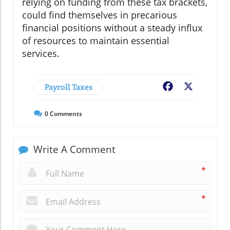
relying on funding from these tax brackets,
could find themselves in precarious
financial positions without a steady influx
of resources to maintain essential
services.
Payroll Taxes
Facebook
X
0
Comments
Write A Comment
*
*