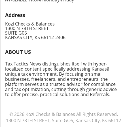
take advantage of capital investment
expensing and drive the community spirit
Address
forward!
Kozi Checks & Balances
1300 N 78TH STREET
SUITE G05
KANSAS CITY, KS 66112-2406
ABOUT US
Tax Tactics News distinguishes itself with hyper-
localized content specifically addressing Kansasâ
unique tax environment. By focusing on small
businesses, freelancers, and entrepreneurs, the
platform serves as a trusted advisor for compliance
and tax optimization, cutting through generic advice
to offer precise, practical solutions and Referrals.
© 2026
Kozi Checks & Balances
All Rights Reserved.
1300 N 78TH STREET, Suite GO5, Kansas CIty, Ks 66112
.