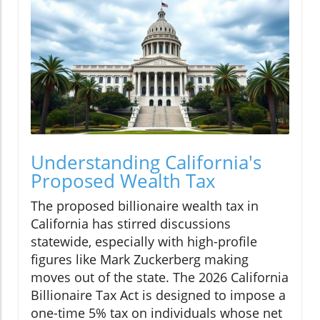
Understanding California's
Proposed Wealth Tax
The proposed billionaire wealth tax in
California has stirred discussions
statewide, especially with high-profile
figures like Mark Zuckerberg making
moves out of the state. The 2026 California
Billionaire Tax Act is designed to impose a
one-time 5% tax on individuals whose net