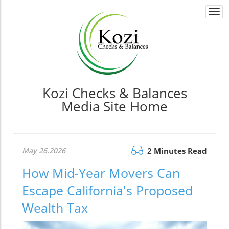
Togg
navi
Kozi Checks & Balances
Media Site Home
May 26.2026
2 Minutes Read
How Mid-Year Movers Can
Escape California's Proposed
Wealth Tax