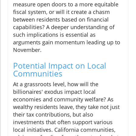
measure open doors to a more equitable
fiscal system, or will it create a chasm
between residents based on financial
capabilities? A deeper understanding of
such implications is essential as
arguments gain momentum leading up to
November.
Potential Impact on Local
Communities
At a grassroots level, how will the
billionaires' exodus impact local
economies and community welfare? As
wealthy residents leave, they take not just
their tax contributions, but also
investments that often support various
local initiatives. California communities,