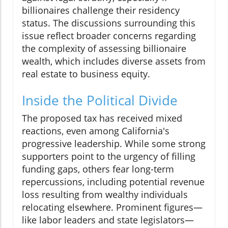
billionaires challenge their residency
status. The discussions surrounding this
issue reflect broader concerns regarding
the complexity of assessing billionaire
wealth, which includes diverse assets from
real estate to business equity.
Inside the Political Divide
The proposed tax has received mixed
reactions, even among California's
progressive leadership. While some strong
supporters point to the urgency of filling
funding gaps, others fear long-term
repercussions, including potential revenue
loss resulting from wealthy individuals
relocating elsewhere. Prominent figures—
like labor leaders and state legislators—