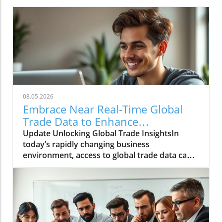
08.05.2026
Embrace Near Real-Time Global
Trade Data to Enhance
Procurement and Operations
Update Unlocking Global Trade InsightsIn
today’s rapidly changing business
environment, access to global trade data can
significantly enhance decision-making
processes for companies in procurement,
finance, and operations. Near real-time data
provides organizations with the agility
required to respond promptly to market
fluctuations, enabling a proactive rather than