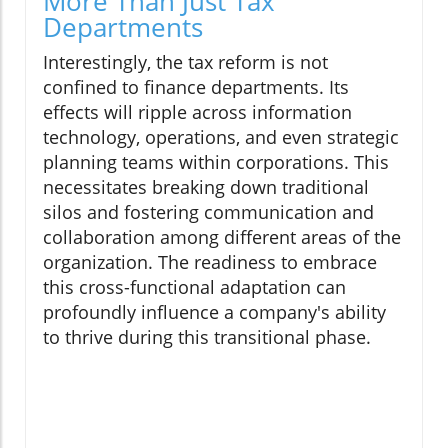
More Than Just Tax
Departments
Interestingly, the tax reform is not
confined to finance departments. Its
effects will ripple across information
technology, operations, and even strategic
planning teams within corporations. This
necessitates breaking down traditional
silos and fostering communication and
collaboration among different areas of the
organization. The readiness to embrace
this cross-functional adaptation can
profoundly influence a company's ability
to thrive during this transitional phase.