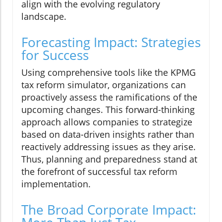
align with the evolving regulatory
landscape.
Forecasting Impact: Strategies
for Success
Using comprehensive tools like the KPMG
tax reform simulator, organizations can
proactively assess the ramifications of the
upcoming changes. This forward-thinking
approach allows companies to strategize
based on data-driven insights rather than
reactively addressing issues as they arise.
Thus, planning and preparedness stand at
the forefront of successful tax reform
implementation.
The Broad Corporate Impact: