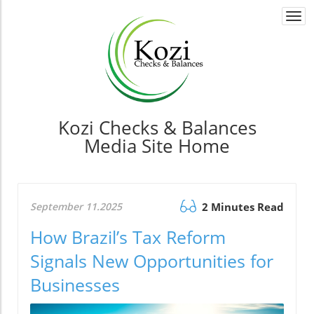
Togg
navi
Kozi Checks & Balances
Media Site Home
September 11.2025
2 Minutes Read
How Brazil’s Tax Reform
Signals New Opportunities for
Businesses