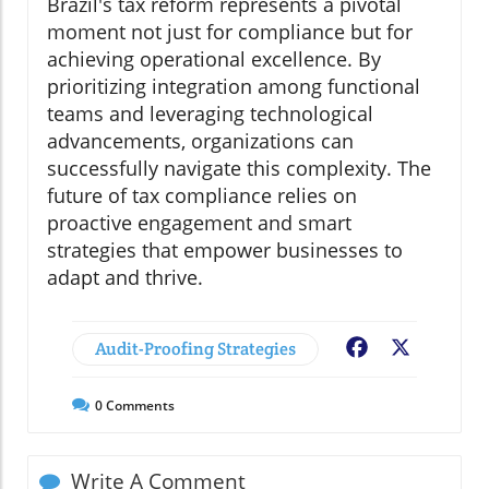
Brazil's tax reform represents a pivotal
moment not just for compliance but for
achieving operational excellence. By
prioritizing integration among functional
teams and leveraging technological
advancements, organizations can
successfully navigate this complexity. The
future of tax compliance relies on
proactive engagement and smart
strategies that empower businesses to
adapt and thrive.
Audit-Proofing Strategies
Facebook
X
0
Comments
Write A Comment