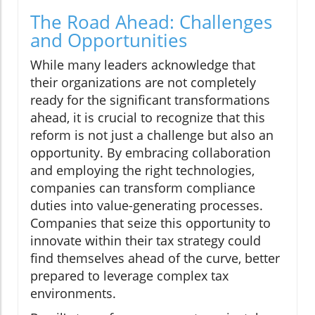
The Road Ahead: Challenges
and Opportunities
While many leaders acknowledge that
their organizations are not completely
ready for the significant transformations
ahead, it is crucial to recognize that this
reform is not just a challenge but also an
opportunity. By embracing collaboration
and employing the right technologies,
companies can transform compliance
duties into value-generating processes.
Companies that seize this opportunity to
innovate within their tax strategy could
find themselves ahead of the curve, better
prepared to leverage complex tax
environments.