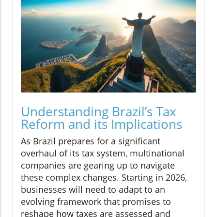
Understanding Brazil’s Tax
Reform and its Implications
As Brazil prepares for a significant
overhaul of its tax system, multinational
companies are gearing up to navigate
these complex changes. Starting in 2026,
businesses will need to adapt to an
evolving framework that promises to
reshape how taxes are assessed and