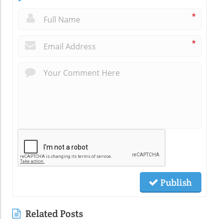
*
*
Publish
Related Posts