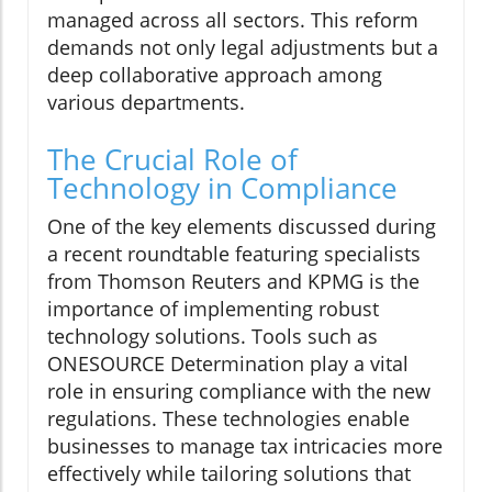
managed across all sectors. This reform
demands not only legal adjustments but a
deep collaborative approach among
various departments.
The Crucial Role of
Technology in Compliance
One of the key elements discussed during
a recent roundtable featuring specialists
from Thomson Reuters and KPMG is the
importance of implementing robust
technology solutions. Tools such as
ONESOURCE Determination play a vital
role in ensuring compliance with the new
regulations. These technologies enable
businesses to manage tax intricacies more
effectively while tailoring solutions that