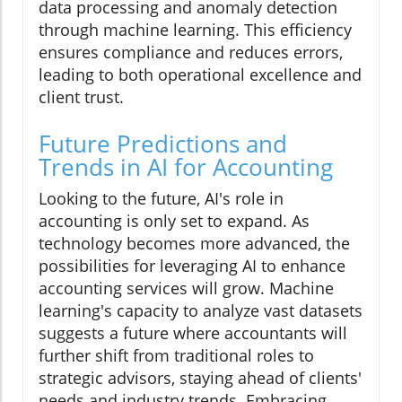
data processing and anomaly detection
through machine learning. This efficiency
ensures compliance and reduces errors,
leading to both operational excellence and
client trust.
Future Predictions and
Trends in AI for Accounting
Looking to the future, AI's role in
accounting is only set to expand. As
technology becomes more advanced, the
possibilities for leveraging AI to enhance
accounting services will grow. Machine
learning's capacity to analyze vast datasets
suggests a future where accountants will
further shift from traditional roles to
strategic advisors, staying ahead of clients'
needs and industry trends. Embracing