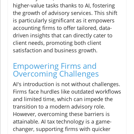
higher-value tasks thanks to AI, fostering
the growth of advisory services. This shift
is particularly significant as it empowers
accounting firms to offer tailored, data-
driven insights that can directly cater to
client needs, promoting both client
satisfaction and business growth.
Empowering Firms and
Overcoming Challenges
AI's introduction is not without challenges.
Firms face hurdles like outdated workflows
and limited time, which can impede the
transition to a modern advisory role.
However, overcoming these barriers is
attainable. AI tax technology is a game-
changer, supporting firms with quicker