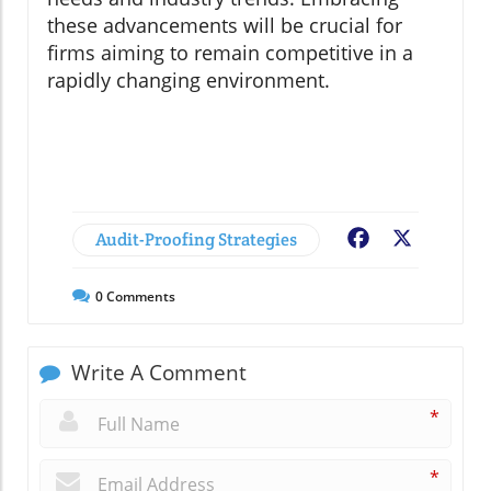
these advancements will be crucial for
firms aiming to remain competitive in a
rapidly changing environment.
Audit-Proofing Strategies
Facebook
X
0
Comments
Write A Comment
*
*