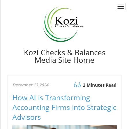
Togg
navi
Kozi Checks & Balances
Media Site Home
December 13.2024
2 Minutes Read
How AI is Transforming
Accounting Firms into Strategic
Advisors