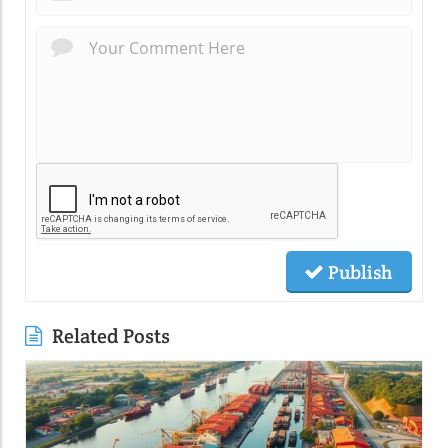
Publish
Related Posts