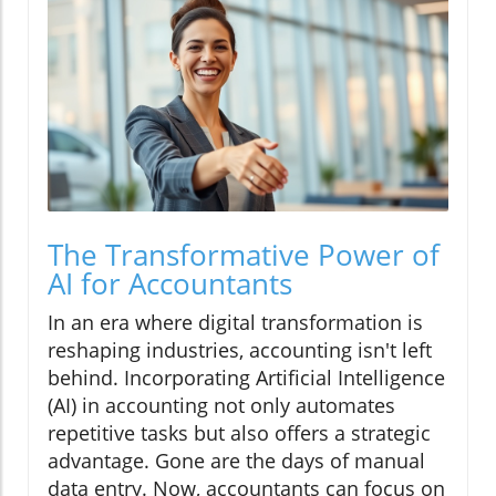
The Transformative Power of
AI for Accountants
In an era where digital transformation is
reshaping industries, accounting isn't left
behind. Incorporating Artificial Intelligence
(AI) in accounting not only automates
repetitive tasks but also offers a strategic
advantage. Gone are the days of manual
data entry. Now, accountants can focus on