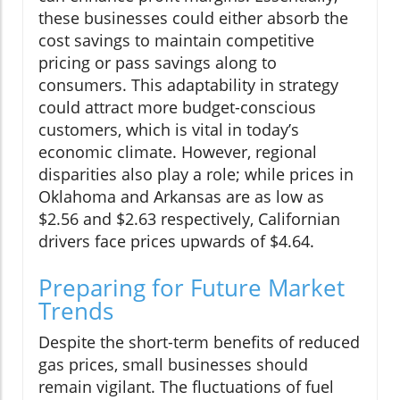
these businesses could either absorb the
cost savings to maintain competitive
pricing or pass savings along to
consumers. This adaptability in strategy
could attract more budget-conscious
customers, which is vital in today’s
economic climate. However, regional
disparities also play a role; while prices in
Oklahoma and Arkansas are as low as
$2.56 and $2.63 respectively, Californian
drivers face prices upwards of $4.64.
Preparing for Future Market
Trends
Despite the short-term benefits of reduced
gas prices, small businesses should
remain vigilant. The fluctuations of fuel