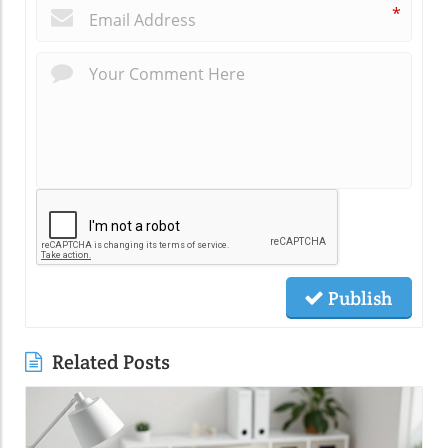
*
Publish
Related Posts