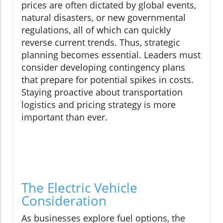
prices are often dictated by global events,
natural disasters, or new governmental
regulations, all of which can quickly
reverse current trends. Thus, strategic
planning becomes essential. Leaders must
consider developing contingency plans
that prepare for potential spikes in costs.
Staying proactive about transportation
logistics and pricing strategy is more
important than ever.
The Electric Vehicle
Consideration
As businesses explore fuel options, the