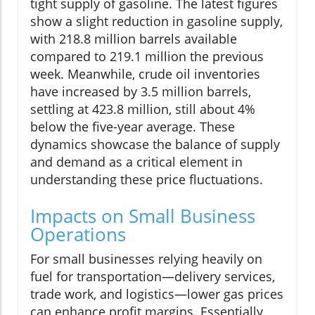
tight supply of gasoline. The latest figures
show a slight reduction in gasoline supply,
with 218.8 million barrels available
compared to 219.1 million the previous
week. Meanwhile, crude oil inventories
have increased by 3.5 million barrels,
settling at 423.8 million, still about 4%
below the five-year average. These
dynamics showcase the balance of supply
and demand as a critical element in
understanding these price fluctuations.
Impacts on Small Business
Operations
For small businesses relying heavily on
fuel for transportation—delivery services,
trade work, and logistics—lower gas prices
can enhance profit margins. Essentially,