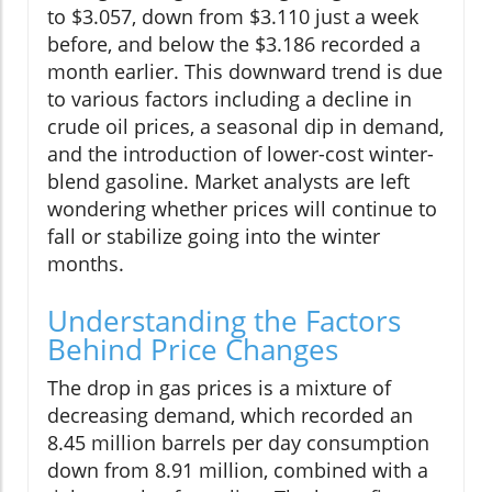
to $3.057, down from $3.110 just a week
before, and below the $3.186 recorded a
month earlier. This downward trend is due
to various factors including a decline in
crude oil prices, a seasonal dip in demand,
and the introduction of lower-cost winter-
blend gasoline. Market analysts are left
wondering whether prices will continue to
fall or stabilize going into the winter
months.
Understanding the Factors
Behind Price Changes
The drop in gas prices is a mixture of
decreasing demand, which recorded an
8.45 million barrels per day consumption
down from 8.91 million, combined with a