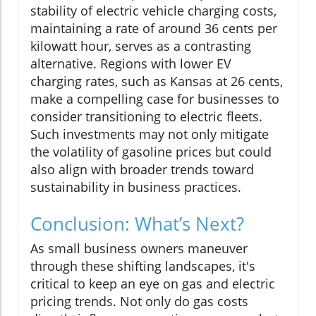
stability of electric vehicle charging costs,
maintaining a rate of around 36 cents per
kilowatt hour, serves as a contrasting
alternative. Regions with lower EV
charging rates, such as Kansas at 26 cents,
make a compelling case for businesses to
consider transitioning to electric fleets.
Such investments may not only mitigate
the volatility of gasoline prices but could
also align with broader trends toward
sustainability in business practices.
Conclusion: What’s Next?
As small business owners maneuver
through these shifting landscapes, it's
critical to keep an eye on gas and electric
pricing trends. Not only do gas costs