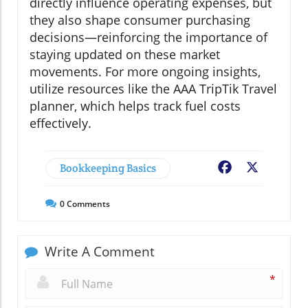
directly influence operating expenses, but
they also shape consumer purchasing
decisions—reinforcing the importance of
staying updated on these market
movements. For more ongoing insights,
utilize resources like the AAA TripTik Travel
planner, which helps track fuel costs
effectively.
Bookkeeping Basics
Facebook
X
0
Comments
Write A Comment
*