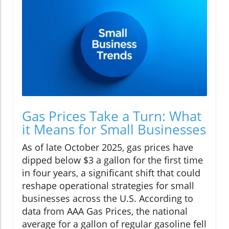
Gas Prices Take a Turn: What
it Means for Small Businesses
As of late October 2025, gas prices have
dipped below $3 a gallon for the first time
in four years, a significant shift that could
reshape operational strategies for small
businesses across the U.S. According to
data from AAA Gas Prices, the national
average for a gallon of regular gasoline fell