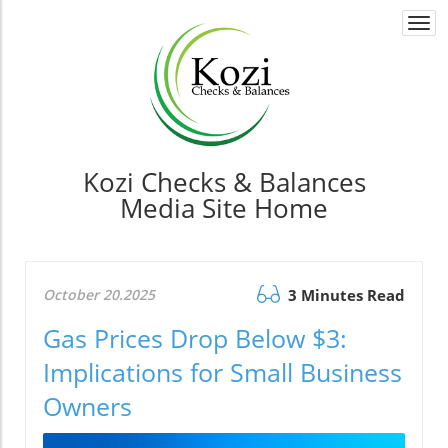
Togg
navi
Kozi Checks & Balances
Media Site Home
October 20.2025
3 Minutes Read
Gas Prices Drop Below $3:
Implications for Small Business
Owners