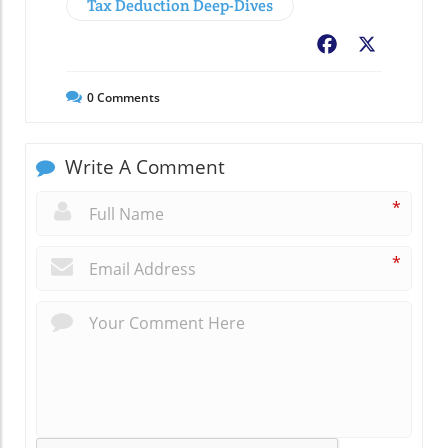
Tax Deduction Deep-Dives
Facebook
X
0
Comments
Write A Comment
*
*