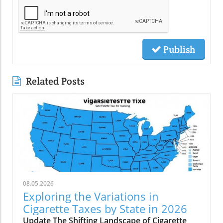
Publish
Related Posts
08.05.2026
Exploring the Variations in
Cigarette Taxes by State in 2026
Update The Shifting Landscape of Cigarette