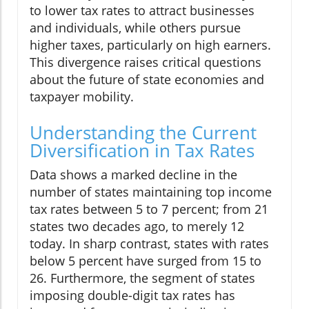
to lower tax rates to attract businesses
and individuals, while others pursue
higher taxes, particularly on high earners.
This divergence raises critical questions
about the future of state economies and
taxpayer mobility.
Understanding the Current
Diversification in Tax Rates
Data shows a marked decline in the
number of states maintaining top income
tax rates between 5 to 7 percent; from 21
states two decades ago, to merely 12
today. In sharp contrast, states with rates
below 5 percent have surged from 15 to
26. Furthermore, the segment of states
imposing double-digit tax rates has