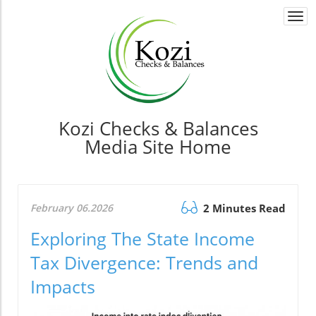
Togg
navi
Kozi Checks & Balances
Media Site Home
February 06.2026
2 Minutes Read
Exploring The State Income
Tax Divergence: Trends and
Impacts