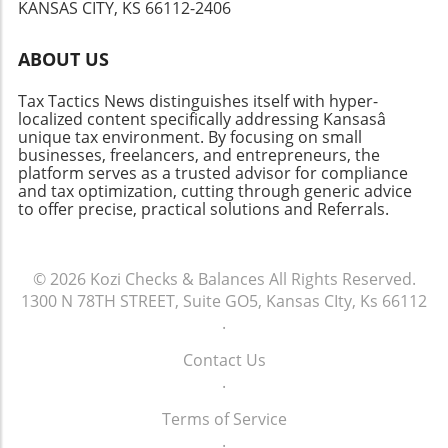
KANSAS CITY, KS 66112-2406
ABOUT US
Tax Tactics News distinguishes itself with hyper-
localized content specifically addressing Kansasâ
unique tax environment. By focusing on small
businesses, freelancers, and entrepreneurs, the
platform serves as a trusted advisor for compliance
and tax optimization, cutting through generic advice
to offer precise, practical solutions and Referrals.
© 2026
Kozi Checks & Balances
All Rights Reserved.
1300 N 78TH STREET, Suite GO5, Kansas CIty, Ks 66112
.
Contact Us
.
Terms of Service
.