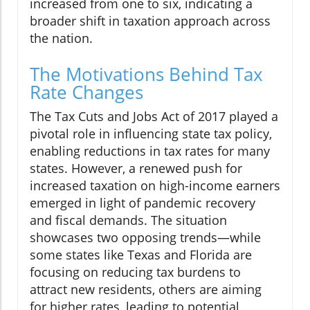
increased from one to six, indicating a
broader shift in taxation approach across
the nation.
The Motivations Behind Tax
Rate Changes
The Tax Cuts and Jobs Act of 2017 played a
pivotal role in influencing state tax policy,
enabling reductions in tax rates for many
states. However, a renewed push for
increased taxation on high-income earners
emerged in light of pandemic recovery
and fiscal demands. The situation
showcases two opposing trends—while
some states like Texas and Florida are
focusing on reducing tax burdens to
attract new residents, others are aiming
for higher rates, leading to potential