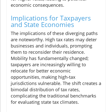
economic consequences.
Implications for Taxpayers
and State Economies
The implications of these diverging paths
are noteworthy. High tax rates may deter
businesses and individuals, prompting
them to reconsider their residence.
Mobility has fundamentally changed;
taxpayers are increasingly willing to
relocate for better economic
opportunities, making high-tax
jurisdictions vulnerable. The shift creates a
bimodal distribution of tax rates,
complicating the traditional benchmarks
for evaluating state tax climates.