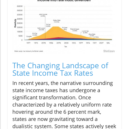
The Changing Landscape of
State Income Tax Rates
In recent years, the narrative surrounding
state income taxes has undergone a
significant transformation. Once
characterized by a relatively uniform rate
hovering around the 6 percent mark,
states are now gravitating toward a
dualistic system. Some states actively seek