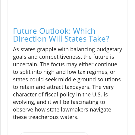
Future Outlook: Which
Direction Will States Take?
As states grapple with balancing budgetary
goals and competitiveness, the future is
uncertain. The focus may either continue
to split into high and low tax regimes, or
states could seek middle ground solutions
to retain and attract taxpayers. The very
character of fiscal policy in the U.S. is
evolving, and it will be fascinating to
observe how state lawmakers navigate
these treacherous waters.