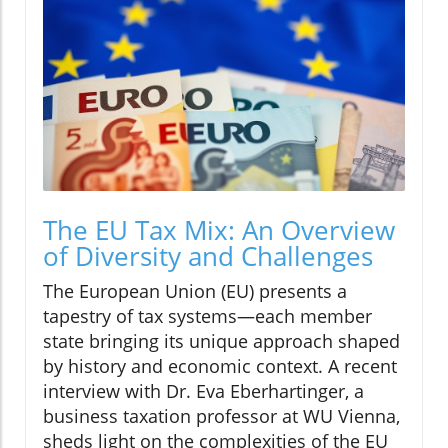
The EU Tax Mix: An Overview
of Diversity and Challenges
The European Union (EU) presents a
tapestry of tax systems—each member
state bringing its unique approach shaped
by history and economic context. A recent
interview with Dr. Eva Eberhartinger, a
business taxation professor at WU Vienna,
sheds light on the complexities of the EU