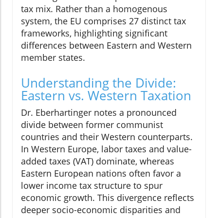
tax mix. Rather than a homogenous
system, the EU comprises 27 distinct tax
frameworks, highlighting significant
differences between Eastern and Western
member states.
Understanding the Divide:
Eastern vs. Western Taxation
Dr. Eberhartinger notes a pronounced
divide between former communist
countries and their Western counterparts.
In Western Europe, labor taxes and value-
added taxes (VAT) dominate, whereas
Eastern European nations often favor a
lower income tax structure to spur
economic growth. This divergence reflects
deeper socio-economic disparities and