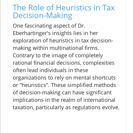
The Role of Heuristics in Tax
Decision-Making
One fascinating aspect of Dr.
Eberhartinger's insights lies in her
exploration of heuristics in tax decision-
making within multinational firms.
Contrary to the image of completely
rational financial decisions, complexities
often lead individuals in these
organizations to rely on mental shortcuts
or "heuristics". These simplified methods
of decision-making can have significant
implications in the realm of international
taxation, particularly as regulations evolve.