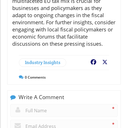
multifaceted EU tax mix is crucial for
businesses and policymakers as they
adapt to ongoing changes in the fiscal
environment. For further insights, consider
engaging with local fiscal policymakers or
economic forums that facilitate
discussions on these pressing issues.
Industry Insights
Facebook
X
0
Comments
Write A Comment
*
*