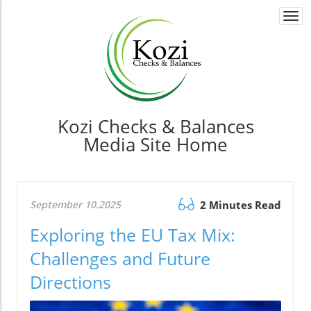
Togg
navi
Kozi Checks & Balances
Media Site Home
September 10.2025
2 Minutes Read
Exploring the EU Tax Mix:
Challenges and Future
Directions