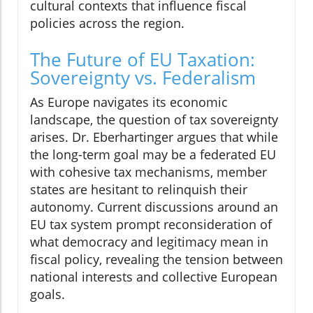
cultural contexts that influence fiscal
policies across the region.
The Future of EU Taxation:
Sovereignty vs. Federalism
As Europe navigates its economic
landscape, the question of tax sovereignty
arises. Dr. Eberhartinger argues that while
the long-term goal may be a federated EU
with cohesive tax mechanisms, member
states are hesitant to relinquish their
autonomy. Current discussions around an
EU tax system prompt reconsideration of
what democracy and legitimacy mean in
fiscal policy, revealing the tension between
national interests and collective European
goals.