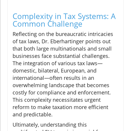
Complexity in Tax Systems: A
Common Challenge
Reflecting on the bureaucratic intricacies
of tax laws, Dr. Eberhartinger points out
that both large multinationals and small
businesses face substantial challenges.
The integration of various tax laws—
domestic, bilateral, European, and
international—often results in an
overwhelming landscape that becomes
costly for compliance and enforcement.
This complexity necessitates urgent
reform to make taxation more efficient
and predictable.
Ultimately, understanding this