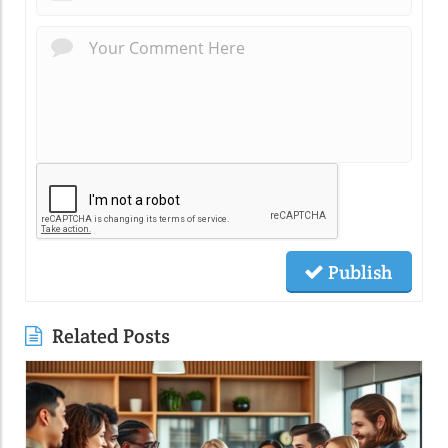
Publish
Related Posts