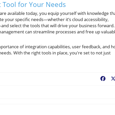
t Tool for Your Needs
are available today, you equip yourself with knowledge th
e your specific needs—whether it’s cloud accessibility,
—and select the tools that will drive your business forward.
management can streamline processes and free up valuab
ortance of integration capabilities, user feedback, and 
eds. With the right tools in place, you're set to not just
Fac