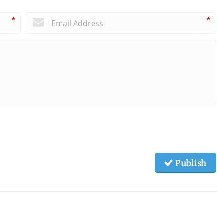
*
*
Publish