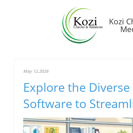
Kozi C
Med
May 12.2026
Explore the Diverse
Software to Streaml