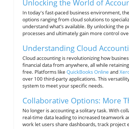
Unlocking the World of Accou
In today's fast-paced business environment, th
options ranging from cloud solutions to speciali
understand what’s available. By unlocking the p
processes and ultimately gain more control over
Understanding Cloud Accounti
Cloud accounting is revolutionizing how business
financial data from anywhere, all while retain
free. Platforms like
QuickBooks Online
and
Xer
over 100 third-party applications. This versatilit
system to meet your specific needs.
Collaborative Options: More Th
No longer is accounting a solitary task. With col
real-time data leading to increased teamwork a
work let users share dashboards, track project ex