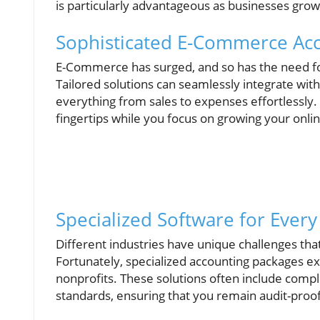
is particularly advantageous as businesses gro
Sophisticated E-Commerce Ac
E-Commerce has surged, and so has the need for
Tailored solutions can seamlessly integrate with
everything from sales to expenses effortlessly. I
fingertips while you focus on growing your onli
Specialized Software for Every
Different industries have unique challenges th
Fortunately, specialized accounting packages exi
nonprofits. These solutions often include compli
standards, ensuring that you remain audit-proof