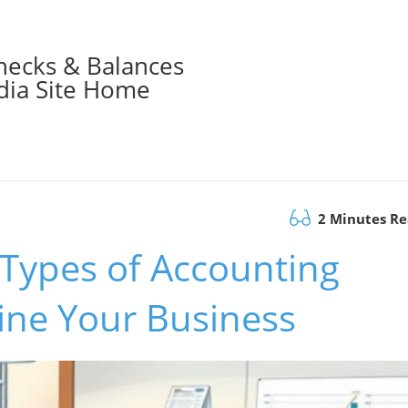
hecks & Balances
ia Site Home
2 Minutes R
 Types of Accounting
ine Your Business