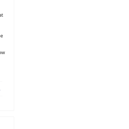
at
le
how
ebook
X