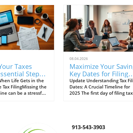
08.04.2026
 Your Taxes
Maximize Your Savin
Essential Steps
Key Dates for Filing
e!
Taxes in 2025 You
hen Life Gets in the
Update Understanding Tax Fil
 Tax FilingMissing the
Dates: A Crucial Timeline for
Need to Know
ine can be a stressful
2025 The first day of filing ta
, but it’s more
is more than just a date on a
han you might think.
calendar; it’s a pivotal mome
it’s due to unforeseen
for taxpayers and businesses
ances or simply
alike. In 2025, significant dat
ination, knowing how
can impact not only how
913-543-3903
e late tax filings is
individuals prepare their taxe