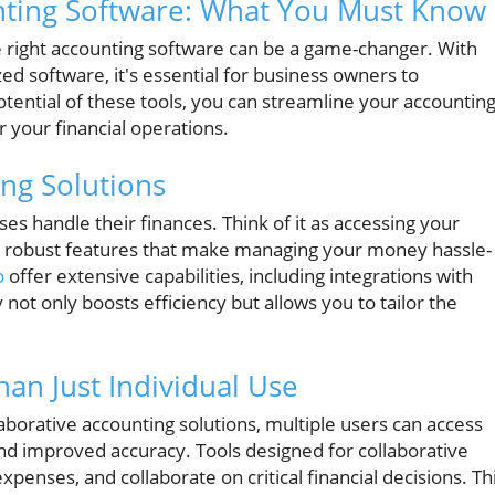
nting Software: What You Must Know
e right accounting software can be a game-changer. With
zed software, it's essential for business owners to
otential of these tools, you can streamline your accountin
 your financial operations.
ng Solutions
es handle their finances. Think of it as accessing your
ing robust features that make managing your money hassle-
o
offer extensive capabilities, including integrations with
y not only boosts efficiency but allows you to tailor the
an Just Individual Use
laborative accounting solutions, multiple users can access
nd improved accuracy. Tools designed for collaborative
penses, and collaborate on critical financial decisions. Th