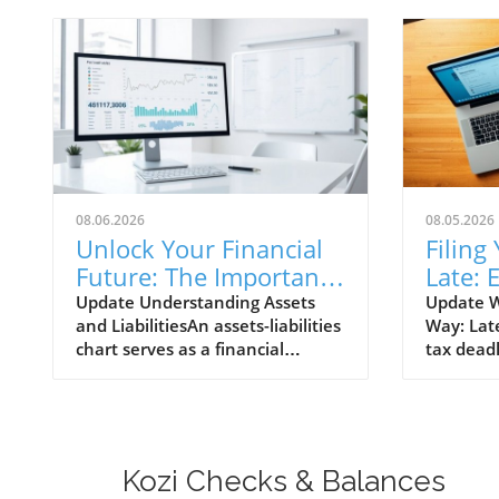
08.06.2026
08.05.2026
Unlock Your Financial
Filing
Future: The Importance
Late: 
of an Assets Liabilities
to Tak
Update Understanding Assets
Update W
and LiabilitiesAn assets-liabilities
Way: Late
Chart
chart serves as a financial
tax deadl
roadmap for businesses, allowing
situation
them to see where they stand
common t
financially at a glance. At its core,
Whether 
this chart details what a
circumst
company owns (assets) versus
procrast
Kozi Checks & Balances
what it owes (liabilities). Assets
to navigat