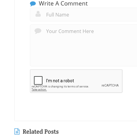
Write A Comment
Related Posts