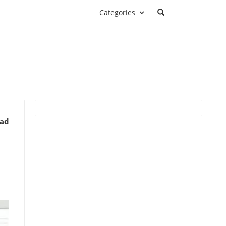
Categories
ead