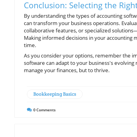
Conclusion: Selecting the Righ
By understanding the types of accounting softw
can transform your business operations. Evaluat
collaborative features, or specialized solutions
Making informed decisions in your accounting 
time.
As you consider your options, remember the imp
software can adapt to your business's evolving ne
manage your finances, but to thrive.
Bookkeeping Basics
0
Comments