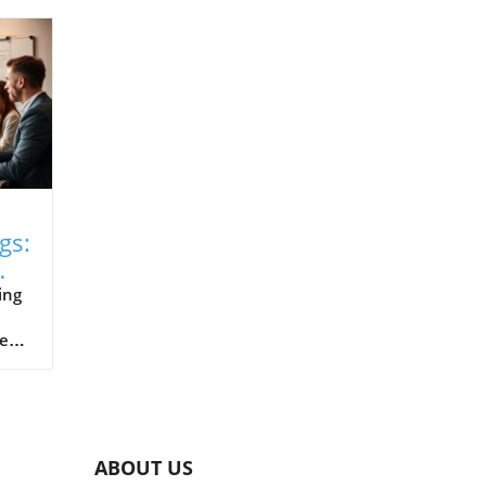
gs:
ing
xes
nt
es
ABOUT US
s