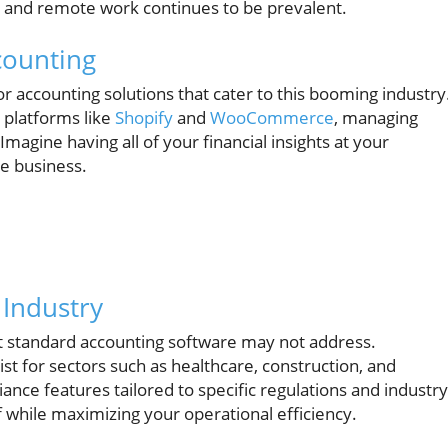
w and remote work continues to be prevalent.
counting
 accounting solutions that cater to this booming industry
 platforms like
Shopify
and
WooCommerce
, managing
magine having all of your financial insights at your
ne business.
 Industry
at standard accounting software may not address.
st for sectors such as healthcare, construction, and
ance features tailored to specific regulations and industry
 while maximizing your operational efficiency.