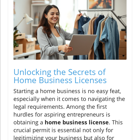
Unlocking the Secrets of
Home Business Licenses
Starting a home business is no easy feat,
especially when it comes to navigating the
legal requirements. Among the first
hurdles for aspiring entrepreneurs is
obtaining a
home business license
. This
crucial permit is essential not only for
legitimizing your business but also for