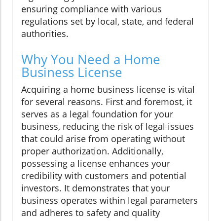
ensuring compliance with various
regulations set by local, state, and federal
authorities.
Why You Need a Home
Business License
Acquiring a home business license is vital
for several reasons. First and foremost, it
serves as a legal foundation for your
business, reducing the risk of legal issues
that could arise from operating without
proper authorization. Additionally,
possessing a license enhances your
credibility with customers and potential
investors. It demonstrates that your
business operates within legal parameters
and adheres to safety and quality