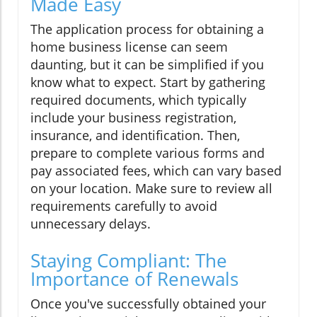
Made Easy
The application process for obtaining a
home business license can seem
daunting, but it can be simplified if you
know what to expect. Start by gathering
required documents, which typically
include your business registration,
insurance, and identification. Then,
prepare to complete various forms and
pay associated fees, which can vary based
on your location. Make sure to review all
requirements carefully to avoid
unnecessary delays.
Staying Compliant: The
Importance of Renewals
Once you've successfully obtained your