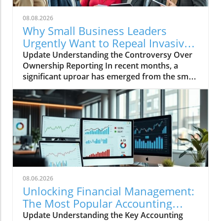
08.08.2026
Why Small Business Leaders
Urgently Want to Repeal Invasive
Ownership Reporting
Update Understanding the Controversy Over
Ownership Reporting In recent months, a
significant uproar has emerged from the small
business community regarding invasive
ownership reporting mandated by Congress.
Small business leaders emphasize that these
regulations could place unnecessary burdens
on their operations, hampering growth during
a critical recovery period. Why Small Business
Leaders Are Concerned Small business
advocates argue that the new reporting
requirements will create a convoluted maze of
08.06.2026
compliance headaches, which could
Unlocking Financial Management:
potentially lead to hefty fines for non-
The Most Popular Accounting
compliance. Many business owners lack the
Systems Explored
Update Understanding the Key Accounting
resources to manage the rigorous reporting