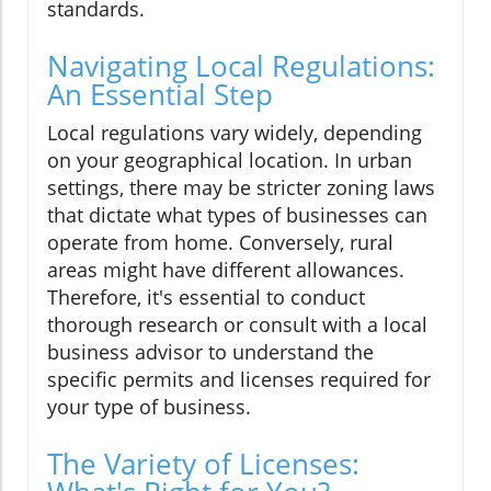
standards.
Navigating Local Regulations:
An Essential Step
Local regulations vary widely, depending
on your geographical location. In urban
settings, there may be stricter zoning laws
that dictate what types of businesses can
operate from home. Conversely, rural
areas might have different allowances.
Therefore, it's essential to conduct
thorough research or consult with a local
business advisor to understand the
specific permits and licenses required for
your type of business.
The Variety of Licenses: