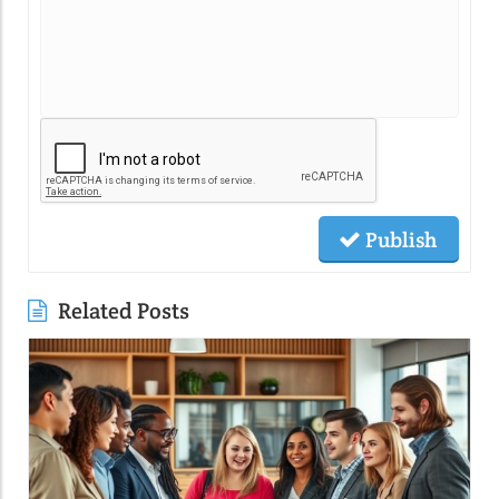
Publish
Related Posts