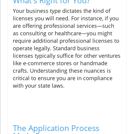
What's Right for You?
Your business type dictates the kind of
licenses you will need. For instance, if you
are offering professional services—such
as consulting or healthcare—you might
require additional professional licenses to
operate legally. Standard business
licenses typically suffice for other ventures
like e-commerce stores or handmade
crafts. Understanding these nuances is
critical to ensure you are in compliance
with your state laws.
The Application Process