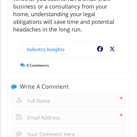
business or a consultancy from your
home, understanding your legal
obligations will save time and potential
headaches in the long run.
Industry Insights
Facebook
X
0
Comments
Write A Comment
*
*