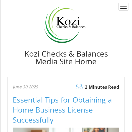
Togg
navi
Kozi Checks & Balances
Media Site Home
June 30.2025
2 Minutes Read
Essential Tips for Obtaining a
Home Business License
Successfully