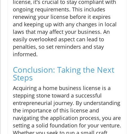
license, it's crucial to stay compliant with
ongoing requirements. This includes
renewing your license before it expires
and keeping up with any changes in local
laws that may affect your business. An
easily overlooked aspect can lead to
penalties, so set reminders and stay
informed.
Conclusion: Taking the Next
Steps
Acquiring a home business license is a
stepping stone toward a successful
entrepreneurial journey. By understanding
the importance of this license and
navigating the application process, you are
setting a solid foundation for your venture.
Whether you seek to run a small craft