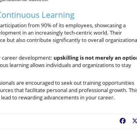
Continuous Learning
 participation from 90% of its employees, showcasing a
ment in an increasingly tech-centric world. Their
ce but also contribute significantly to overall organizationa
or career development:
upskilling is not merely an optio
us learning allows individuals and organizations to stay
sionals are encouraged to seek out training opportunities
urces that facilitate personal and professional growth. Thi
n lead to rewarding advancements in your career.
Fac