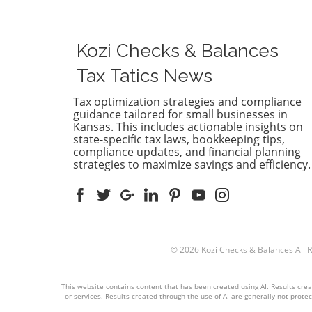
efficiently. Whether you're a
essential
small business owner or part of a
entrepre
larger enterprise, selecting the
companie
Kozi Checks & Balances
right accounting software is vital
a visual 
for your financial health. With
helping 
Tax Tatics News
many options available,
understa
understanding the strengths and
financial
Tax optimization strategies and compliance
guidance tailored for small businesses in
weaknesses of popular
its assets
Kansas. This includes actionable insights on
accounting systems like
Essentia
state-specific tax laws, bookkeeping tips,
QuickBooks, Xero, and
assess th
compliance updates, and financial planning
FreshBooks can greatly influence
obligati
strategies to maximize savings and efficiency.
your business operations.
guiding s
Benefits of Using Modern
moving f
Accounting Software The
Your Fina
evolution of accounting software
Importan
provides numerous benefits,
where yo
including automated data entry,
financiall
© 2026
Kozi Checks & Balances
All 
real-time reporting, and
multiple
streamlined invoicing. These
assets—a
This website contains content that has been created using AI. Results create
features help businesses reduce
owned by
or services. Results created through the use of AI are generally not protect
manual errors and save time on
demonstr