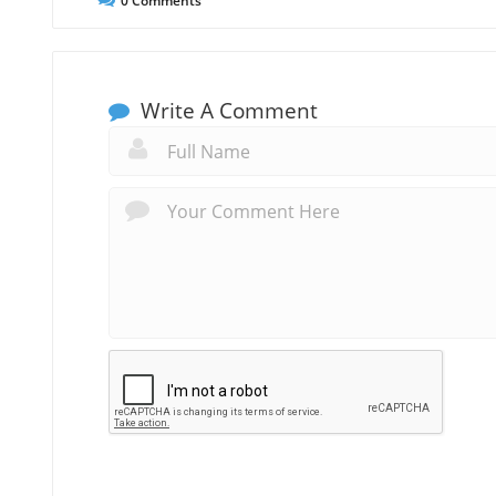
0
Comments
Write A Comment