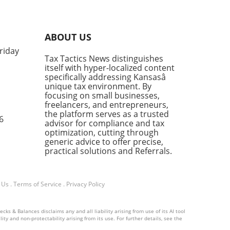
ese
o
ABOUT US
riday
w
Tax Tactics News distinguishes
rk
itself with hyper-localized content
ve
specifically addressing Kansasâ
k,
unique tax environment. By
focusing on small businesses,
freelancers, and entrepreneurs,
the platform serves as a trusted
6
advisor for compliance and tax
optimization, cutting through
generic advice to offer precise,
practical solutions and Referrals.
any
nt
 Us
.
Terms of Service
.
Privacy Policy
ess
ks & Balances disclaims any and all liability arising from use of its AI tool
ity and non-protectability arising from its use. For further details, see the
st