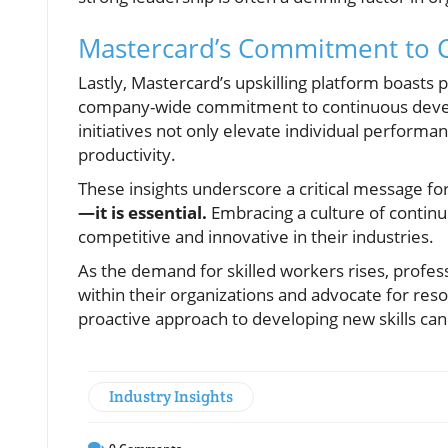
Mastercard’s Commitment to 
Lastly, Mastercard’s upskilling platform boasts
company-wide commitment to continuous develop
initiatives not only elevate individual performan
productivity.
These insights underscore a critical message f
—it is essential.
Embracing a culture of continuo
competitive and innovative in their industries.
As the demand for skilled workers rises, profes
within their organizations and advocate for reso
proactive approach to developing new skills ca
Industry Insights