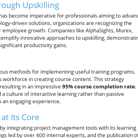
rough Upskilling
has become imperative for professionals aiming to advan
ology-driven solutions, organizations are recognizing the
er employee growth. Companies like AlphaSights, Murex,
mplify innovative approaches to upskilling, demonstrati
ignificant productivity gains.
ous methods for implementing useful training programs.
s workforce in creating course content. This strategy
esulting in an impressive
95% course completion rate
.
a culture of interactive learning rather than passive
to an engaging experience.
at Its Core
 by integrating project management tools with its learning
gs led by over 400 internal experts, and the publication o