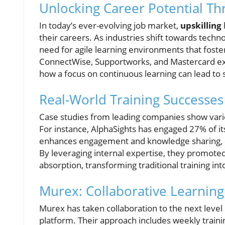
Unlocking Career Potential Th
In today’s ever-evolving job market,
upskilling
their careers. As industries shift towards techn
need for agile learning environments that fost
ConnectWise, Supportworks, and Mastercard exe
how a focus on continuous learning can lead to s
Real-World Training Successes
Case studies from leading companies show vari
For instance, AlphaSights has engaged 27% of it
enhances engagement and knowledge sharing, r
By leveraging internal expertise, they promoted 
absorption, transforming traditional training in
Murex: Collaborative Learning 
Murex has taken collaboration to the next level
platform. Their approach includes weekly trainin