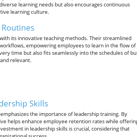
to diverse learning needs but also encourages continuous
ive learning culture.
y Routines
ith its innovative teaching methods. Their streamlined
y workflows, empowering employees to learn in the flow of
ery time but also fits seamlessly into the schedules of bu
 and relevant.
ership Skills
mphasizes the importance of leadership training. By
ative helps enhance employee retention rates while offerin
stment in leadership skills is crucial, considering that
rganizational success.