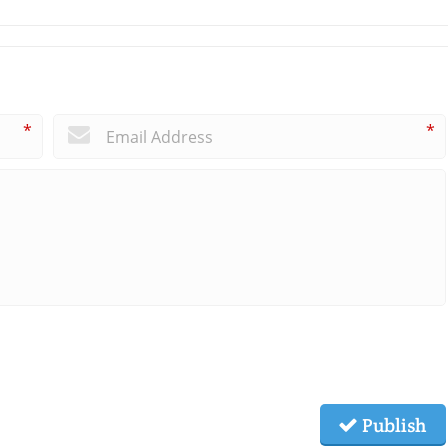
*
*
Publish