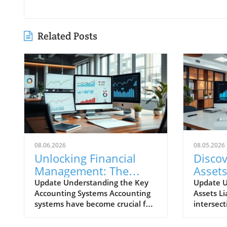
Related Posts
08.06.2026
08.05.2026
Unlocking Financial
Disco
Management: The
Assets
Most Popular
Chart
Update Understanding the Key
Update U
Accounting Systems Accounting
Assets Li
Accounting Systems
Your 
systems have become crucial for
intersect
Explored
Strate
businesses of all sizes, helping
business 
them manage their finances
Assets Li