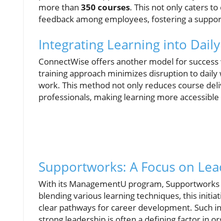
more than
350 courses
. This not only caters 
feedback among employees, fostering a support
Integrating Learning into Dail
ConnectWise offers another model for success w
training approach minimizes disruption to dail
work. This method not only reduces course deliv
professionals, making learning more accessible
Supportworks: A Focus on Lead
With its ManagementU program, Supportworks e
blending various learning techniques, this initi
clear pathways for career development. Such inve
strong leadership is often a defining factor in o