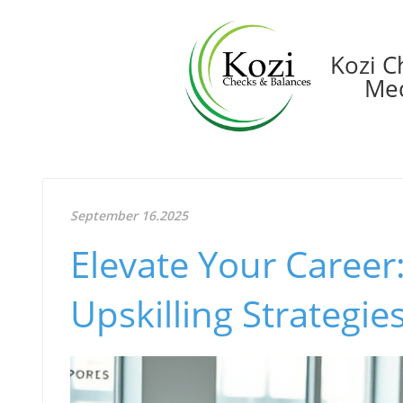
Kozi C
Med
September 16.2025
Elevate Your Career
Upskilling Strategie