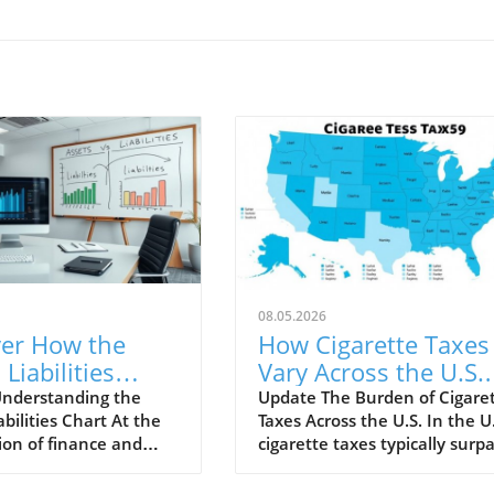
08.05.2026
ver How the
How Cigarette Taxes
 Liabilities
Vary Across the U.S.
 Can Transform
and Their Impact
nderstanding the
Update The Burden of Cigare
abilities Chart At the
Taxes Across the U.S. In the U.
Business
ion of finance and
cigarette taxes typically surp
gy
analytics lies the
those of many other consum
abilities Chart, an
goods, designed to mitigate t