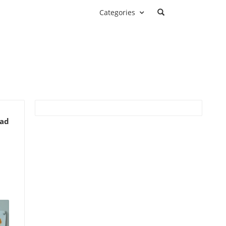
Categories
ead