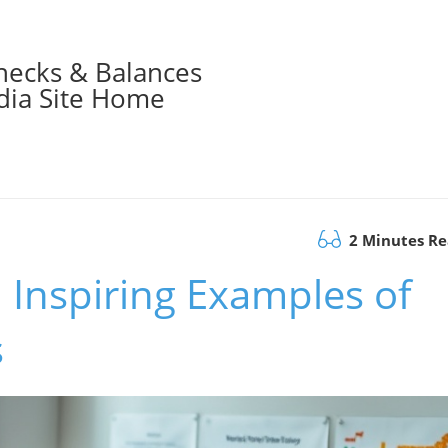
hecks & Balances
ia Site Home
2 Minutes R
: Inspiring Examples of
s