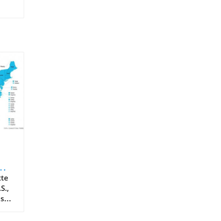
tte
S.,
ass
er
he