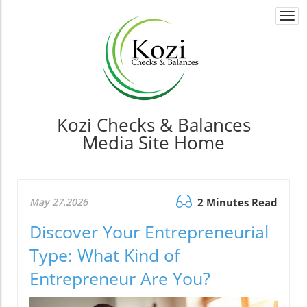
Togg
navi
Kozi Checks & Balances
Media Site Home
May 27.2026
2 Minutes Read
Discover Your Entrepreneurial
Type: What Kind of
Entrepreneur Are You?