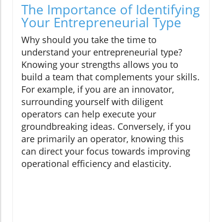
The Importance of Identifying
Your Entrepreneurial Type
Why should you take the time to
understand your entrepreneurial type?
Knowing your strengths allows you to
build a team that complements your skills.
For example, if you are an innovator,
surrounding yourself with diligent
operators can help execute your
groundbreaking ideas. Conversely, if you
are primarily an operator, knowing this
can direct your focus towards improving
operational efficiency and elasticity.