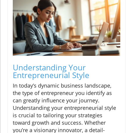
Understanding Your
Entrepreneurial Style
In today’s dynamic business landscape,
the type of entrepreneur you identify as
can greatly influence your journey.
Understanding your entrepreneurial style
is crucial to tailoring your strategies
toward growth and success. Whether
you’re a visionary innovator, a detail-