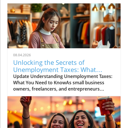
08.04.2026
Unlocking the Secrets of
Unemployment Taxes: What
Entrepreneurs Must Know
Update Understanding Unemployment Taxes:
What You Need to KnowAs small business
owners, freelancers, and entrepreneurs
navigate the fluctuating economy, it's essential
to address the often-overlooked aspect of
unemployment taxes. While unemployment
benefits can provide a vital lifeline, they come
with tax obligations that can catch many off
guard. Understanding these responsibilities