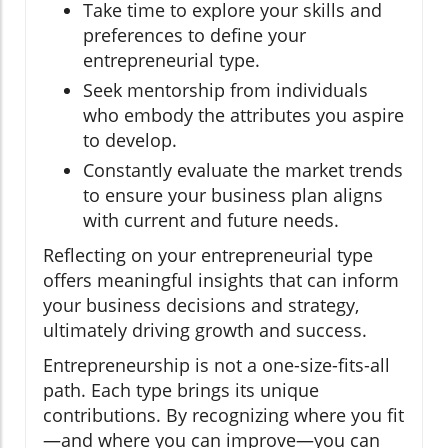
Take time to explore your skills and
preferences to define your
entrepreneurial type.
Seek mentorship from individuals
who embody the attributes you aspire
to develop.
Constantly evaluate the market trends
to ensure your business plan aligns
with current and future needs.
Reflecting on your entrepreneurial type
offers meaningful insights that can inform
your business decisions and strategy,
ultimately driving growth and success.
Entrepreneurship is not a one-size-fits-all
path. Each type brings its unique
contributions. By recognizing where you fit
—and where you can improve—you can