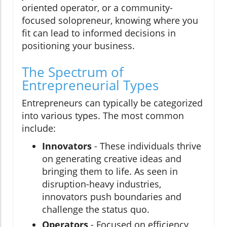
oriented operator, or a community-
focused solopreneur, knowing where you
fit can lead to informed decisions in
positioning your business.
The Spectrum of
Entrepreneurial Types
Entrepreneurs can typically be categorized
into various types. The most common
include:
Innovators
- These individuals thrive
on generating creative ideas and
bringing them to life. As seen in
disruption-heavy industries,
innovators push boundaries and
challenge the status quo.
Operators
- Focused on efficiency,