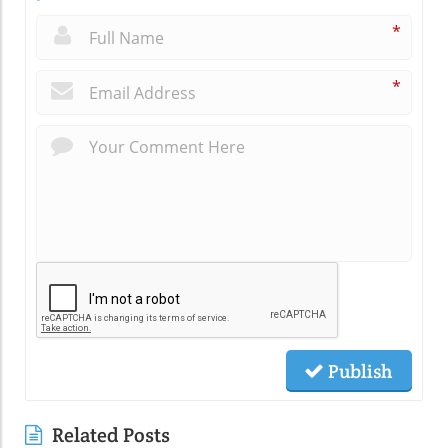
*
*
Publish
Related Posts