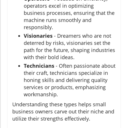
operators excel in optimizing
business processes, ensuring that the
machine runs smoothly and
responsibly.
Visionaries
- Dreamers who are not
deterred by risks, visionaries set the
path for the future, shaping industries
with their bold ideas.
Technicians
- Often passionate about
their craft, technicians specialize in
honing skills and delivering quality
services or products, emphasizing
workmanship.
Understanding these types helps small
business owners carve out their niche and
utilize their strengths effectively.