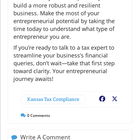
build a more robust and resilient
business. Make the most of your
entrepreneurial potential by taking the
time today to understand what type of
entrepreneur you are.
If you’re ready to talk to a tax expert to
streamline your business’s financial
queries, don’t wait—take that first step
toward clarity. Your entrepreneurial
journey awaits!
Kansas Tax Compliance
Facebook
X
0
Comments
Write A Comment