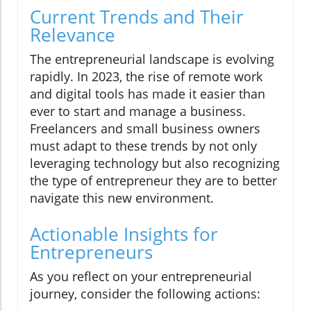
Current Trends and Their
Relevance
The entrepreneurial landscape is evolving
rapidly. In 2023, the rise of remote work
and digital tools has made it easier than
ever to start and manage a business.
Freelancers and small business owners
must adapt to these trends by not only
leveraging technology but also recognizing
the type of entrepreneur they are to better
navigate this new environment.
Actionable Insights for
Entrepreneurs
As you reflect on your entrepreneurial
journey, consider the following actions: