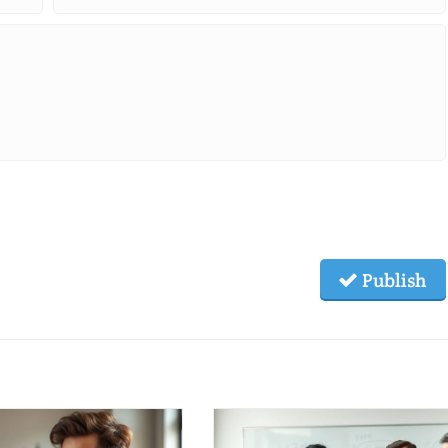
Publish