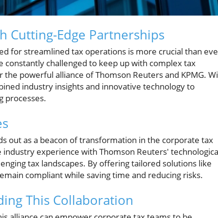
th Cutting-Edge Partnerships
eed for streamlined tax operations is more crucial than eve
 constantly challenged to keep up with complex tax
r the powerful alliance of Thomson Reuters and KPMG. Wi
ined industry insights and innovative technology to
g processes.
es
 out as a beacon of transformation in the corporate tax
e industry experience with Thomson Reuters' technologica
ging tax landscapes. By offering tailored solutions like
main compliant while saving time and reducing risks.
ing This Collaboration
this alliance can empower corporate tax teams to be