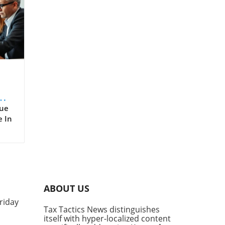
er
rue
e In
,
d
nue
are,
ABOUT US
ts
riday
e
Tax Tactics News distinguishes
ms
itself with hyper-localized content
t as