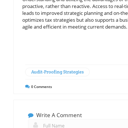
proactive, rather than reactive. Access to real
leads to improved strategic planning and on-the-
optimizes tax strategies but also supports a b
agile and efficient in meeting current demands.
Audit-Proofing Strategies
0
Comments
Write A Comment