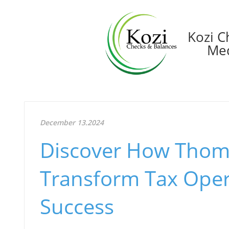
Kozi C
Med
December 13.2024
Discover How Thom
Transform Tax Oper
Success