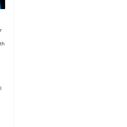
r
th
l