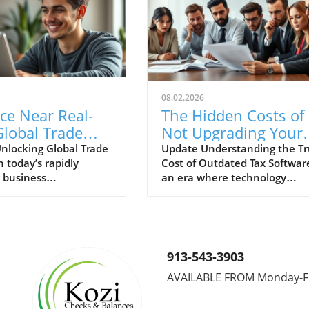
08.02.2026
ce Near Real-
The Hidden Costs of
lobal Trade
Not Upgrading Your
to Enhance
Tax Software: A Clos
nlocking Global Trade
Update Understanding the T
n today’s rapidly
Cost of Outdated Tax Softwar
rement and
Look
 business
an era where technology
tions
ent, access to global
advances at breakneck speed
a can significantly
the tax profession finds itself
decision-making
caught between tradition an
s for companies in
innovation. Many firms conti
ent, finance, and
to rely on outdated tax softw
913-543-3903
ns. Near real-time
underestimating the true cos
AVAILABLE FROM Monday-F
vides organizations
associated with sticking to th
agility required to
status quo. This decision see
promptly to market
economical at first glance, bu