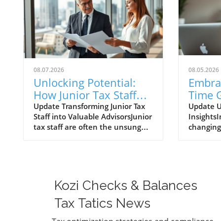
08.07.2026
08.05.2026
Unlocking Potential:
Embra
How Junior Tax Staff
Time G
Can Emerge as
Data 
Update Transforming Junior Tax
Update U
Staff into Valuable AdvisorsJunior
InsightsI
Advisors
Procu
tax staff are often the unsung
changing
Opera
heroes of tax season, deeply
environm
immersed in client data and
trade dat
financial documents.
enhance 
Surprisingly, they can become
processe
invaluable advisors if trained
procurem
Kozi Checks & Balances
properly. Often, it's these newer
operatio
professionals who spot
data pro
Tax Tatics News
discrepancies, life changes, or
with the 
opportunities for savings that
respond 