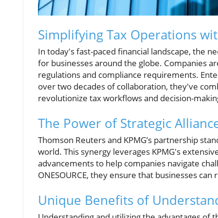
Simplifying Tax Operations wi
In today's fast-paced financial landscape, the n
for businesses around the globe. Companies are
regulations and compliance requirements. Ente
over two decades of collaboration, they've comb
revolutionize tax workflows and decision-makin
The Power of Strategic Allianc
Thomson Reuters and KPMG’s partnership stands
world. This synergy leverages KPMG's extensiv
advancements to help companies navigate challen
ONESOURCE, they ensure that businesses can re
Unique Benefits of Understand
Understanding and utilizing the advantages of 