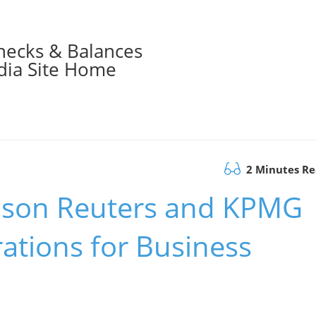
hecks & Balances
ia Site Home
2 Minutes R
son Reuters and KPMG
ations for Business