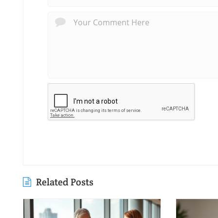
Related Posts