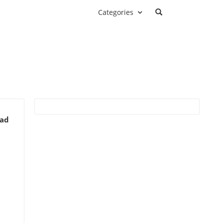
Categories
ead