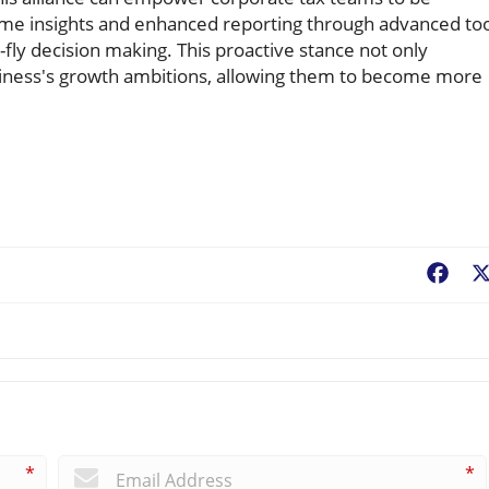
-time insights and enhanced reporting through advanced to
fly decision making. This proactive stance not only
usiness's growth ambitions, allowing them to become more
Fac
*
*