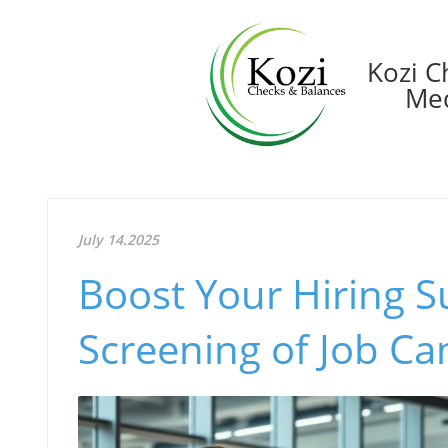
Kozi C
Med
July 14.2025
Boost Your Hiring S
Screening of Job Ca