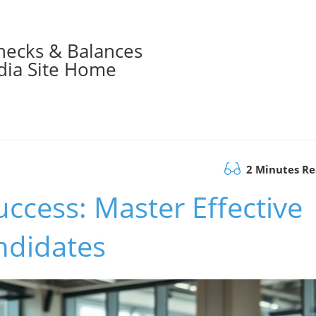
hecks & Balances
ia Site Home
2 Minutes R
uccess: Master Effective
ndidates