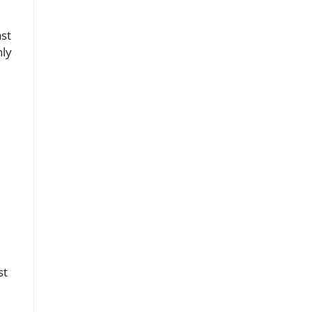
ast
nly
st