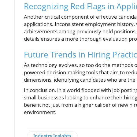
Recognizing Red Flags in Appli
Another critical component of effective candida
applications. Inconsistent employment history, 
achievements among previously held positions co
details ensures a more thorough evaluation pro
Future Trends in Hiring Practi
As technology evolves, so too do the methods o
powered decision-making tools that aim to reduc
dimensions, identifying candidates who are the b
In conclusion, in a world flooded with job posting
small businesses looking to enhance their hirin
benefit not just from a higher caliber of new hi
environment.
Industry Insights