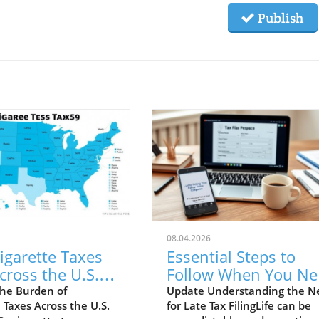
Publish
08.04.2026
igarette Taxes
Essential Steps to
cross the U.S.
Follow When You Ne
eir Impact
to File Your Taxes La
he Burden of
Update Understanding the N
 Taxes Across the U.S.
for Late Tax FilingLife can be