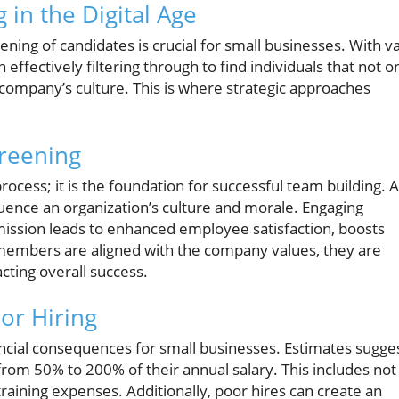
in the Digital Age
ening of candidates is crucial for small businesses. With v
n effectively filtering through to find individuals that not o
company’s culture. This is where strategic approaches
creening
process; it is the foundation for successful team building. A
fluence an organization’s culture and morale. Engaging
ission leads to enhanced employee satisfaction, boosts
members are aligned with the company values, they are
cting overall success.
or Hiring
ancial consequences for small businesses. Estimates sugge
rom 50% to 200% of their annual salary. This includes not
raining expenses. Additionally, poor hires can create an