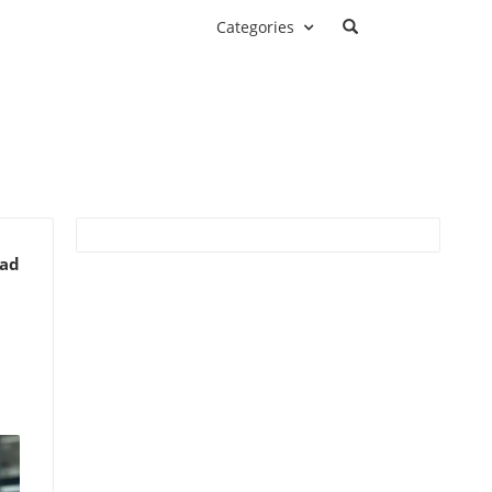
Categories
ead