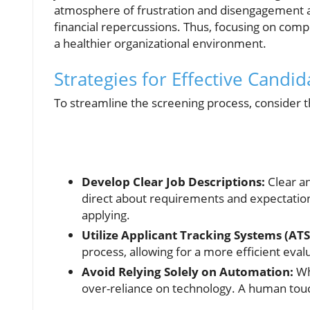
atmosphere of frustration and disengagement am
financial repercussions. Thus, focusing on comp
a healthier organizational environment.
Strategies for Effective Candi
To streamline the screening process, consider th
Develop Clear Job Descriptions:
Clear an
direct about requirements and expectation
applying.
Utilize Applicant Tracking Systems (ATS
process, allowing for a more efficient eval
Avoid Relying Solely on Automation:
Wh
over-reliance on technology. A human touch is