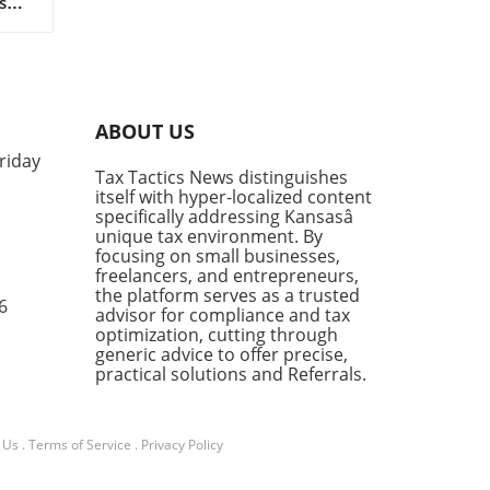
s
l
ABOUT US
riday
e
Tax Tactics News distinguishes
itself with hyper-localized content
ty
specifically addressing Kansasâ
unique tax environment. By
focusing on small businesses,
freelancers, and entrepreneurs,
s
the platform serves as a trusted
es
6
advisor for compliance and tax
optimization, cutting through
can
generic advice to offer precise,
practical solutions and Referrals.
our
 Us
.
Terms of Service
.
Privacy Policy
ing,