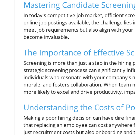
Mastering Candidate Screening 
In today's competitive job market, efficient scre
online job postings available, the challenge lies i
meet job requirements but also align with your 
become invaluable.
The Importance of Effective S
Screening is more than just a step in the hiring 
strategic screening process can significantly in
individuals who resonate with your company’s m
morale, and fosters collaboration. When team 
more likely to excel and drive productivity, impa
Understanding the Costs of Po
Making a poor hiring decision can have dire fin
that replacing an employee can cost anywhere f
just recruitment costs but also onboarding and t