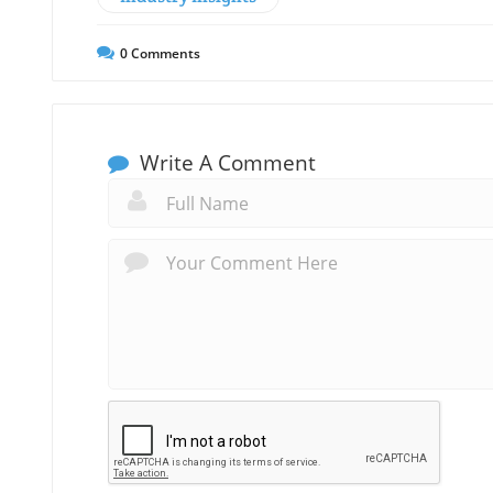
0
Comments
Write A Comment