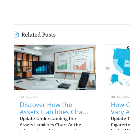
Related Posts
08.05.2026
08.05.2026
Discover How the
How C
Assets Liabilities Chart
Vary A
Can Transform Your
and Th
Update Understanding the
Update T
Assets Liabilities Chart At the
Cigarette
Business Strategy