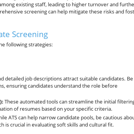
ong existing staff, leading to higher turnover and furth
rehensive screening can help mitigate these risks and fos
date Screening
e following strategies:
d detailed job descriptions attract suitable candidates. Be
s, ensuring candidates understand the role before
):
These automated tools can streamline the initial filterin
uation of resumes based on your specific criteria.
ile ATS can help narrow candidate pools, be cautious abo
 crucial in evaluating soft skills and cultural fit.