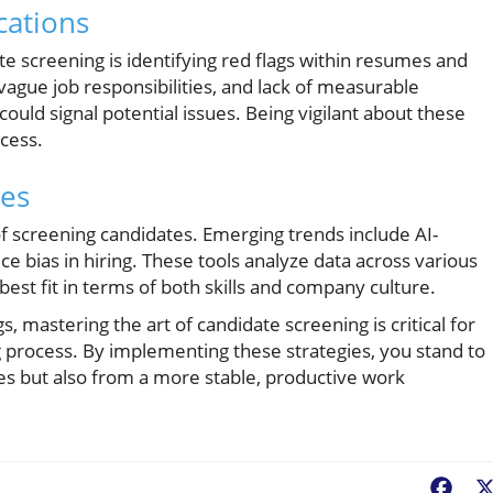
cations
te screening is identifying red flags within resumes and
vague job responsibilities, and lack of measurable
uld signal potential issues. Being vigilant about these
cess.
ces
f screening candidates. Emerging trends include AI-
e bias in hiring. These tools analyze data across various
est fit in terms of both skills and company culture.
s, mastering the art of candidate screening is critical for
g process. By implementing these strategies, you stand to
res but also from a more stable, productive work
Fac