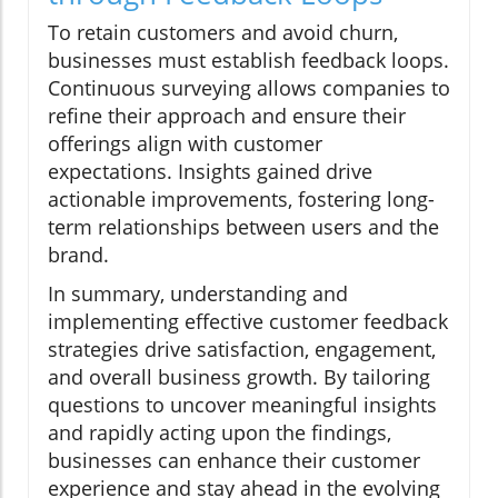
To retain customers and avoid churn,
businesses must establish feedback loops.
Continuous surveying allows companies to
refine their approach and ensure their
offerings align with customer
expectations. Insights gained drive
actionable improvements, fostering long-
term relationships between users and the
brand.
In summary, understanding and
implementing effective customer feedback
strategies drive satisfaction, engagement,
and overall business growth. By tailoring
questions to uncover meaningful insights
and rapidly acting upon the findings,
businesses can enhance their customer
experience and stay ahead in the evolving