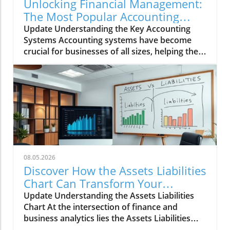
Unlocking Financial Management:
The Most Popular Accounting
Systems Explored
Update Understanding the Key Accounting
Systems Accounting systems have become
crucial for businesses of all sizes, helping them
manage their finances efficiently. Whether
you're a small business owner or part of a
larger enterprise, selecting the right
accounting software is vital for your financial
health. With many options available,
understanding the strengths and weaknesses
of popular accounting systems like
QuickBooks, Xero, and FreshBooks can greatly
influence your business operations. Benefits
08.05.2026
of Using Modern Accounting Software The
Discover How the Assets Liabilities
evolution of accounting software provides
Chart Can Transform Your
numerous benefits, including automated data
Business Strategy
Update Understanding the Assets Liabilities
entry, real-time reporting, and streamlined
Chart At the intersection of finance and
invoicing. These features help businesses
business analytics lies the Assets Liabilities
reduce manual errors and save time on
Chart, an essential tool for both entrepreneurs