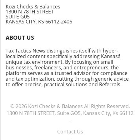
management, now is the best time to leverage
cigarette taxes across the United States
best practices, you can ensure that your
Kozi Checks & Balances
these tools for success.
provides crucial insights into public health
1300 N 78TH STREET
financial plan aligns with your operational
SUITE G05
strategies and economic policies. As the
goals, enhancing long-term stability. In
KANSAS CITY, KS 66112-2406
conversation continues, whether you're a
summary, mastering the Assets Liabilities
smoker or policy-maker, it’s essential to stay
Chart aids not only in understanding your
ABOUT US
informed about these shifting pieces of
current financial standings but also in planning
legislation.
for future growth. If you haven't yet created
Tax Tactics News distinguishes itself with hyper-
one for your business, now is the perfect time
localized content specifically addressing Kansasâ
to start!
unique tax environment. By focusing on small
businesses, freelancers, and entrepreneurs, the
platform serves as a trusted advisor for compliance
and tax optimization, cutting through generic advice
to offer precise, practical solutions and Referrals.
© 2026
Kozi Checks & Balances
All Rights Reserved.
1300 N 78TH STREET, Suite GO5, Kansas CIty, Ks 66112
.
Contact Us
.