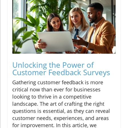
Unlocking the Power of
Customer Feedback Surveys
Gathering customer feedback is more
critical now than ever for businesses
looking to thrive in a competitive
landscape. The art of crafting the right
questions is essential, as they can reveal
customer needs, experiences, and areas
for improvement. In this article, we