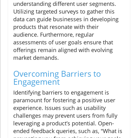
understanding different user segments.
Utilizing targeted surveys to gather this
data can guide businesses in developing
products that resonate with their
audience. Furthermore, regular
assessments of user goals ensure that
offerings remain aligned with evolving
market demands.
Overcoming Barriers to
Engagement
Identifying barriers to engagement is
paramount for fostering a positive user
experience. Issues such as usability
challenges may prevent users from fully
leveraging a product’s potential. Open-
ended feedback queries, such as, "What is