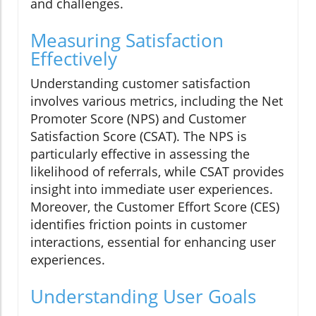
and challenges.
Measuring Satisfaction
Effectively
Understanding customer satisfaction
involves various metrics, including the Net
Promoter Score (NPS) and Customer
Satisfaction Score (CSAT). The NPS is
particularly effective in assessing the
likelihood of referrals, while CSAT provides
insight into immediate user experiences.
Moreover, the Customer Effort Score (CES)
identifies friction points in customer
interactions, essential for enhancing user
experiences.
Understanding User Goals