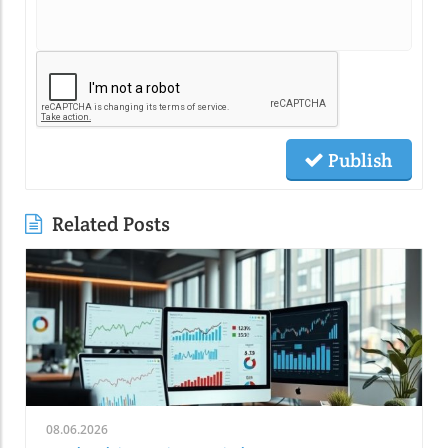
Publish
Related Posts
08.06.2026