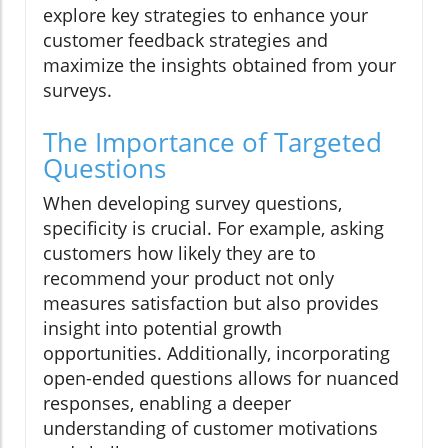
explore key strategies to enhance your
customer feedback strategies and
maximize the insights obtained from your
surveys.
The Importance of Targeted
Questions
When developing survey questions,
specificity is crucial. For example, asking
customers how likely they are to
recommend your product not only
measures satisfaction but also provides
insight into potential growth
opportunities. Additionally, incorporating
open-ended questions allows for nuanced
responses, enabling a deeper
understanding of customer motivations