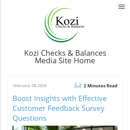
Togg
navi
Kozi Checks & Balances
Media Site Home
February 08.2026
2 Minutes Read
Boost Insights with Effective
Customer Feedback Survey
Questions