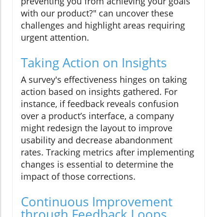
preventing you from achieving your goals
with our product?" can uncover these
challenges and highlight areas requiring
urgent attention.
Taking Action on Insights
A survey's effectiveness hinges on taking
action based on insights gathered. For
instance, if feedback reveals confusion
over a product’s interface, a company
might redesign the layout to improve
usability and decrease abandonment
rates. Tracking metrics after implementing
changes is essential to determine the
impact of those corrections.
Continuous Improvement
through Feedback Loops