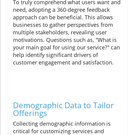
To truly comprehend what users want and
need, adopting a 360-degree feedback
approach can be beneficial. This allows
businesses to gather perspectives from
multiple stakeholders, revealing user
motivations. Questions such as, "What is
your main goal for using our service?" can
help identify significant drivers of
customer engagement and satisfaction.
Demographic Data to Tailor
Offerings
Collecting demographic information is
critical for customizing services and