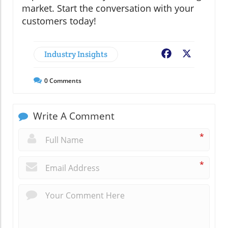
market. Start the conversation with your
customers today!
Industry Insights
Facebook
X
0
Comments
Write A Comment
*
*