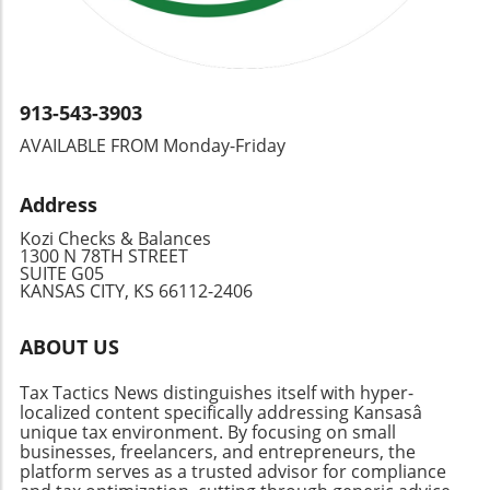
to invest in more eco-friendly practices. By
exploring the full impact of expensing capital
investment, local business owners can
uncover unique opportunities to thrive while
contributing positively to their communities.
913-543-3903
It's high time for more local enterprises to
AVAILABLE FROM Monday-Friday
take advantage of capital investment
expensing and drive the community spirit
Address
forward!
Kozi Checks & Balances
1300 N 78TH STREET
SUITE G05
KANSAS CITY, KS 66112-2406
ABOUT US
Tax Tactics News distinguishes itself with hyper-
localized content specifically addressing Kansasâ
unique tax environment. By focusing on small
businesses, freelancers, and entrepreneurs, the
platform serves as a trusted advisor for compliance