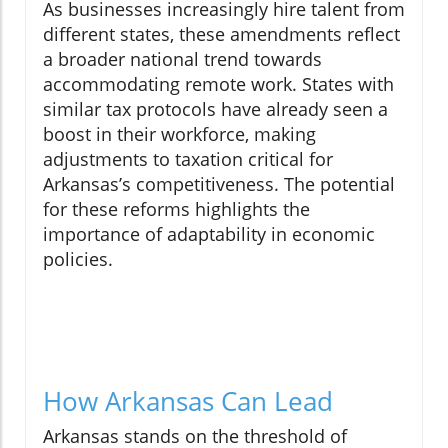
As businesses increasingly hire talent from
different states, these amendments reflect
a broader national trend towards
accommodating remote work. States with
similar tax protocols have already seen a
boost in their workforce, making
adjustments to taxation critical for
Arkansas’s competitiveness. The potential
for these reforms highlights the
importance of adaptability in economic
policies.
How Arkansas Can Lead
Arkansas stands on the threshold of