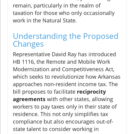
remain, particularly in the realm of
taxation for those who only occasionally
work in the Natural State.
Understanding the Proposed
Changes
Representative David Ray has introduced
HB 1116, the Remote and Mobile Work
Modernization and Competitiveness Act,
which seeks to revolutionize how Arkansas
approaches non-resident income tax. The
bill proposes to facilitate
reciprocity
agreements
with other states, allowing
workers to pay taxes only in their state of
residence. This not only simplifies tax
compliance but also encourages out-of-
state talent to consider working in