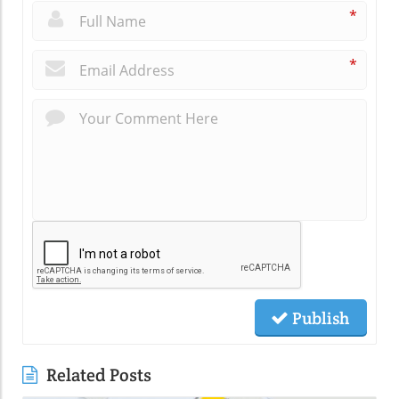
*
*
Publish
Related Posts