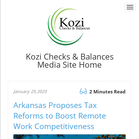
Togg
navi
Kozi Checks & Balances
Media Site Home
January 25.2025
2 Minutes Read
Arkansas Proposes Tax
Reforms to Boost Remote
Work Competitiveness