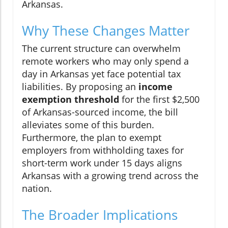
Arkansas.
Why These Changes Matter
The current structure can overwhelm
remote workers who may only spend a
day in Arkansas yet face potential tax
liabilities. By proposing an
income
exemption threshold
for the first $2,500
of Arkansas-sourced income, the bill
alleviates some of this burden.
Furthermore, the plan to exempt
employers from withholding taxes for
short-term work under 15 days aligns
Arkansas with a growing trend across the
nation.
The Broader Implications