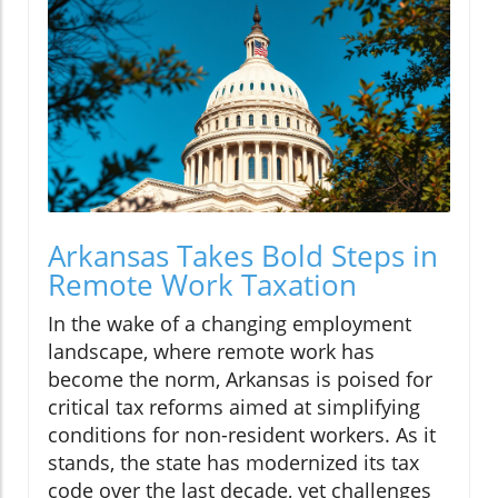
Arkansas Takes Bold Steps in
Remote Work Taxation
In the wake of a changing employment
landscape, where remote work has
become the norm, Arkansas is poised for
critical tax reforms aimed at simplifying
conditions for non-resident workers. As it
stands, the state has modernized its tax
code over the last decade, yet challenges