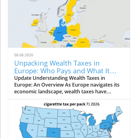
08.06.2026
Unpacking Wealth Taxes in
Europe: Who Pays and What It
Means for You
Update Understanding Wealth Taxes in
Europe: An Overview As Europe navigates its
economic landscape, wealth taxes have
emerged as a topic of conversation, with
varying implications across the continent. A
net wealth tax is a recurrent tax levied on an
individual's total wealth, net of their debts,
encompassing not just real estate but all
owned assets. In 2026, only a handful of