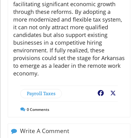
facilitating significant economic growth
through these reforms. By adopting a
more modernized and flexible tax system,
it can not only attract more qualified
candidates but also support existing
businesses in a competitive hiring
environment. If fully realized, these
provisions could set the stage for Arkansas
to emerge as a leader in the remote work
economy.
Payroll Taxes
Facebook
X
0
Comments
Write A Comment