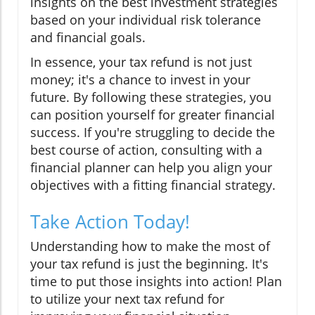
insights on the best investment strategies
based on your individual risk tolerance
and financial goals.
In essence, your tax refund is not just
money; it's a chance to invest in your
future. By following these strategies, you
can position yourself for greater financial
success. If you're struggling to decide the
best course of action, consulting with a
financial planner can help you align your
objectives with a fitting financial strategy.
Take Action Today!
Understanding how to make the most of
your tax refund is just the beginning. It's
time to put those insights into action! Plan
to utilize your next tax refund for