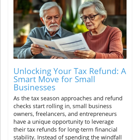
Unlocking Your Tax Refund: A
Smart Move for Small
Businesses
As the tax season approaches and refund
checks start rolling in, small business
owners, freelancers, and entrepreneurs
have a unique opportunity to leverage
their tax refunds for long-term financial
stability. Instead of spending the windfall