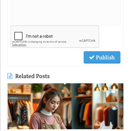
Publish
Related Posts