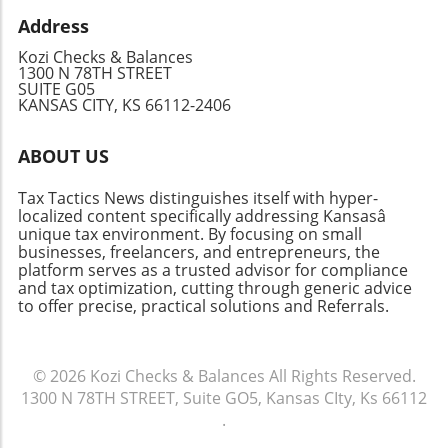
awareness of the hidden savings in travel,
knowledge empowers your financial decisions.
with a tax professional or explore reliable
Address
business owners can optimize their itineraries
Festivals are a time to celebrate, connect, and
online resources like TurboTax. Being
while minimizing costs. Don’t let high expenses
enjoy life, so make sure you're prepared to do
Kozi Checks & Balances
informed will empower you to make the best
hinder your business growth; take control of
1300 N 78TH STREET
so intelligently without sacrificing your
decisions for your financial future.
SUITE G05
your travel finances today.
financial future.
KANSAS CITY, KS 66112-2406
ABOUT US
Tax Tactics News distinguishes itself with hyper-
localized content specifically addressing Kansasâ
unique tax environment. By focusing on small
businesses, freelancers, and entrepreneurs, the
platform serves as a trusted advisor for compliance
and tax optimization, cutting through generic advice
to offer precise, practical solutions and Referrals.
© 2026
Kozi Checks & Balances
All Rights Reserved.
1300 N 78TH STREET, Suite GO5, Kansas CIty, Ks 66112
.