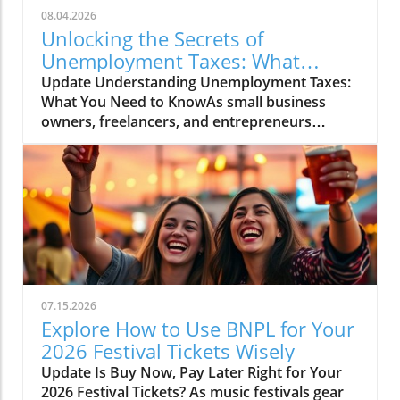
08.04.2026
Unlocking the Secrets of
Unemployment Taxes: What
Entrepreneurs Must Know
Update Understanding Unemployment Taxes:
What You Need to KnowAs small business
owners, freelancers, and entrepreneurs
navigate the fluctuating economy, it's essential
to address the often-overlooked aspect of
unemployment taxes. While unemployment
benefits can provide a vital lifeline, they come
with tax obligations that can catch many off
guard. Understanding these responsibilities
ensures that you can manage your finances
effectively while also complying with state
laws.What Are Unemployment Benefits?
07.15.2026
Unemployment benefits are government-
Explore How to Use BNPL for Your
provided funds to individuals who have lost
2026 Festival Tickets Wisely
their jobs and meet specific eligibility criteria.
Update Is Buy Now, Pay Later Right for Your
These benefits are designed to assist those
2026 Festival Tickets? As music festivals gear
who are temporarily unemployed, allowing