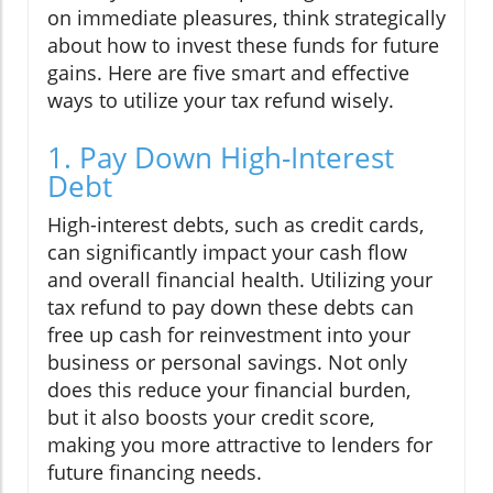
on immediate pleasures, think strategically
about how to invest these funds for future
gains. Here are five smart and effective
ways to utilize your tax refund wisely.
1. Pay Down High-Interest
Debt
High-interest debts, such as credit cards,
can significantly impact your cash flow
and overall financial health. Utilizing your
tax refund to pay down these debts can
free up cash for reinvestment into your
business or personal savings. Not only
does this reduce your financial burden,
but it also boosts your credit score,
making you more attractive to lenders for
future financing needs.