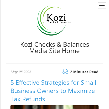
Togg
navi
Kozi Checks & Balances
Media Site Home
May 08.2026
2 Minutes Read
5 Effective Strategies for Small
Business Owners to Maximize
Tax Refunds