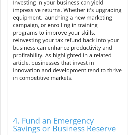
Investing in your business can yield
impressive returns. Whether it's upgrading
equipment, launching a new marketing
campaign, or enrolling in training
programs to improve your skills,
reinvesting your tax refund back into your
business can enhance productivity and
profitability. As highlighted in a related
article, businesses that invest in
innovation and development tend to thrive
in competitive markets.
4. Fund an Emergency
Savings or Business Reserve