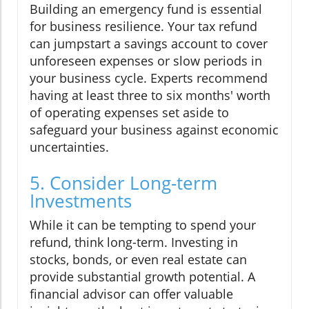
Building an emergency fund is essential
for business resilience. Your tax refund
can jumpstart a savings account to cover
unforeseen expenses or slow periods in
your business cycle. Experts recommend
having at least three to six months' worth
of operating expenses set aside to
safeguard your business against economic
uncertainties.
5. Consider Long-term
Investments
While it can be tempting to spend your
refund, think long-term. Investing in
stocks, bonds, or even real estate can
provide substantial growth potential. A
financial advisor can offer valuable