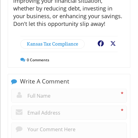
improving your financial situation,
whether by reducing debt, investing in
your business, or enhancing your savings.
Don't let this opportunity slip away!
Kansas Tax Compliance
Facebook
X
0
Comments
Write A Comment
*
*