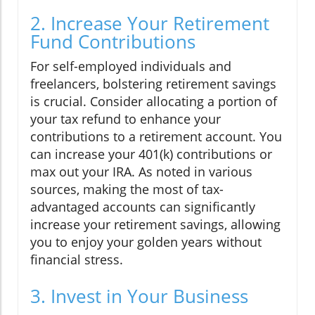
2. Increase Your Retirement
Fund Contributions
For self-employed individuals and
freelancers, bolstering retirement savings
is crucial. Consider allocating a portion of
your tax refund to enhance your
contributions to a retirement account. You
can increase your 401(k) contributions or
max out your IRA. As noted in various
sources, making the most of tax-
advantaged accounts can significantly
increase your retirement savings, allowing
you to enjoy your golden years without
financial stress.
3. Invest in Your Business