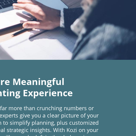
re Meaningful
ting Experience
 far more than crunching numbers or
xperts give you a clear picture of your
th to simplify planning, plus customized
al strategic insights. With Kozi on your