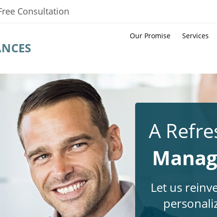
Free Consultation
Our Promise
Services
ANCES
A Refre
Manage
Let us reinv
personali