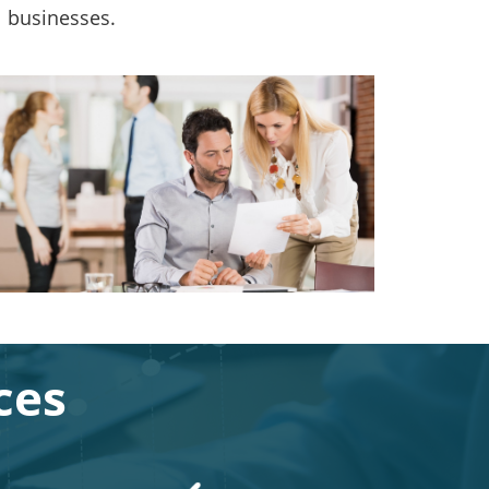
l businesses.
ces