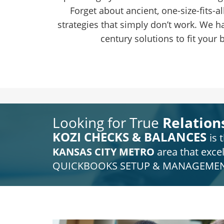
Forget about ancient, one-size-fits-a
strategies that simply don’t work. We ha
century solutions to fit your 
Looking for True
Relation
KOZI CHECKS &
BALANCES
is
t
KANSAS CITY METRO
area that excel
QUICKBOOKS SETUP & MANAGEMEN