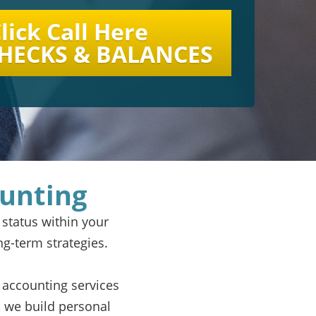
lick Call Here
CHECKS & BALANCES
ounting
 status within your
ng-term strategies.
 accounting services
 we build personal