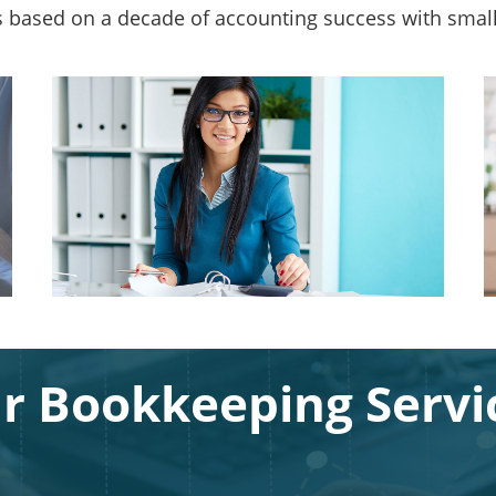
s based on a decade of accounting success with smal
r Bookkeeping Servi