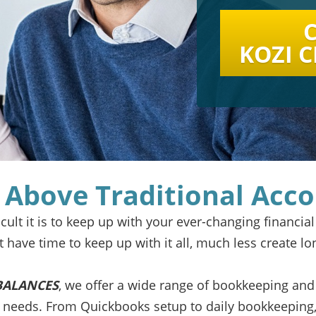
C
KOZI 
 Above Traditional Acc
ult it is to keep up with your ever-changing financial
’t have time
to keep up with it all, much less create lo
BALANCES
, we offer a wide range of bookkeeping and
t needs. From Quickbooks setup to daily bookkeeping,