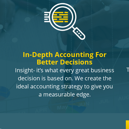
In-Depth Accounting For
Better Decisions
Insight- it’s what every great business
decision is based on. We create the
ideal accounting strategy to give you
a measurable edge.