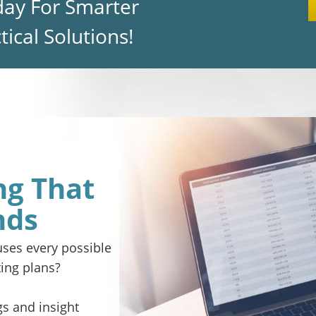
day For Smarter
ical Solutions!
ng That
nds
ses every possible
ing plans?
gs and insight