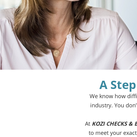
A Step
We know how diffic
industry. You don
At
KOZI CHECKS & 
to meet your exac