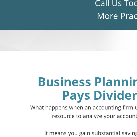
Call Us To
More Pract
Business Planni
Pays Divide
What happens when an accounting firm u
resource to analyze your account
It means you gain substantial savin