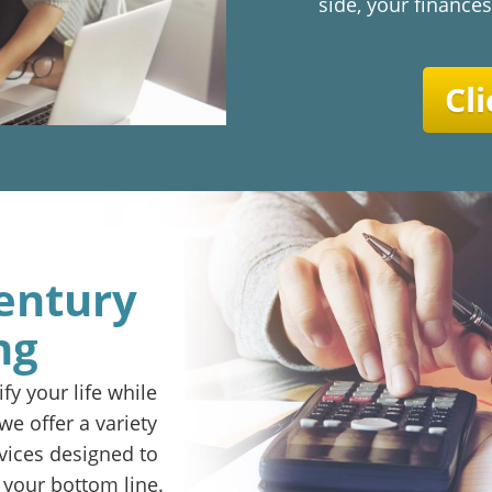
side, your finances
Cli
entury
ng
fy your life while
e offer a variety
vices designed to
 your bottom line.