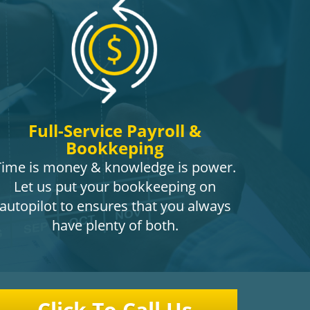
Full-Service Payroll &
Bookkeping
Time is money & knowledge is power.
Let us put your bookkeeping on
autopilot to ensures that you always
have plenty of both.
Click To Call Us