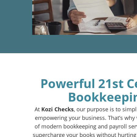
Powerful 21st C
Bookkeepi
At
Kozi Checks
, our purpose is to simpli
empowering your business. That’s why w
of modern bookkeeping and payroll ser
supercharge your books without hurting