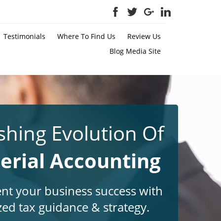
Testimonials
Where To Find Us
Review Us
Blog Media Site
shing Evolution Of
rial Accounting
ent your business success with
zed tax guidance & strategy.