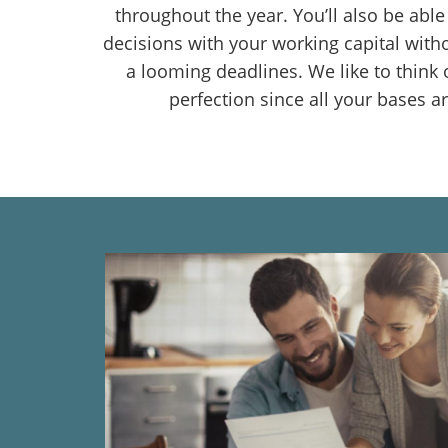
throughout the year. You’ll also be abl
decisions with your working capital with
a looming deadlines. We like to think o
perfection since all your bases a