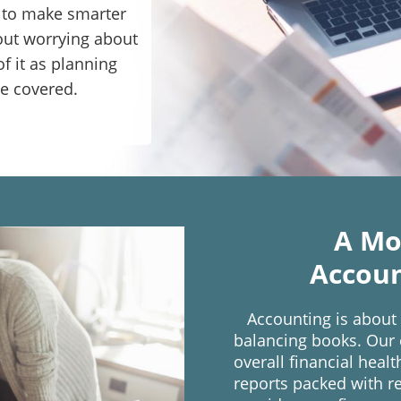
e to make smarter
out worrying about
f it as planning
re covered.
A Mo
Accoun
Accounting is about
balancing books. Our e
overall financial heal
reports packed with re