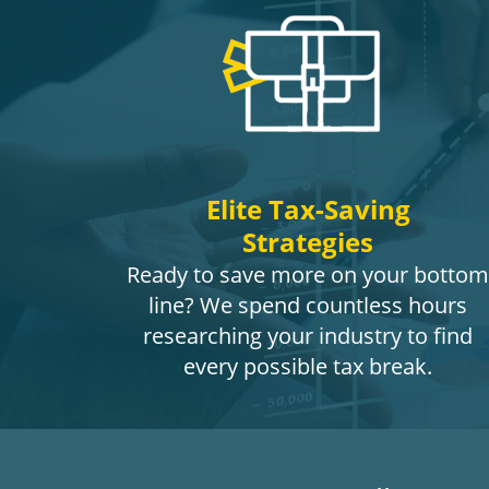
Elite Tax-Saving
Strategies
Ready to save more on your bottom
line? We spend countless hours
researching your industry to find
every possible tax break.