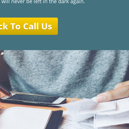
 will never be left in the dark again.
ck To Call Us