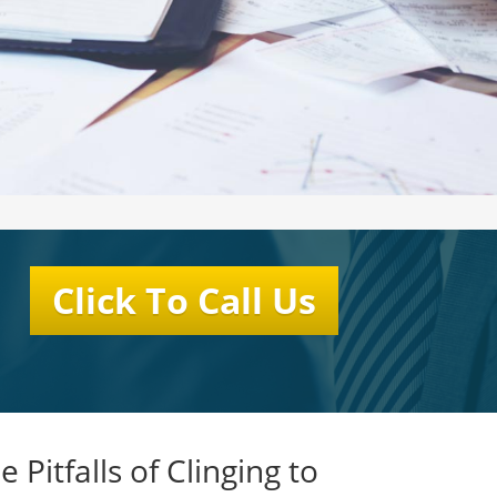
Click To Call Us
e Pitfalls of Clinging to