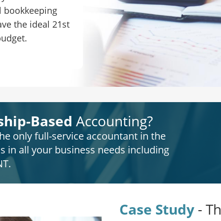
ll bookkeeping
ve the ideal 21st
budget.
ship-Based
Accounting?
he only full-service accountant in the
s in all your business needs including
T.
Case Study
-
Th