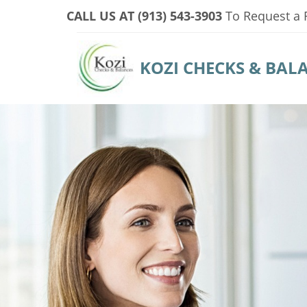
CALL US AT (913) 543-3903
To
Request a 
KOZI CHECKS & BAL