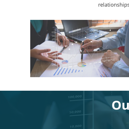
relationship
Ou